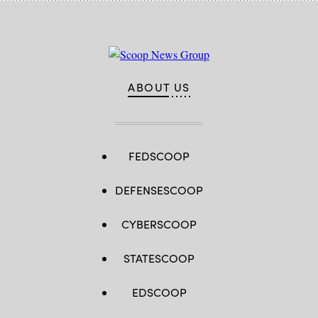
ABOUT US
FEDSCOOP
DEFENSESCOOP
CYBERSCOOP
STATESCOOP
EDSCOOP