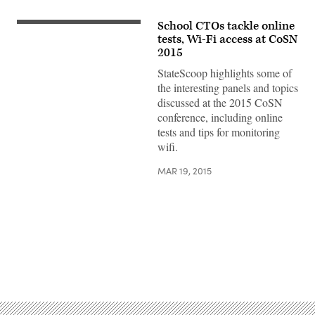
School CTOs tackle online
tests, Wi-Fi access at CoSN
2015
StateScoop highlights some of
the interesting panels and topics
discussed at the 2015 CoSN
conference, including online
tests and tips for monitoring
wifi.
MAR 19, 2015
Advertisement