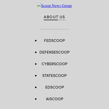
ABOUT US
FEDSCOOP
DEFENSESCOOP
CYBERSCOOP
STATESCOOP
EDSCOOP
AISCOOP