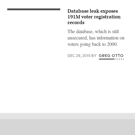
Database leak exposes
191M voter registration
records
The database, which is still
unsecured, has information on
voters going back to 2000.
DEC 29, 2015
BY
GREG OTTO
Advertisement