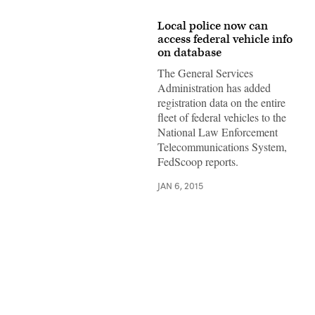
Local police now can
access federal vehicle info
on database
The General Services
Administration has added
registration data on the entire
fleet of federal vehicles to the
National Law Enforcement
Telecommunications System,
FedScoop reports.
JAN 6, 2015
Advertisement