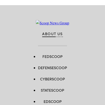
ABOUT US
FEDSCOOP
DEFENSESCOOP
CYBERSCOOP
STATESCOOP
EDSCOOP