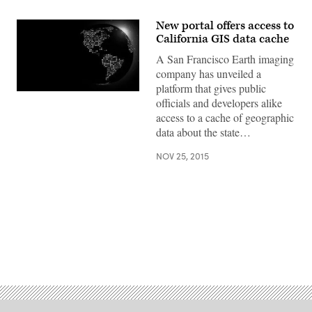
New portal offers access to
California GIS data cache
A San Francisco Earth imaging
company has unveiled a
platform that gives public
officials and developers alike
access to a cache of geographic
data about the state…
NOV 25, 2015
Advertisement