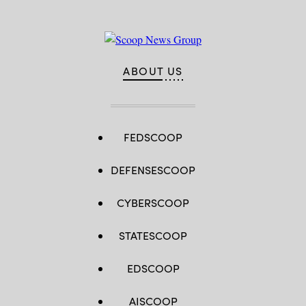
ABOUT US
FEDSCOOP
DEFENSESCOOP
CYBERSCOOP
STATESCOOP
EDSCOOP
AISCOOP