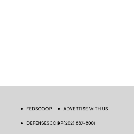
FEDSCOOP
ADVERTISE WITH US
DEFENSESCOOP
(202) 887-8001