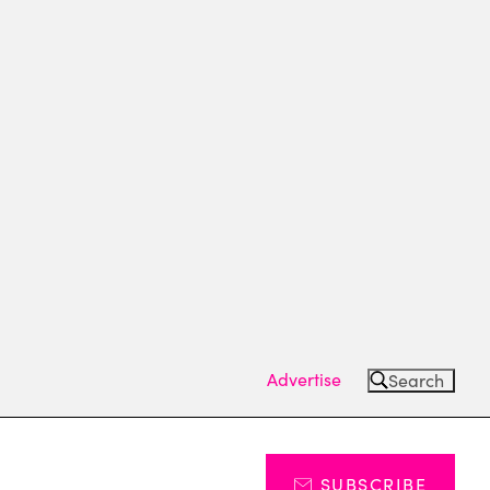
Advertise
Search
SUBSCRIBE