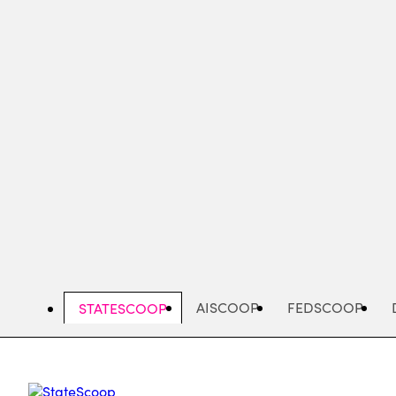
Skip
to
main
content
AISCOOP
FEDSCOOP
STATESCOOP