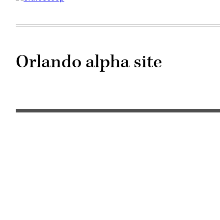
Orlando alpha site