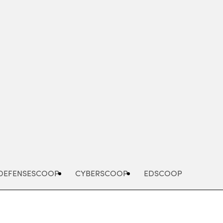
Advertisement
DEFENSESCOOP
CYBERSCOOP
EDSCOOP