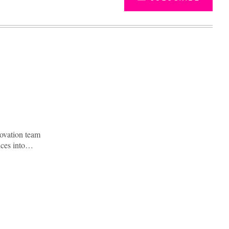
novation team
vices into…
Advertisement