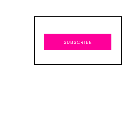
SUBSCRIBE
Advertisement