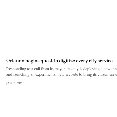
Orlando begins quest to digitize every city service
Responding to a call from its mayor, the city is deploying a new in
and launching an experimental new website to bring its citizen ser
JAN 31, 2018