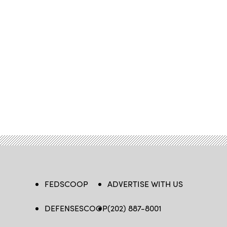
FEDSCOOP
ADVERTISE WITH US
DEFENSESCOOP
(202) 887-8001