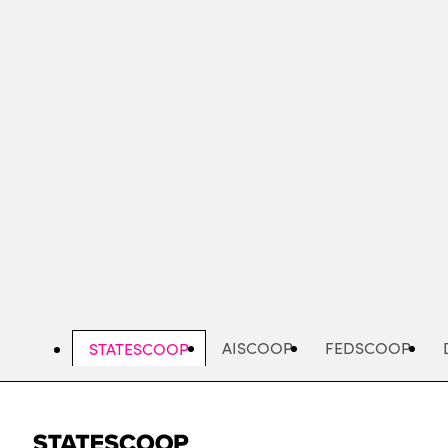
Skip
to
main
content
AISCOOP
FEDSCOOP
STATESCOOP