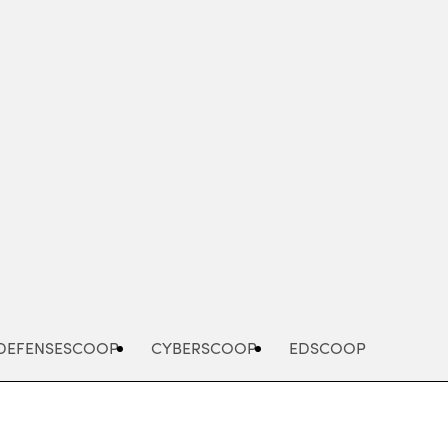
Advertisement
DEFENSESCOOP
CYBERSCOOP
EDSCOOP