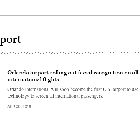
rport
Orlando airport rolling out facial recognition on all
international flights
Orlando International will soon become the first U.S. airport to use
technology to screen all international passengers.
APR 30, 2018