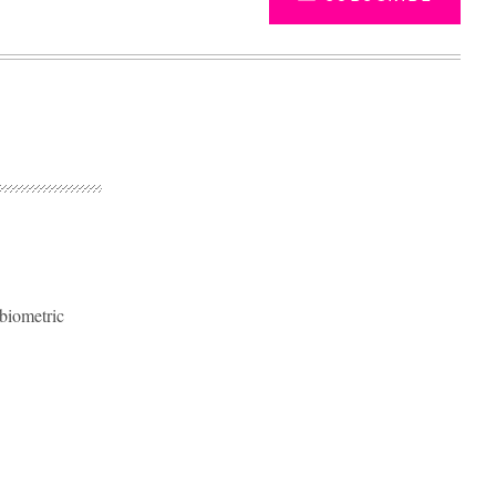
 biometric
Advertisement