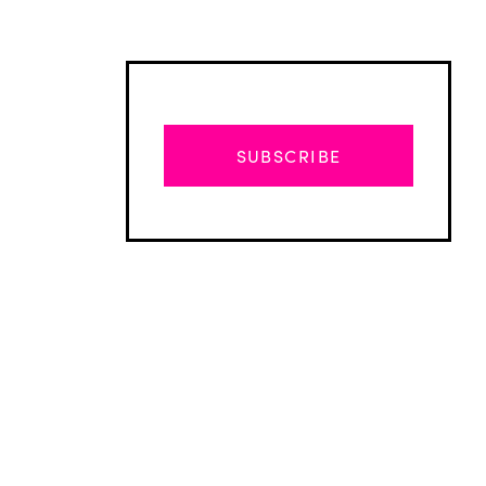
SUBSCRIBE
Advertisement