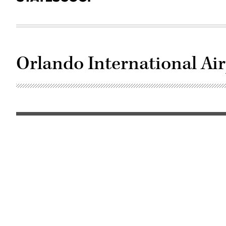
Orlando International Ai