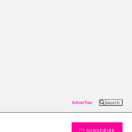
Advertise
Search
SUBSCRIBE