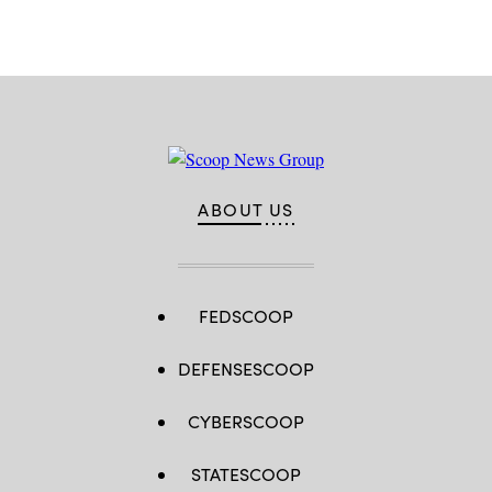
ABOUT US
FEDSCOOP
DEFENSESCOOP
CYBERSCOOP
STATESCOOP