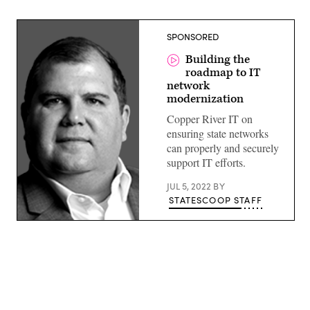
SPONSORED
Building the
roadmap to IT
network
modernization
Copper River IT on
ensuring state networks
can properly and securely
support IT efforts.
JUL 5, 2022
BY
STATESCOOP STAFF
Advertisement