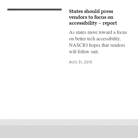
States should press
vendors to focus on
accessibility – report
As states move toward a focus
on better tech accessibility,
NASCIO hopes that vendors
will follow suit.
AUG 31, 2015
Advertisement