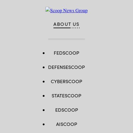
ABOUT US
FEDSCOOP
DEFENSESCOOP
CYBERSCOOP
STATESCOOP
EDSCOOP
AISCOOP