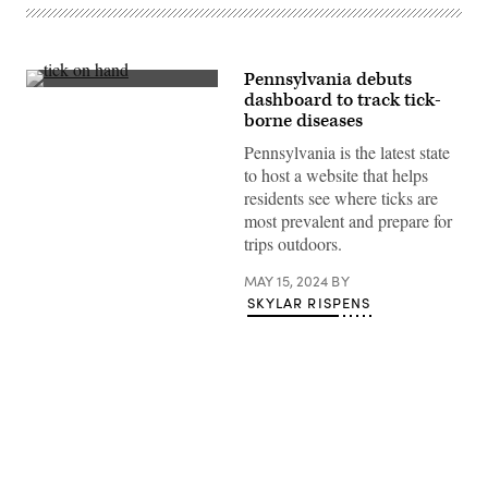
Pennsylvania debuts
(Getty
dashboard to track tick-
Images)
borne diseases
Pennsylvania is the latest state
to host a website that helps
residents see where ticks are
most prevalent and prepare for
trips outdoors.
MAY 15, 2024
BY
SKYLAR RISPENS
Advertisement