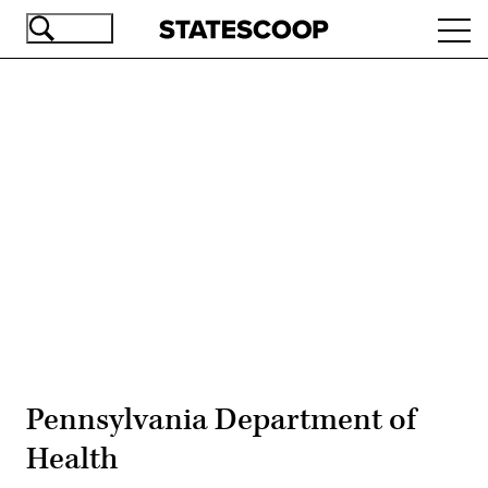
Skip
Ope
to
navi
main
content
Advertisement
Pennsylvania Department of
Health