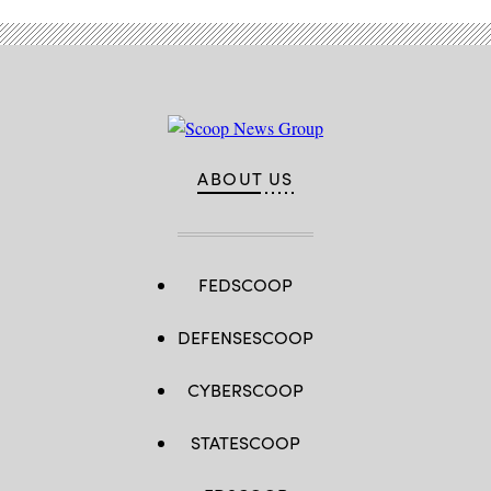
ABOUT US
FEDSCOOP
DEFENSESCOOP
CYBERSCOOP
STATESCOOP