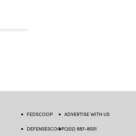
FEDSCOOP
ADVERTISE WITH US
DEFENSESCOOP
(202) 887-8001