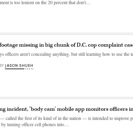
ment is too lenient on the 20 percent that don't…
ootage missing in big chunk of D.C. cop complaint cas
s officers aren't concealing anything, but still learning how to use the 
JASON SHUEH
BY
ing incident, ‘body cam’ mobile app monitors officers in
called the first of its kind of in the nation — is intended to improve p
 by turning officer cell phones into…