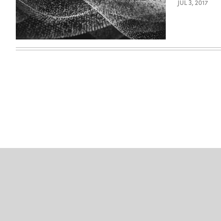
JUL 3, 2017