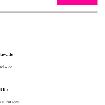
atewide
ound wide
Advertisement
l for
ras, but some