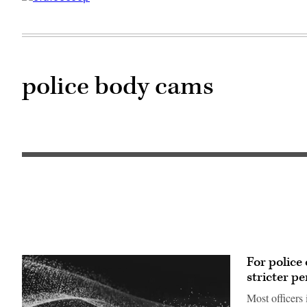
police body cams
For police
stricter pe
Most officers