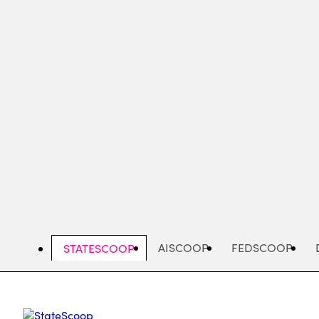
Skip
to
main
content
AISCOOP
FEDSCOOP
STATESCOOP