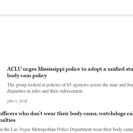
ACLU urges Mississippi police to adopt a unified st
body cam policy
The group looked at policies of 65 agencies across the state and f
disparities in rules and their enforcement.
JAN 11, 2018
 officers who don’t wear their body cams, watchdogs cal
nalties
 in the Las Vegas Metropolitan Police Department wear their body came