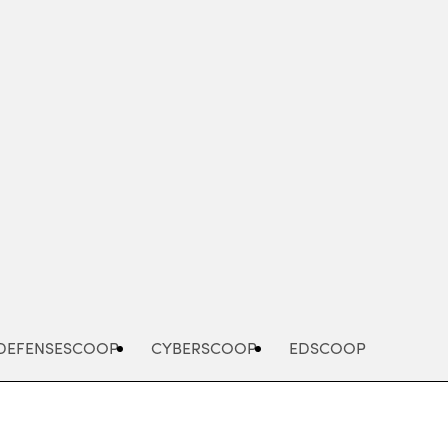
Advertisement
DEFENSESCOOP
CYBERSCOOP
EDSCOOP