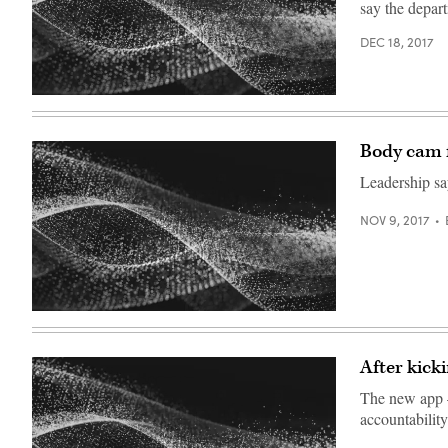
say the depart
DEC 18, 2017
Body cam f
Leadership say
NOV 9, 2017
After kick
The new app — 
accountability