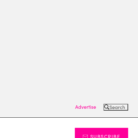
Advertise
Search
SUBSCRIBE