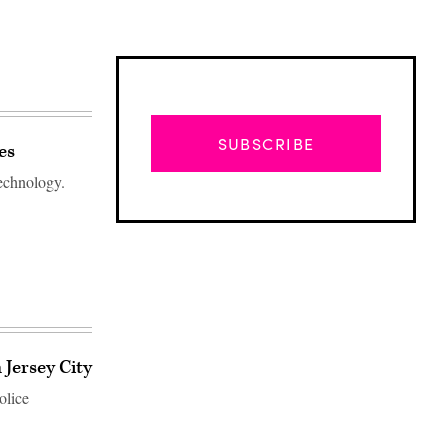
SUBSCRIBE
es
technology.
 Jersey City
Advertisement
olice