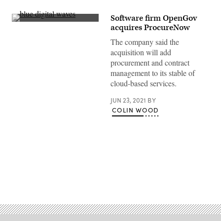
Software firm OpenGov
(Getty
acquires ProcureNow
Images)
The company said the
acquisition will add
procurement and contract
management to its stable of
cloud-based services.
JUN 23, 2021
BY
COLIN WOOD
Advertisement