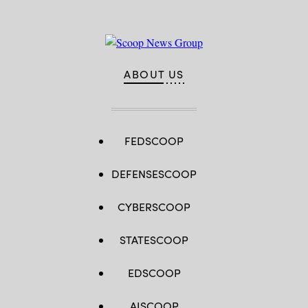
ABOUT US
FEDSCOOP
DEFENSESCOOP
CYBERSCOOP
STATESCOOP
EDSCOOP
AISCOOP