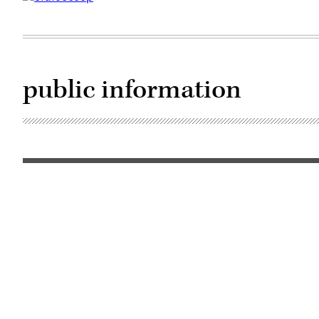
public information