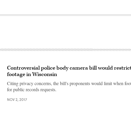
Controversial police body camera bill would restrict
footage in Wisconsin
Citing privacy concerns, the bill's proponents would limit when foot
for public records requests.
NOV 2, 2017