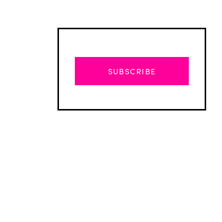
SUBSCRIBE
Advertisement