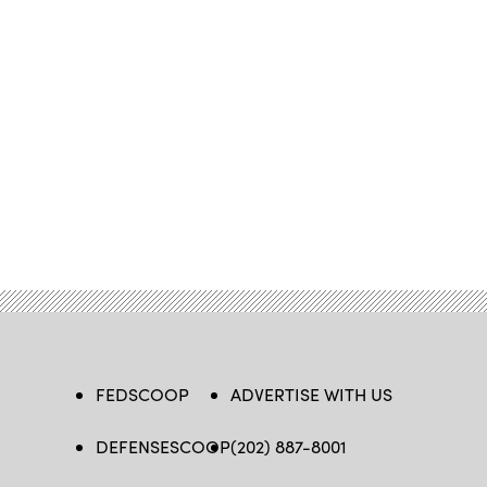
FEDSCOOP
ADVERTISE WITH US
DEFENSESCOOP
(202) 887-8001