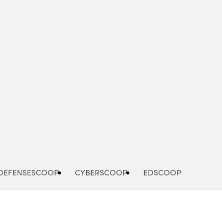
Advertisement
DEFENSESCOOP
CYBERSCOOP
EDSCOOP