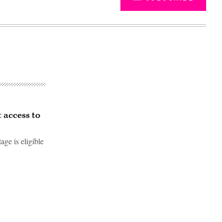
 access to
age is eligible
Advertisement