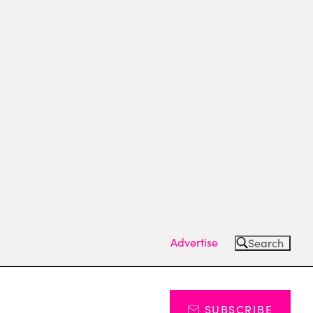
Advertise
Search
SUBSCRIBE