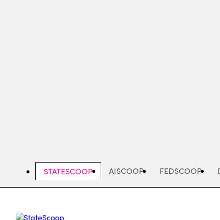
Skip
to
main
content
AISCOOP
FEDSCOOP
STATESCOOP