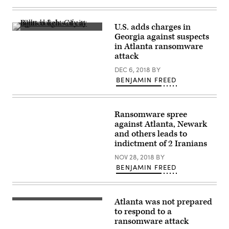
Images
U.S. adds charges in
(Getty
Georgia against suspects
Images)
in Atlanta ransomware
attack
DEC 6, 2018
BY
BENJAMIN FREED
Ransomware spree
against Atlanta, Newark
and others leads to
indictment of 2 Iranians
NOV 28, 2018
BY
BENJAMIN FREED
Atlanta was not prepared
to respond to a
ransomware attack