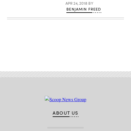
APR 24, 2018
BY
BENJAMIN FREED
Advertisement
ABOUT US