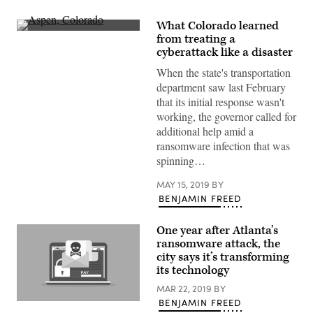
What Colorado learned
Aspen,
from treating a
Colorado
cyberattack like a disaster
(Getty
Images)
When the state's transportation
department saw last February
that its initial response wasn't
working, the governor called for
additional help amid a
ransomware infection that was
spinning…
MAY 15, 2019
BY
BENJAMIN FREED
One year after Atlanta’s
ransomware attack, the
city says it’s transforming
its technology
MAR 22, 2019
BY
BENJAMIN FREED
Getty