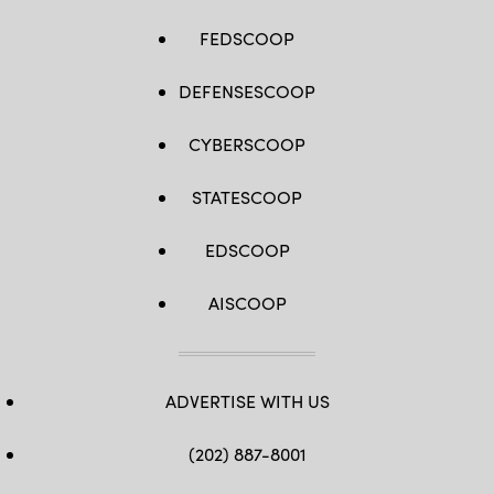
FEDSCOOP
DEFENSESCOOP
CYBERSCOOP
STATESCOOP
EDSCOOP
AISCOOP
ADVERTISE WITH US
(202) 887-8001