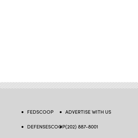
FEDSCOOP
ADVERTISE WITH US
DEFENSESCOOP
(202) 887-8001