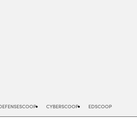
Advertisement
DEFENSESCOOP
CYBERSCOOP
EDSCOOP