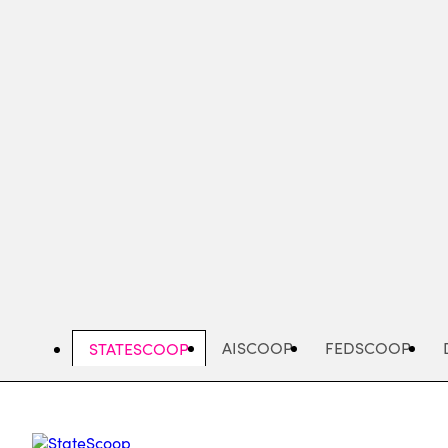
Skip
to
main
content
AISCOOP
FEDSCOOP
STATESCOOP