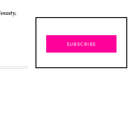
County,
SUBSCRIBE
Advertisement