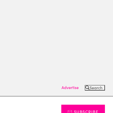
Advertise
Search
SUBSCRIBE