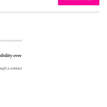
ibility over
ough a contract
Advertisement