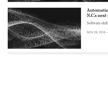
Automation
N.C.’s nex
Software-defin
NOV 29, 2016