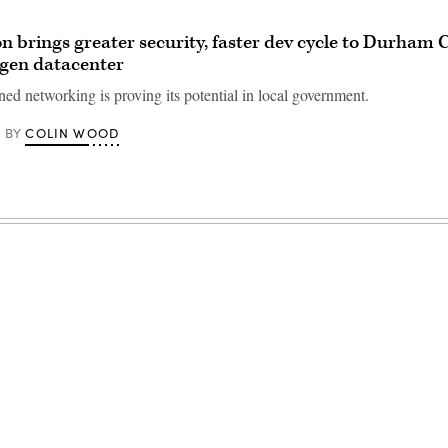
 brings greater security, faster dev cycle to Durham 
t-gen datacenter
ed networking is proving its potential in local government.
COLIN WOOD
BY