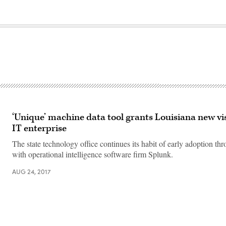
‘Unique’ machine data tool grants Louisiana new vis
IT enterprise
The state technology office continues its habit of early adoption thr
with operational intelligence software firm Splunk.
AUG 24, 2017