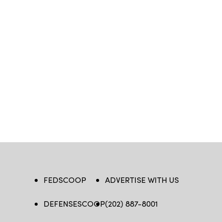
FEDSCOOP
ADVERTISE WITH US
DEFENSESCOOP
(202) 887-8001