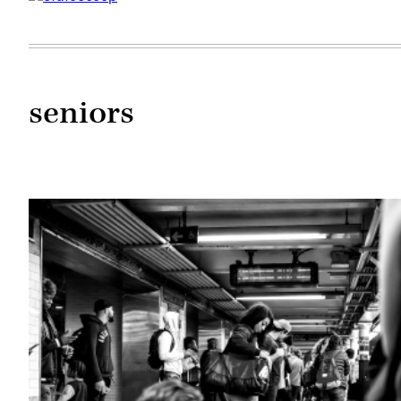
seniors