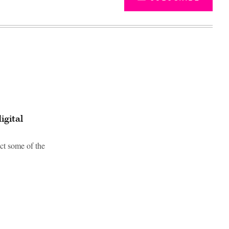
igital
ect some of the
Advertisement