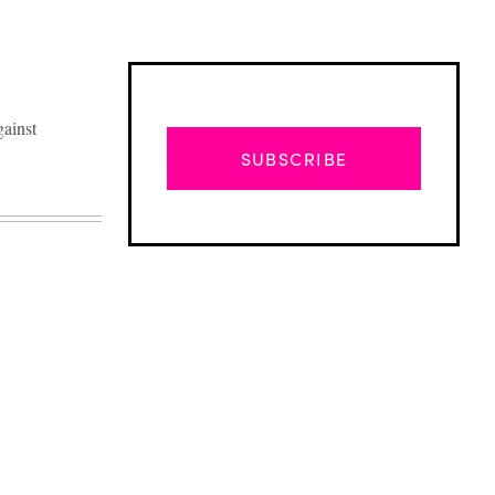
gainst
SUBSCRIBE
Advertisement