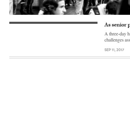
(Getty
Images)
As senior p
A three-day h
challenges as
SEP 11, 2017