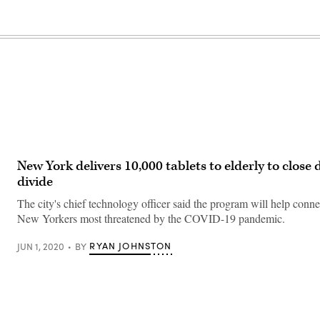
New York delivers 10,000 tablets to elderly to close d
divide
The city's chief technology officer said the program will help conn
New Yorkers most threatened by the COVID-19 pandemic.
RYAN JOHNSTON
JUN 1, 2020
BY