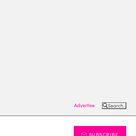
Advertise
Search
SUBSCRIBE