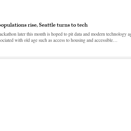
opulations rise, Seattle turns to tech
ackathon later this month is hoped to pit data and modern technology a
sociated with old age such as access to housing and accessible…