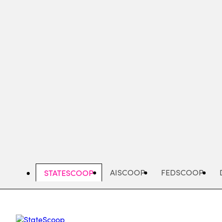
Skip
to
main
content
AISCOOP
FEDSCOOP
STATESCOOP