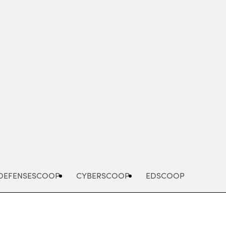
Advertisement
DEFENSESCOOP
CYBERSCOOP
EDSCOOP