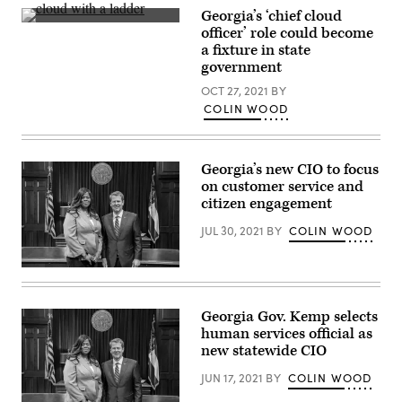
Georgia’s ‘chief cloud
(Getty
officer’ role could become
Images)
a fixture in state
government
OCT 27, 2021
BY
COLIN WOOD
Georgia’s new CIO to focus
on customer service and
citizen engagement
JUL 30, 2021
BY
COLIN WOOD
Gov.
Brian
Kemp
poses
Georgia Gov. Kemp selects
with
human services official as
Shawnzia
Thomas
new statewide CIO
on
Feb.
JUN 17, 2021
BY
COLIN WOOD
11,
2019