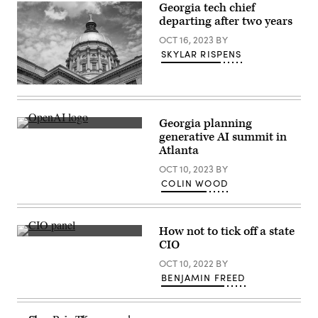
Georgia tech chief
Atlanta,
Georgia.
departing after two years
(Getty
Images)
OCT 16, 2023
BY
SKYLAR RISPENS
Georgia
capitol
building
(Getty
Georgia planning
Images)
A
generative AI summit in
smartphone
Atlanta
displays
the
OCT 10, 2023
BY
ChatGPT
logo
COLIN WOOD
in
Washington,
D.C.,
on
How not to tick off a state
March
From
15,
CIO
left:
2023.
Arizona
(Getty
OCT 10, 2022
BY
CIO
Images)
BENJAMIN FREED
J.R.
Sloan,
New
Mexico