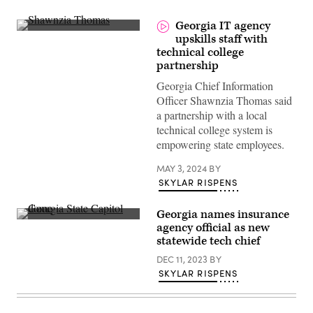
Georgia IT agency
(Scoop
upskills staff with
News
technical college
Group)
partnership
Georgia Chief Information
Officer Shawnzia Thomas said
a partnership with a local
technical college system is
empowering state employees.
MAY 3, 2024
BY
SKYLAR RISPENS
Georgia names insurance
The
agency official as new
Georgia
statewide tech chief
State
Capitol
DEC 11, 2023
BY
dome
is
SKYLAR RISPENS
illuminated
at
night
in