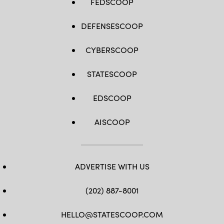
FEDSCOOP
DEFENSESCOOP
CYBERSCOOP
STATESCOOP
EDSCOOP
AISCOOP
ADVERTISE WITH US
(202) 887-8001
HELLO@STATESCOOP.COM