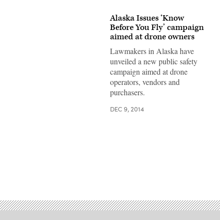
Alaska Issues ‘Know
Before You Fly’ campaign
aimed at drone owners
Lawmakers in Alaska have
unveiled a new public safety
campaign aimed at drone
operators, vendors and
purchasers.
DEC 9, 2014
Advertisement