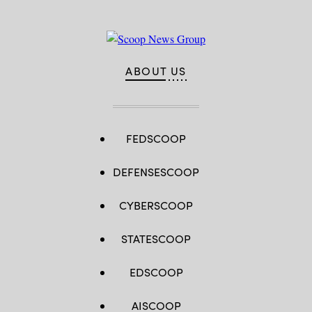
ABOUT US
FEDSCOOP
DEFENSESCOOP
CYBERSCOOP
STATESCOOP
EDSCOOP
AISCOOP