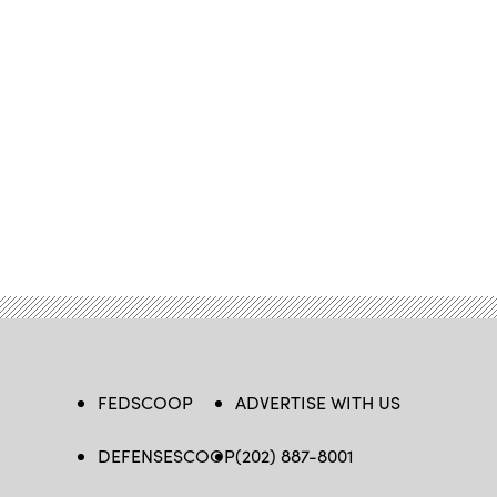
FEDSCOOP
ADVERTISE WITH US
DEFENSESCOOP
(202) 887-8001