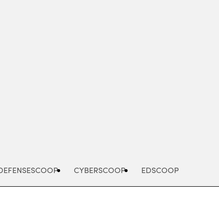
Advertisement
DEFENSESCOOP
CYBERSCOOP
EDSCOOP