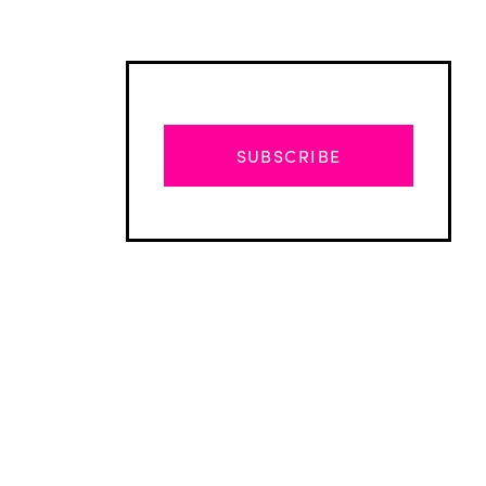
SUBSCRIBE
Advertisement