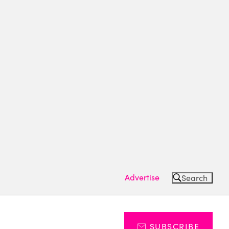
Advertise
Search
SUBSCRIBE