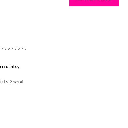
n state,
olks. Several
Advertisement