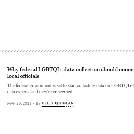
Why federal LGBTQI+ data collection should concer
local officials
The federal government is set to start collecting data on LGBTQI+ f
data experts said they're concerned.
KEELY QUINLAN
MAR 20, 2023
BY