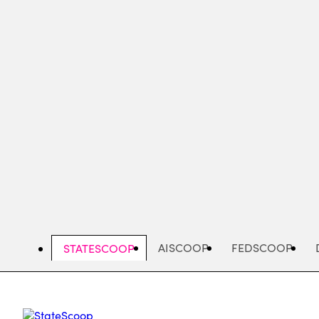
Skip
to
main
content
AISCOOP
FEDSCOOP
STATESCOOP