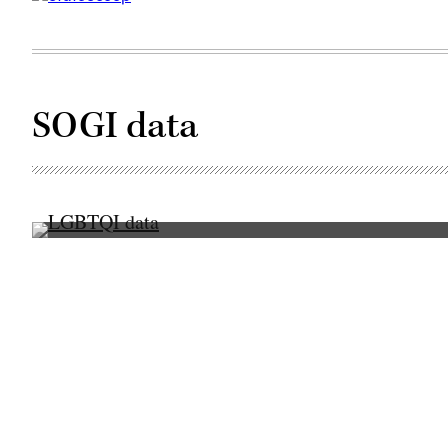
SOGI data
(Scoop
News
Group
/
Getty
Images)