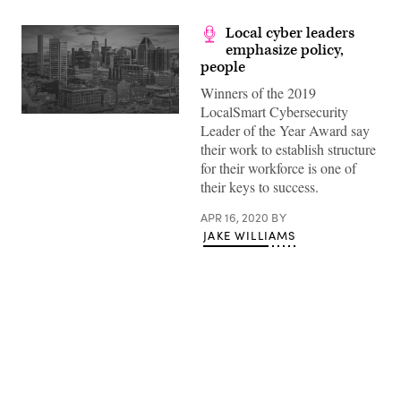
Local cyber leaders
emphasize policy,
people
Winners of the 2019
LocalSmart Cybersecurity
Leader of the Year Award say
their work to establish structure
for their workforce is one of
their keys to success.
APR 16, 2020
BY
JAKE WILLIAMS
Advertisement