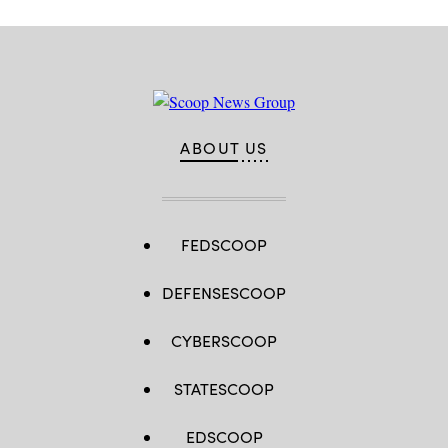
ABOUT US
FEDSCOOP
DEFENSESCOOP
CYBERSCOOP
STATESCOOP
EDSCOOP