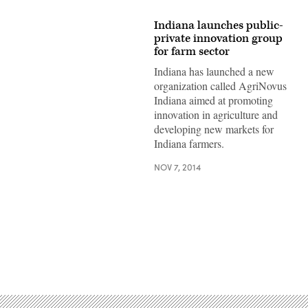
Indiana launches public-
private innovation group
for farm sector
Indiana has launched a new
organization called AgriNovus
Indiana aimed at promoting
innovation in agriculture and
developing new markets for
Indiana farmers.
NOV 7, 2014
Advertisement