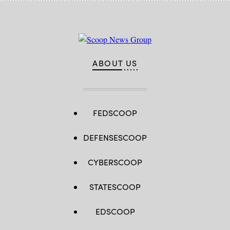
ABOUT US
FEDSCOOP
DEFENSESCOOP
CYBERSCOOP
STATESCOOP
EDSCOOP