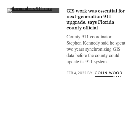
GIS work was essential for
(Getty
next-generation 911
Images)
upgrade, says Florida
county official
County 911 coordinator
Stephen Kennedy said he spent
two years synchronizing GIS
data before the county could
update its 911 system.
FEB 4, 2022
BY
COLIN WOOD
Advertisement