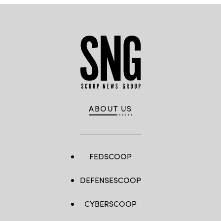
ABOUT US
FEDSCOOP
DEFENSESCOOP
CYBERSCOOP