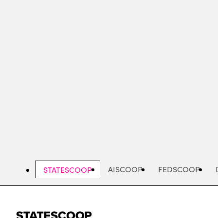
Skip
to
main
content
AISCOOP
FEDSCOOP
STATESCOOP