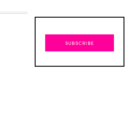
SUBSCRIBE
Advertisement