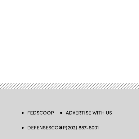
FEDSCOOP
ADVERTISE WITH US
DEFENSESCOOP
(202) 887-8001