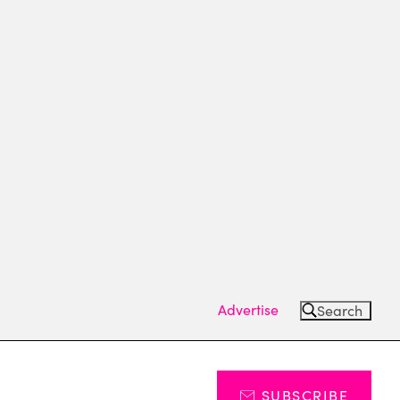
Advertise
Search
SUBSCRIBE