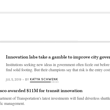
Innovation labs take a gamble to improve city gov
Institutions seeking new ideas in government often fizzle out before 
find solid footing. But their champions say that risk is the entry cos
KATYA SCHWENK
JUL 5, 2019
BY
sco awarded $11M for transit innovation
tment of Transportation's latest investments will fund driverless shuttle
ffic management.