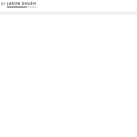
JASON SHUEH
BY