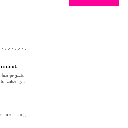
ernment
their projects
t to realizing…
Advertisement
s, ride sharing