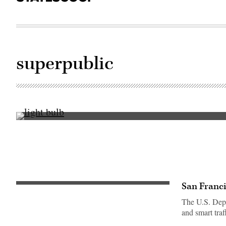
superpublic
Getty
Images
San Franci
The U.S. Depar
and smart tra