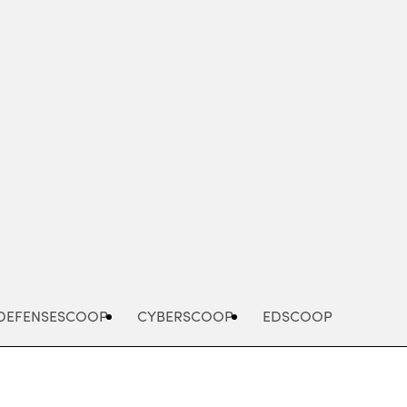
Advertisement
DEFENSESCOOP
CYBERSCOOP
EDSCOOP