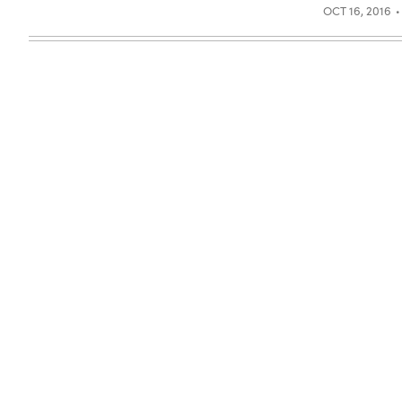
OCT 16, 2016