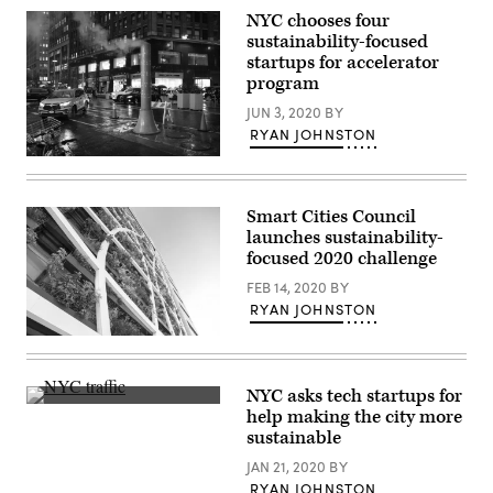
NYC chooses four
sustainability-focused
startups for accelerator
program
JUN 3, 2020
BY
RYAN JOHNSTON
(Getty
Images)
Smart Cities Council
launches sustainability-
focused 2020 challenge
FEB 14, 2020
BY
RYAN JOHNSTON
(Getty
Images)
NYC asks tech startups for
(Getty
help making the city more
Images)
sustainable
JAN 21, 2020
BY
RYAN JOHNSTON