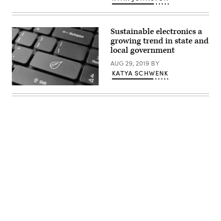
Sustainable electronics a
growing trend in state and
local government
AUG 29, 2019
BY
KATYA SCHWENK
Getty
Images
Advertisement