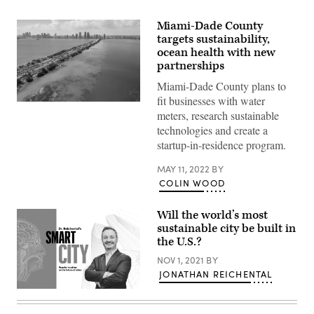
Miami-Dade County
targets sustainability,
ocean health with new
partnerships
Miami-Dade County plans to
fit businesses with water
(Getty
meters, research sustainable
Images)
technologies and create a
startup-in-residence program.
MAY 11, 2022
BY
COLIN WOOD
Will the world’s most
sustainable city be built in
the U.S.?
NOV 1, 2021
BY
JONATHAN REICHENTAL