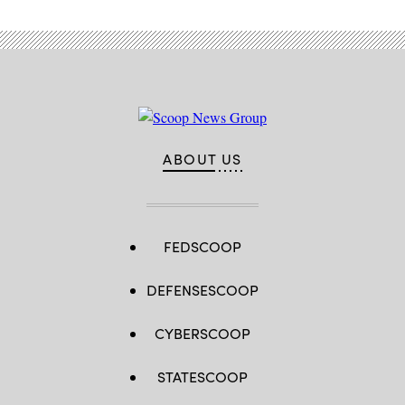
ABOUT US
FEDSCOOP
DEFENSESCOOP
CYBERSCOOP
STATESCOOP