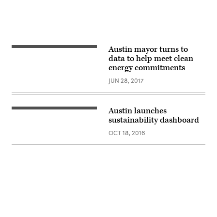
Austin mayor turns to
data to help meet clean
energy commitments
JUN 28, 2017
Austin launches
sustainability dashboard
OCT 18, 2016
Advertisement