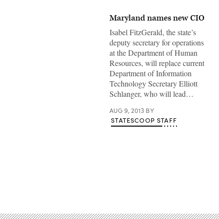
Maryland names new CIO
Isabel FitzGerald, the state’s
deputy secretary for operations
at the Department of Human
Resources, will replace current
Department of Information
Technology Secretary Elliott
Schlanger, who will lead…
AUG 9, 2013
BY
STATESCOOP STAFF
Advertisement