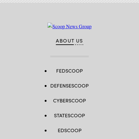
ABOUT US
FEDSCOOP
DEFENSESCOOP
CYBERSCOOP
STATESCOOP
EDSCOOP