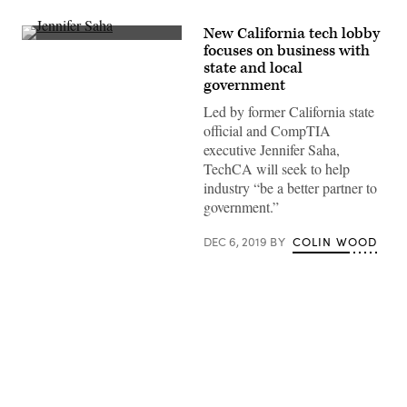
New California tech lobby
TechCA
focuses on business with
CEO
state and local
Jennifer
Saha
government
addresses
the
Led by former California state
crowd
official and CompTIA
at
the
executive Jennifer Saha,
association’s
TechCA will seek to help
holiday
mixer
industry “be a better partner to
on
government.”
Dec.
5,
2019
DEC 6, 2019
BY
COLIN WOOD
in
downtown
Sacramento.
(TechCA)
Advertisement