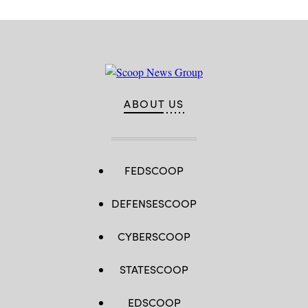
ABOUT US
FEDSCOOP
DEFENSESCOOP
CYBERSCOOP
STATESCOOP
EDSCOOP