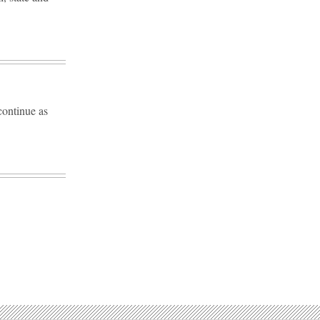
continue as