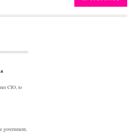
as
mer CIO, to
Advertisement
te government,