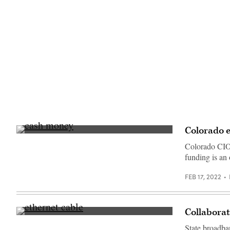
Colorado e
(Pepi
Stojanovski
Colorado CIO 
/
funding is an
Unsplash)
FEB 17, 2022
Collaborat
(Getty
Imates)
State broadba