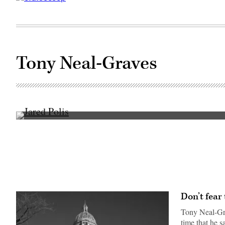
Tony Neal-Graves
Colorado
Gov.
Jared
Polis
speaks
at
a
press
conference
the
morning
Don’t fear
after
a
Tony Neal-Gra
gunman
opened
time that he 