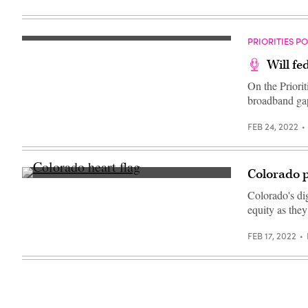
day
of
remembrance
event
PRIORITIES P
on
March
Will fe
22,
2022
On the Priori
in
Boulder,
broadband ga
Colorado.
(Chet
Strange
FEB 24, 2022
/
Getty
Images)
Colorado p
(Getty
Images)
Colorado's di
equity as they
FEB 17, 2022