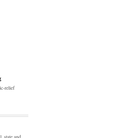
g
c-relief
, state and