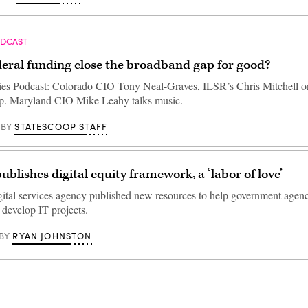
ODCAST
deral funding close the broadband gap for good?
ties Podcast: Colorado CIO Tony Neal-Graves, ILSR’s Chris Mitchell o
p. Maryland CIO Mike Leahy talks music.
STATESCOOP STAFF
BY
ublishes digital equity framework, a ‘labor of love’
gital services agency published new resources to help government agenc
 develop IT projects.
RYAN JOHNSTON
BY