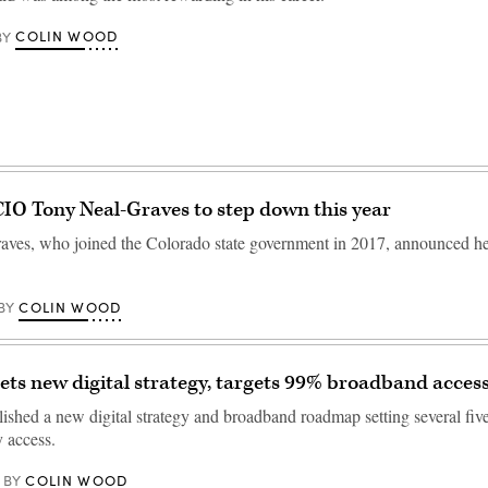
COLIN WOOD
BY
IO Tony Neal-Graves to step down this year
ves, who joined the Colorado state government in 2017, announced he'l
COLIN WOOD
BY
ets new digital strategy, targets 99% broadband acces
ished a new digital strategy and broadband roadmap setting several five
y access.
COLIN WOOD
BY