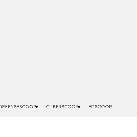
Advertisement
DEFENSESCOOP
CYBERSCOOP
EDSCOOP