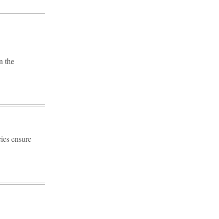
n the
ies ensure