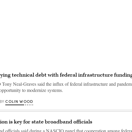
Advertisement
ying technical debt with federal infrastructure fundin
Tony Neal-Graves said the influx of federal infrastructure and pandemi
 opportunity to modernize systems.
COLIN WOOD
BY
ion is key for state broadband officials
nd officials said during a NASCIO panel that cooperation among federal