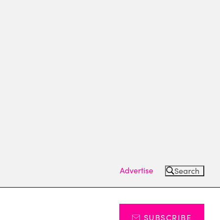
Advertise
Search
SUBSCRIBE