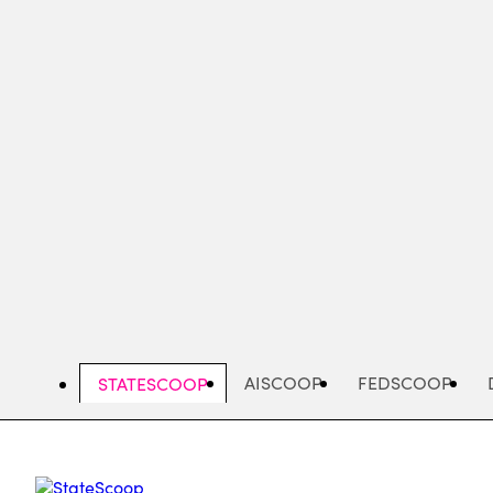
Skip
to
main
content
AISCOOP
FEDSCOOP
STATESCOOP