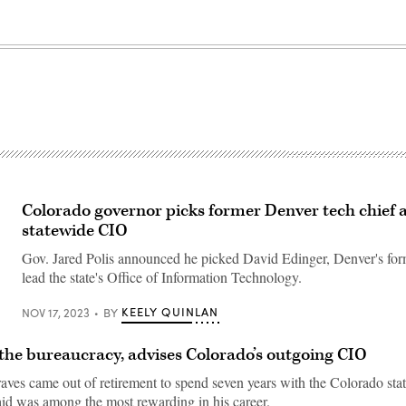
Colorado governor picks former Denver tech chief 
statewide CIO
Gov. Jared Polis announced he picked David Edinger, Denver's for
lead the state's Office of Information Technology.
KEELY QUINLAN
NOV 17, 2023
BY
 the bureaucracy, advises Colorado’s outgoing CIO
ves came out of retirement to spend seven years with the Colorado sta
said was among the most rewarding in his career.