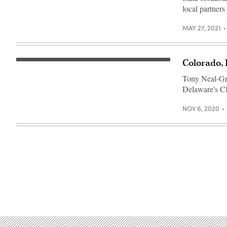
local partners
MAY 27, 2021
Colorado,
The
Colorado
Tony Neal-Grav
State
Capitol
Delaware's CIO
in
Denver
(Getty
NOV 6, 2020
Images)