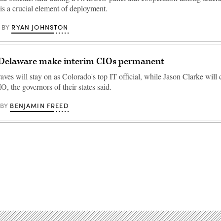
 is a crucial element of deployment.
RYAN JOHNSTON
BY
 Delaware make interim CIOs permanent
es will stay on as Colorado's top IT official, while Jason Clarke will 
, the governors of their states said.
BENJAMIN FREED
BY
Advertisement