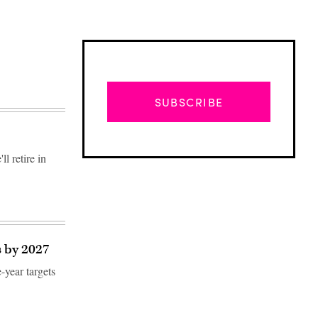
SUBSCRIBE
l retire in
s by 2027
-year targets
Advertisement