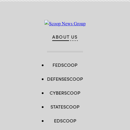
ABOUT US
FEDSCOOP
DEFENSESCOOP
CYBERSCOOP
STATESCOOP
EDSCOOP