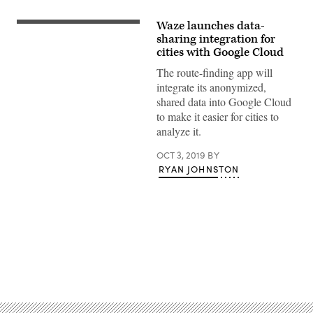
Waze launches data-
Google
Cloud
sharing integration for
at
cities with Google Cloud
Google’s
office
The route-finding app will
complex
integrate its anonymized,
in
Sunnyvale,
shared data into Google Cloud
California.
to make it easier for cities to
(Reuters
/
analyze it.
Paresh
Dave)
OCT 3, 2019
BY
RYAN JOHNSTON
Advertisement