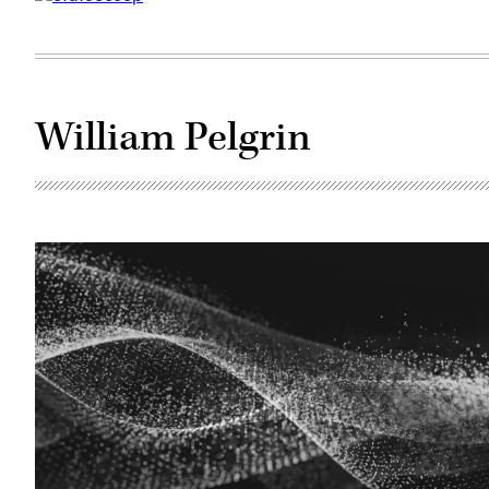
William Pelgrin