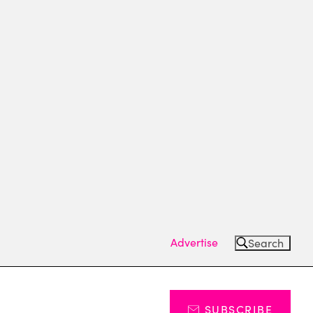
Advertise
Search
SUBSCRIBE