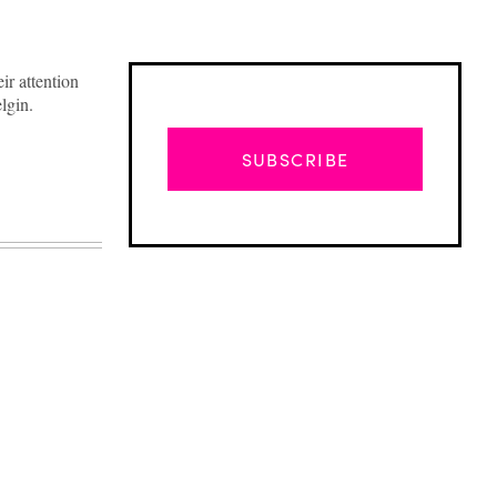
ir attention
lgin.
SUBSCRIBE
Advertisement