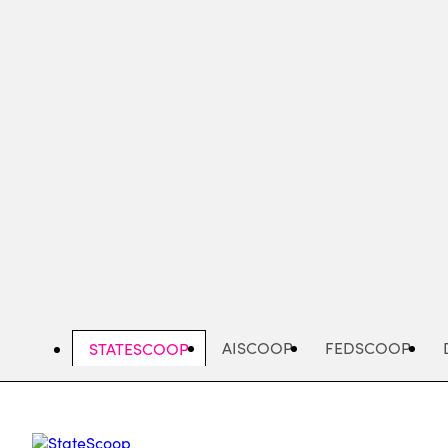
Skip
to
main
content
AISCOOP
FEDSCOOP
STATESCOOP