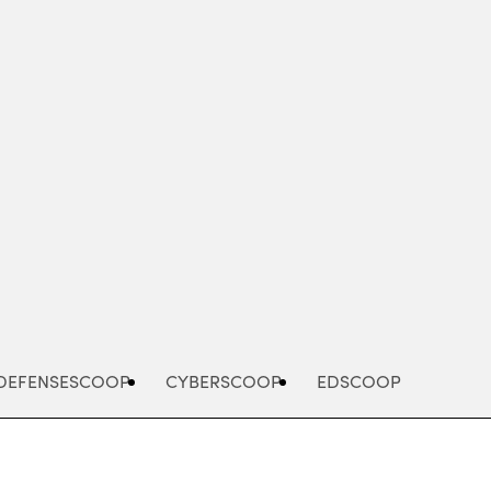
Advertisement
DEFENSESCOOP
CYBERSCOOP
EDSCOOP