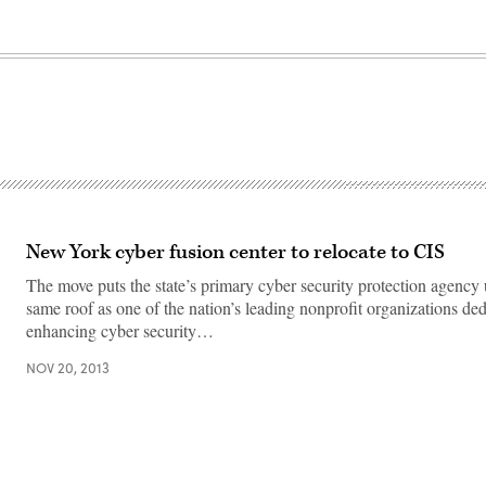
New York cyber fusion center to relocate to CIS
The move puts the state’s primary cyber security protection agency
same roof as one of the nation’s leading nonprofit organizations ded
enhancing cyber security…
NOV 20, 2013