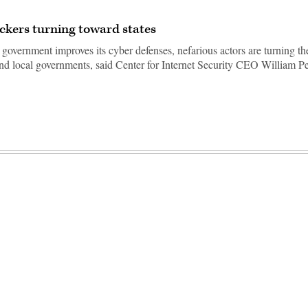
ckers turning toward states
 government improves its cyber defenses, nefarious actors are turning the
and local governments, said Center for Internet Security CEO William Pe