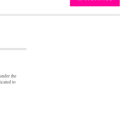
 under the
icated to
Advertisement