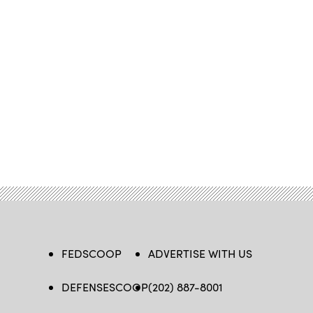
FEDSCOOP
ADVERTISE WITH US
DEFENSESCOOP
(202) 887-8001