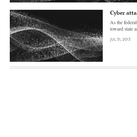
Cyber atta
As the federal
toward state 
JUL 31, 2013