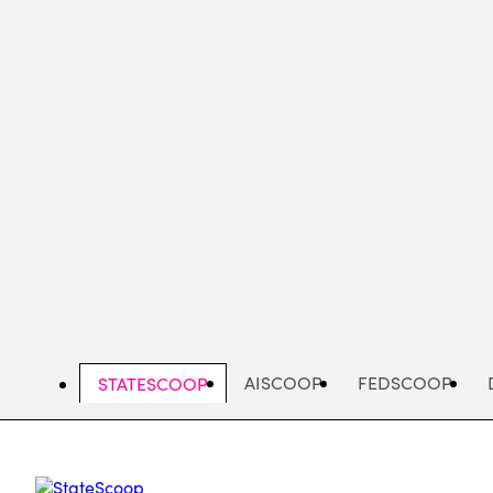
Skip
to
main
content
AISCOOP
FEDSCOOP
STATESCOOP