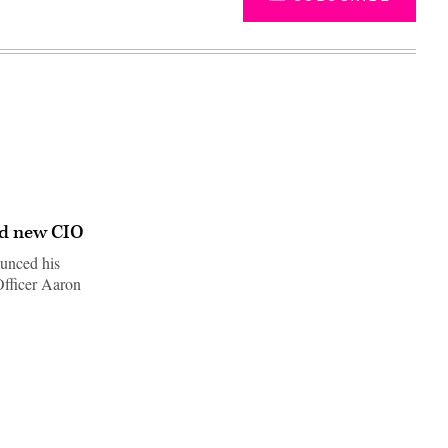
ed new CIO
unced his
Officer Aaron
Advertisement