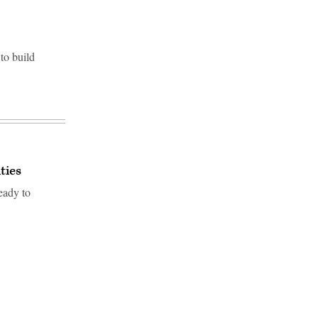
to build
ties
eady to