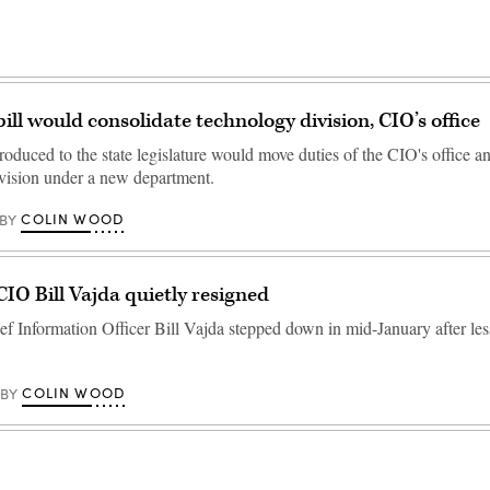
ll would consolidate technology division, CIO’s office
roduced to the state legislature would move duties of the CIO's office a
vision under a new department.
COLIN WOOD
BY
O Bill Vajda quietly resigned
 Information Officer Bill Vajda stepped down in mid-January after less
COLIN WOOD
BY