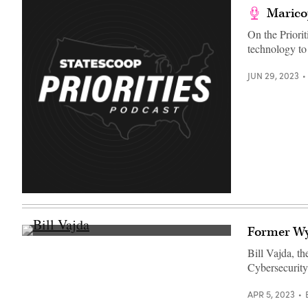
Maricop
On the Priori
technology to
JUN 29, 2023
Former Wyo
Bill
Vajda
Bill Vajda, t
chats
Cybersecurity
with
vendors
between
APR 5, 2023
sessions
at