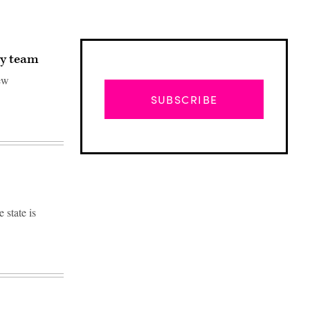
ty team
ew
SUBSCRIBE
state is
Advertisement