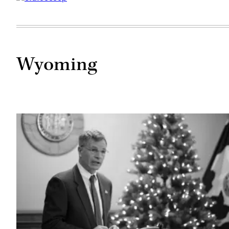
Wyoming