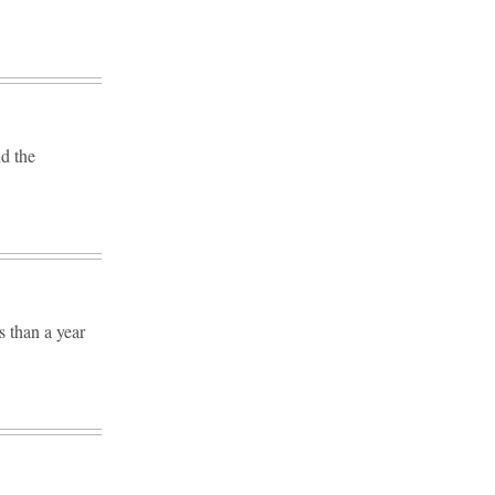
nd the
 than a year