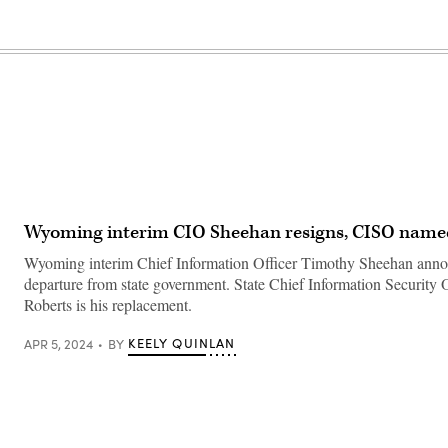
Wyoming interim CIO Sheehan resigns, CISO nam
Wyoming interim Chief Information Officer Timothy Sheehan anno
departure from state government. State Chief Information Security 
Roberts is his replacement.
KEELY QUINLAN
APR 5, 2024
BY