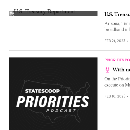
U.S. Treas
U.S.
Treasury
Arizona, Tenn
Department
broadband infr
(Getty
Images)
FEB 21, 2023
PRIORITIES P
With ne
On the Priori
execute on M
FEB 16, 2023