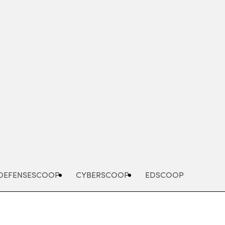
Advertisement
DEFENSESCOOP
CYBERSCOOP
EDSCOOP