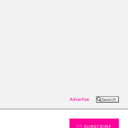
Advertise
Search
SUBSCRIBE