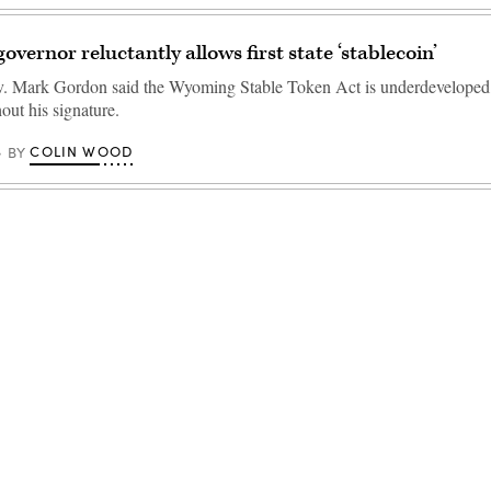
vernor reluctantly allows first state ‘stablecoin’
 Mark Gordon said the Wyoming Stable Token Act is underdeveloped, 
hout his signature.
COLIN WOOD
BY
Advertisement