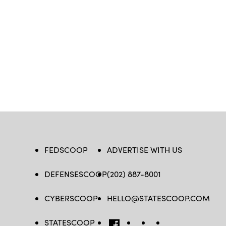
FEDSCOOP
ADVERTISE WITH US
DEFENSESCOOP
(202) 887-8001
CYBERSCOOP
HELLO@STATESCOOP.COM
STATESCOOP
FB
TW
LI
INSTAGRAM
YT