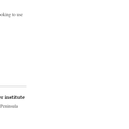
ooking to use
 institute
 Peninsula