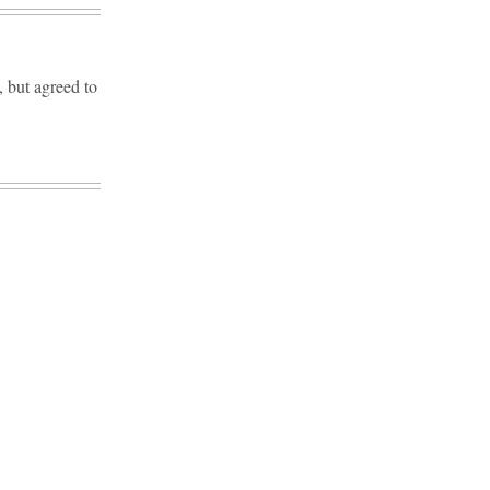
but agreed to