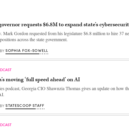
vernor requests $6.8M to expand state’s cybersecuri
Mark Gordon requested from his legislature $6.8 million to hire 37 n
positions across the state government.
SOPHIA FOX-SOWELL
BY
ODCAST
’s moving ‘full speed ahead’ on AI
ties podcast, Georgia CIO Shawnzia Thomas gives an update on how the 
AI.
STATESCOOP STAFF
BY
ODCAST