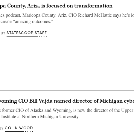
a County, Ariz., is focused on transformation
ties podcast, Maricopa County, Ariz. CIO Richard McHattie says he’s l
 create “amazing outcomes.”
STATESCOOP STAFF
BY
ming CIO Bill Vajda named director of Michigan cyber
he former CIO of Alaska and Wyoming, is now the director of the Upper
 Institute at Northern Michigan University.
COLIN WOOD
BY