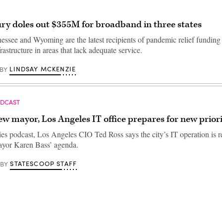
ury doles out $355M for broadband in three states
essee and Wyoming are the latest recipients of pandemic relief funding 
astructure in areas that lack adequate service.
LINDSAY MCKENZIE
BY
ODCAST
w mayor, Los Angeles IT office prepares for new priori
ties podcast, Los Angeles CIO Ted Ross says the city’s IT operation is r
ayor Karen Bass’ agenda.
STATESCOOP STAFF
BY