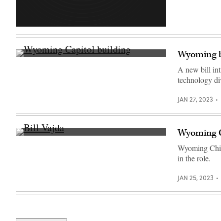
Wyoming bi
(Getty
Images)
A new bill int
technology di
JAN 27, 2023
Wyoming CI
Bill
Vajda
Wyoming Chief
chats
in the role.
with
vendors
between
JAN 25, 2023
sessions
at
the
National
Association
of