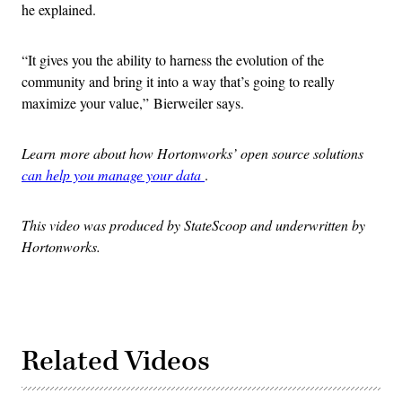
he explained.
“It gives you the ability to harness the evolution of the
community and bring it into a way that’s going to really
maximize your value,” Bierweiler says.
Learn more about how Hortonworks’ open source solutions
can help you manage your data
.
This video was produced by StateScoop and underwritten by
Hortonworks.
Related Videos