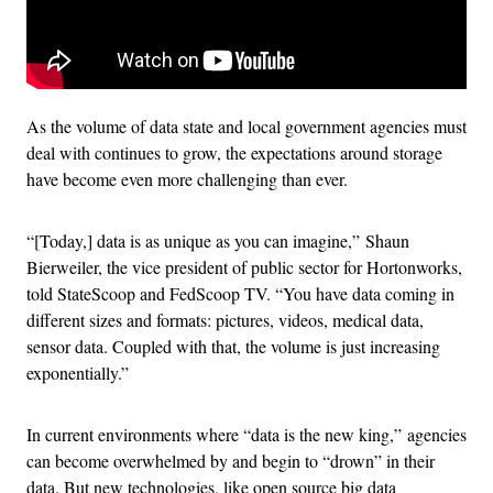
As the volume of data state and local government agencies must
deal with continues to grow, the expectations around storage
have become even more challenging than ever.
“[Today,] data is as unique as you can imagine,” Shaun
Bierweiler, the vice president of public sector for Hortonworks,
told StateScoop and FedScoop TV. “You have data coming in
different sizes and formats: pictures, videos, medical data,
sensor data. Coupled with that, the volume is just increasing
exponentially.”
In current environments where “data is the new king,” agencies
can become overwhelmed by and begin to “drown” in their
data. But new technologies, like open source big data