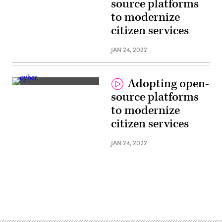
source platforms
to modernize
citizen services
JAN 24, 2022
Adopting open-
source platforms
to modernize
citizen services
JAN 24, 2022