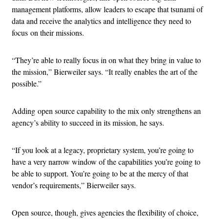
management platforms, allow leaders to escape that tsunami of
data and receive the analytics and intelligence they need to
focus on their missions.
“They’re able to really focus in on what they bring in value to
the mission,” Bierweiler says. “It really enables the art of the
possible.”
Adding open source capability to the mix only strengthens an
agency’s ability to succeed in its mission, he says.
“If you look at a legacy, proprietary system, you’re going to
have a very narrow window of the capabilities you’re going to
be able to support. You’re going to be at the mercy of that
vendor’s requirements,” Bierweiler says.
Open source, though, gives agencies the flexibility of choice,