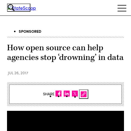
Skip
Ope
to
navi
main
content
SPONSORED
How open source can help
agencies stop ‘drowning’ in data
JUL 26, 2017
SHARE