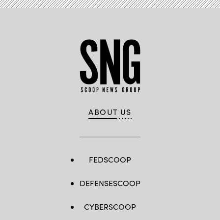
ABOUT US
FEDSCOOP
DEFENSESCOOP
CYBERSCOOP