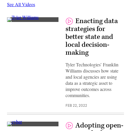
See All Videos
Enacting data
strategies for
better state and
local decision-
making
Tyler Technologies’ Franklin
Williams discusses how state
and local agencies are using
data as a strategic asset to
improve outcomes across
communities.
FEB 22, 2022
Adopting open-