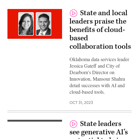
State and local
leaders praise the
benefits of cloud-
based
collaboration tools
Oklahoma data services leader
Jessica Gateff and City of
Dearborn’s Director on
Innovation, Mansour Shahra
detail successes with AI and
cloud-based tools.
OCT 31, 2023
State leaders
Mike
Williams,
see generative AI’s
Director
for