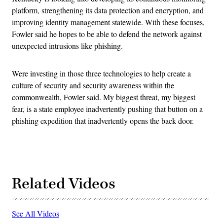
platform, strengthening its data protection and encryption, and
improving identity management statewide. With these focuses,
Fowler said he hopes to be able to defend the network against
unexpected intrusions like phishing.
Were investing in those three technologies to help create a
culture of security and security awareness within the
commonwealth, Fowler said. My biggest threat, my biggest
fear, is a state employee inadvertently pushing that button on a
phishing expedition that inadvertently opens the back door.
Related Videos
See All Videos