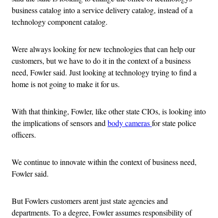
business catalog into a service delivery catalog, instead of a
technology component catalog.
Were always looking for new technologies that can help our
customers, but we have to do it in the context of a business
need, Fowler said. Just looking at technology trying to find a
home is not going to make it for us.
With that thinking, Fowler, like other state CIOs, is looking into
the implications of sensors and
body cameras
for state police
officers.
We continue to innovate within the context of business need,
Fowler said.
But Fowlers customers arent just state agencies and
departments. To a degree, Fowler assumes responsibility of