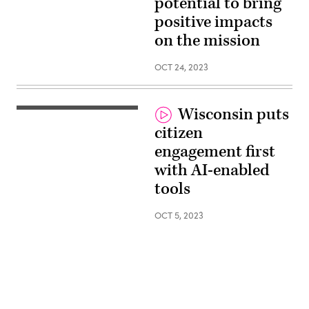
potential to bring
SLED
East,
positive impacts
Google
Public
on the mission
Sector
OCT 24, 2023
Wisconsin puts
Amy
Pecacheck,
citizen
Secretary,
Wisconsin
engagement first
DWD
and
with AI-enabled
Kierston
Howard,
tools
Executive
Lead,
Google
OCT 5, 2023
Public
Sector