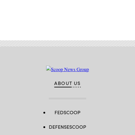
Advertisement
ABOUT US
FEDSCOOP
DEFENSESCOOP