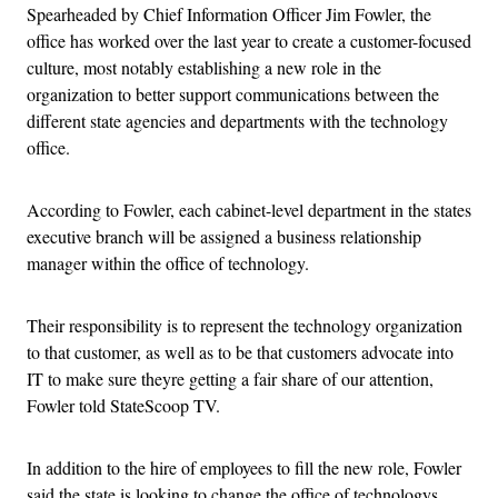
Spearheaded by Chief Information Officer Jim Fowler, the
office has worked over the last year to create a customer-focused
culture, most notably establishing a new role in the
organization to better support communications between the
different state agencies and departments with the technology
office.
According to Fowler, each cabinet-level department in the states
executive branch will be assigned a business relationship
manager within the office of technology.
Their responsibility is to represent the technology organization
to that customer, as well as to be that customers advocate into
IT to make sure theyre getting a fair share of our attention,
Fowler told StateScoop TV.
In addition to the hire of employees to fill the new role, Fowler
said the state is looking to change the office of technologys