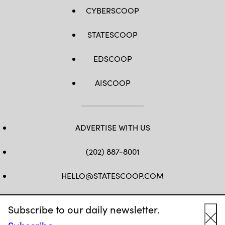
CYBERSCOOP
STATESCOOP
EDSCOOP
AISCOOP
ADVERTISE WITH US
(202) 887-8001
HELLO@STATESCOOP.COM
FB
TW
LI
INSTAGRAM
YT
Subscribe to our daily newsletter.