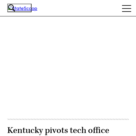
Skip
Ope
to
navi
main
content
Advertisement
Kentucky pivots tech office