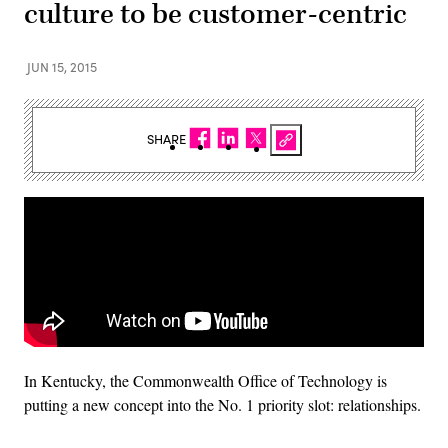
culture to be customer-centric
JUN 15, 2015
SHARE
In Kentucky, the Commonwealth Office of Technology is
putting a new concept into the No. 1 priority slot: relationships.