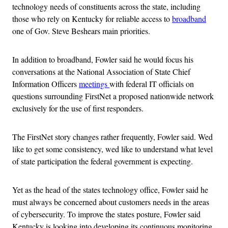
technology needs of constituents across the state, including
those who rely on Kentucky for reliable access to
broadband
one of Gov. Steve Beshears main priorities.
In addition to broadband, Fowler said he would focus his
conversations at the National Association of State Chief
Information Officers
meetings
with federal IT officials on
questions surrounding FirstNet a proposed nationwide network
exclusively for the use of first responders.
The FirstNet story changes rather frequently, Fowler said. Wed
like to get some consistency, wed like to understand what level
of state participation the federal government is expecting.
Yet as the head of the states technology office, Fowler said he
must always be concerned about customers needs in the areas
of cybersecurity. To improve the states posture, Fowler said
Kentucky is looking into developing its continuous monitoring