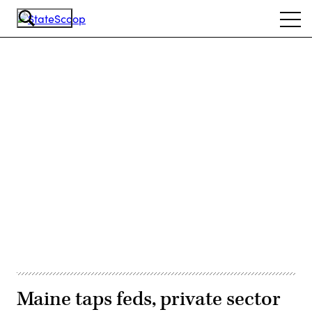
Skip
Ope
to
navi
main
content
Advertisement
Maine taps feds, private sector