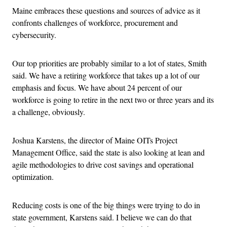
Maine embraces these questions and sources of advice as it
confronts challenges of workforce, procurement and
cybersecurity.
Our top priorities are probably similar to a lot of states, Smith
said. We have a retiring workforce that takes up a lot of our
emphasis and focus. We have about 24 percent of our
workforce is going to retire in the next two or three years and its
a challenge, obviously.
Joshua Karstens, the director of Maine OITs Project
Management Office, said the state is also looking at lean and
agile methodologies to drive cost savings and operational
optimization.
Reducing costs is one of the big things were trying to do in
state government, Karstens said. I believe we can do that