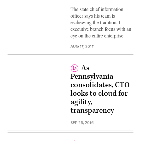
The state chief information
officer says his team is
eschewing the traditional
executive branch focus with an
eye on the entire enterprise.
AUG 17, 2017
As
Pennsylvania
consolidates, CTO
looks to cloud for
agility,
transparency
SEP 26, 2016