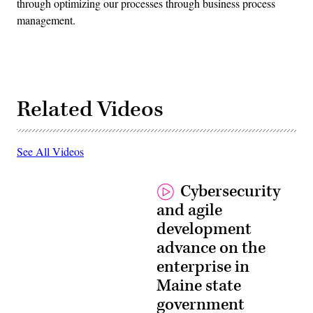
through optimizing our processes through business process
management.
Related Videos
See All Videos
Cybersecurity
and agile
development
advance on the
enterprise in
Maine state
government