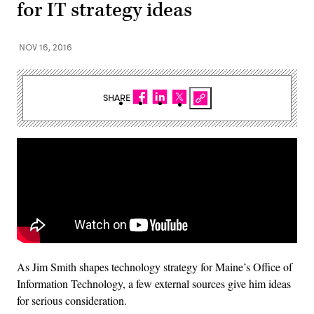
for IT strategy ideas
NOV 16, 2016
SHARE
As Jim Smith shapes technology strategy for Maine’s Office of
Information Technology, a few external sources give him ideas
for serious consideration.