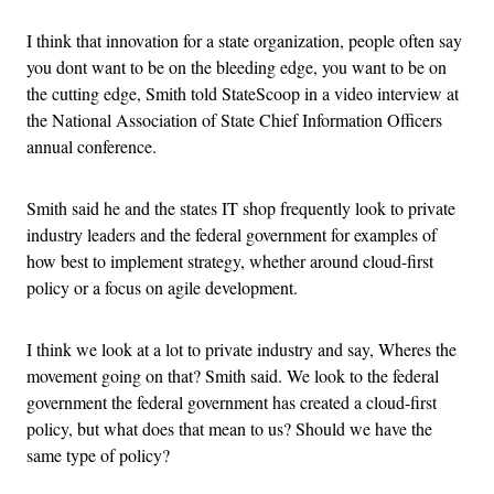
I think that innovation for a state organization, people often say
you dont want to be on the bleeding edge, you want to be on
the cutting edge, Smith told StateScoop in a video interview at
the National Association of State Chief Information Officers
annual conference.
Smith said he and the states IT shop frequently look to private
industry leaders and the federal government for examples of
how best to implement strategy, whether around cloud-first
policy or a focus on agile development.
I think we look at a lot to private industry and say, Wheres the
movement going on that? Smith said. We look to the federal
government the federal government has created a cloud-first
policy, but what does that mean to us? Should we have the
same type of policy?