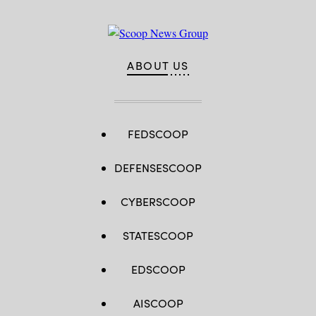
ABOUT US
FEDSCOOP
DEFENSESCOOP
CYBERSCOOP
STATESCOOP
EDSCOOP
AISCOOP