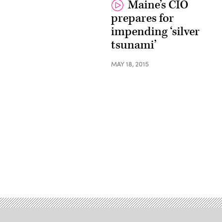
Maine’s CIO
prepares for
impending ‘silver
tsunami’
MAY 18, 2015
Advertisement