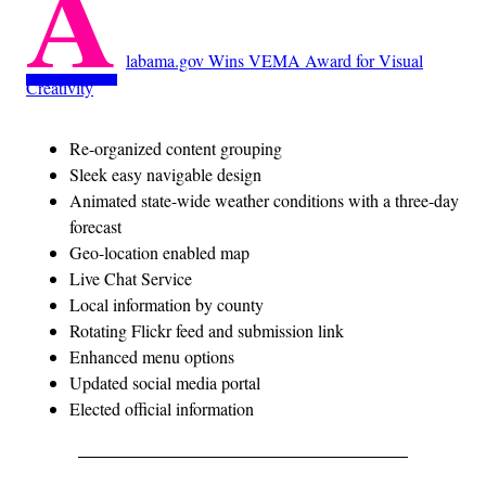
A
labama.gov Wins VEMA Award for Visual
Creativity
Re-organized content grouping
Sleek easy navigable design
Animated state-wide weather conditions with a three-day
forecast
Geo-location enabled map
Live Chat Service
Local information by county
Rotating Flickr feed and submission link
Enhanced menu options
Updated social media portal
Elected official information