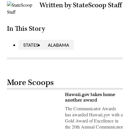
Written by StateScoop Staff
In This Story
STATES
ALABAMA
More Scoops
Hawaii.gov takes home
another award
The Communicator Awards
has awarded Hawaii.gov with a
Gold Award of Excellence in
the 20th Annual Communicator