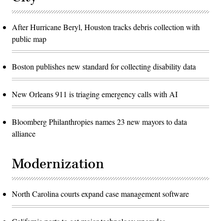
After Hurricane Beryl, Houston tracks debris collection with
public map
Boston publishes new standard for collecting disability data
New Orleans 911 is triaging emergency calls with AI
Bloomberg Philanthropies names 23 new mayors to data
alliance
Modernization
North Carolina courts expand case management software