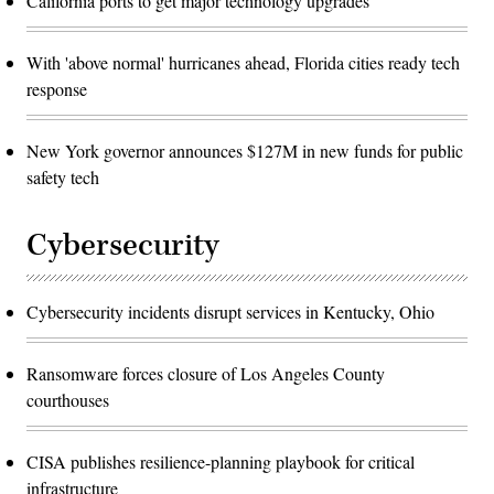
California ports to get major technology upgrades
With 'above normal' hurricanes ahead, Florida cities ready tech
response
New York governor announces $127M in new funds for public
safety tech
Cybersecurity
Cybersecurity incidents disrupt services in Kentucky, Ohio
Ransomware forces closure of Los Angeles County
courthouses
CISA publishes resilience-planning playbook for critical
infrastructure