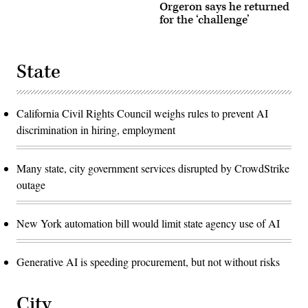
Orgeron says he returned
for the ‘challenge’
State
California Civil Rights Council weighs rules to prevent AI
discrimination in hiring, employment
Many state, city government services disrupted by CrowdStrike
outage
New York automation bill would limit state agency use of AI
Generative AI is speeding procurement, but not without risks
City