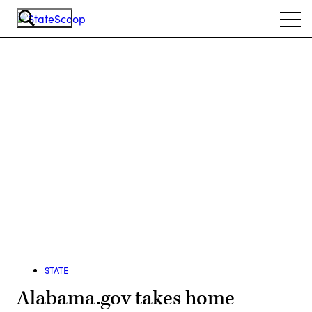
Skip
Ope
to
navi
main
content
Advertisement
STATE
Alabama.gov takes home