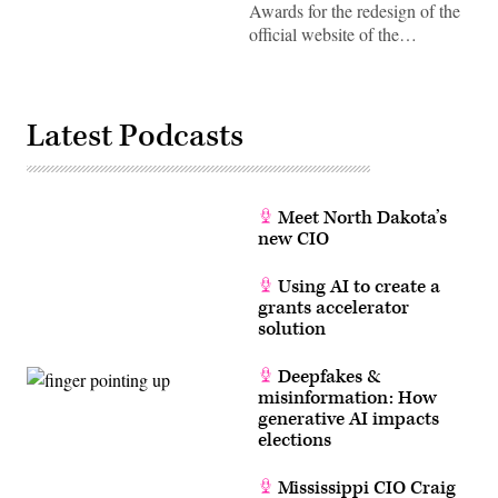
Awards for the redesign of the
official website of the…
Latest Podcasts
Meet North Dakota’s
new CIO
Using AI to create a
grants accelerator
solution
Deepfakes &
misinformation: How
generative AI impacts
elections
Mississippi CIO Craig