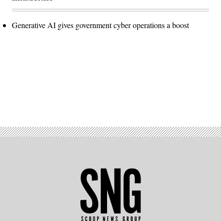
Generative AI gives government cyber operations a boost
Advertisement