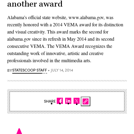
another award
Alabama’s official state website, www.alabama.gov, was
recently honored with a 2014 VEMA award for its distinction
and visual creativity. This award marks the second for
alabama.gov since its refresh in May 2014 and its second
consecutive VEMA. The VEMA Award recognizes the
outstanding work of innovative, artistic and creative
professionals involved in the multimedia arts.
BY
STATESCOOP STAFF
JULY 14, 2014
SHARE