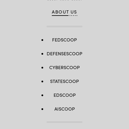
ABOUT US
FEDSCOOP
DEFENSESCOOP
CYBERSCOOP
STATESCOOP
EDSCOOP
AISCOOP