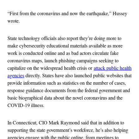
“First from the coronavirus and now the earthquake,” Hussey
wrote.
State technology officials also report they’re doing more to
make cybersecurity educational materials available as more
work is conducted online and as bad actors circulate fake
coronavirus maps, launch phishing campaigns seeking to
capitalize on the widespread health crisis or
attack public health
agencies
directly. States have also launched public websites that
provide information such as statistics on the number of cases,
response guidance documents from the federal government and
basic biographical data about the novel coronavirus and the
COVID-19 illness.
In Connecticut, CIO Mark Raymond said that in addition to
supporting the state government’s workforce, he’s also helping
agencies engage with the public online, from meetings to