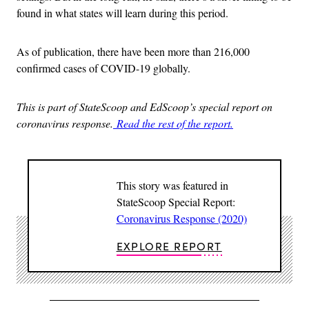
found in what states will learn during this period.
As of publication, there have been more than 216,000
confirmed cases of COVID-19 globally.
This is part of StateScoop and EdScoop’s special report on
coronavirus response.
Read the rest of the report.
This story was featured in
StateScoop Special Report:
Coronavirus Response (2020)
EXPLORE REPORT