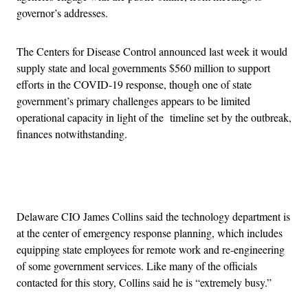
governor’s addresses.
The Centers for Disease Control announced last week it would
supply state and local governments $560 million to support
efforts in the COVID-19 response, though one of state
government’s primary challenges appears to be limited
operational capacity in light of the timeline set by the outbreak,
finances notwithstanding.
Advertisement
Delaware CIO James Collins said the technology department is
at the center of emergency response planning, which includes
equipping state employees for remote work and re-engineering
of some government services. Like many of the officials
contacted for this story, Collins said he is “extremely busy.”