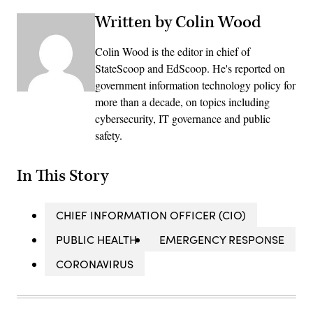
Written by Colin Wood
Colin Wood is the editor in chief of
StateScoop and EdScoop. He's reported on
government information technology policy for
more than a decade, on topics including
cybersecurity, IT governance and public
safety.
In This Story
CHIEF INFORMATION OFFICER (CIO)
PUBLIC HEALTH
EMERGENCY RESPONSE
CORONAVIRUS