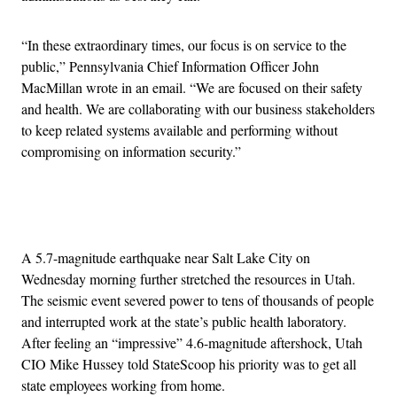
“In these extraordinary times, our focus is on service to the
public,” Pennsylvania Chief Information Officer John
MacMillan wrote in an email. “We are focused on their safety
and health. We are collaborating with our business stakeholders
to keep related systems available and performing without
compromising on information security.”
Advertisement
A 5.7-magnitude earthquake near Salt Lake City on
Wednesday morning further stretched the resources in Utah.
The seismic event severed power to tens of thousands of people
and interrupted work at the state’s public health laboratory.
After feeling an “impressive” 4.6-magnitude aftershock, Utah
CIO Mike Hussey told StateScoop his priority was to get all
state employees working from home.