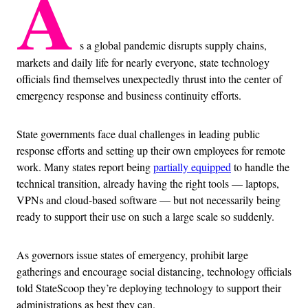
A
s a global pandemic disrupts supply chains,
markets and daily life for nearly everyone, state technology
officials find themselves unexpectedly thrust into the center of
emergency response and business continuity efforts.
State governments face dual challenges in leading public
response efforts and setting up their own employees for remote
work. Many states report being
partially equipped
to handle the
technical transition, already having the right tools — laptops,
VPNs and cloud-based software — but not necessarily being
ready to support their use on such a large scale so suddenly.
As governors issue states of emergency, prohibit large
gatherings and encourage social distancing, technology officials
told StateScoop they’re deploying technology to support their
administrations as best they can.