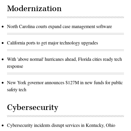
Modernization
North Carolina courts expand case management software
California ports to get major technology upgrades
With 'above normal' hurricanes ahead, Florida cities ready tech
response
New York governor announces $127M in new funds for public
safety tech
Cybersecurity
Cybersecurity incidents disrupt services in Kentucky, Ohio