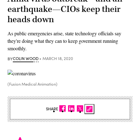
earthquake—CIOs keep their
heads down
As public emergencies arise, state technology officials say
they're doing what they can to keep government running
smoothly.
BY
COLIN WOOD
MARCH 18, 2020
(Fusion Medical Animation)
SHARE