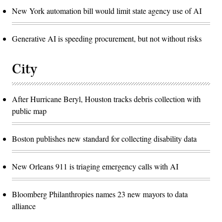
New York automation bill would limit state agency use of AI
Generative AI is speeding procurement, but not without risks
City
After Hurricane Beryl, Houston tracks debris collection with
public map
Boston publishes new standard for collecting disability data
New Orleans 911 is triaging emergency calls with AI
Bloomberg Philanthropies names 23 new mayors to data
alliance