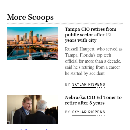
More Scoops
Tampa CIO retires from
public sector after 12
years with city
Russell Haupert, who served as
Tampa, Florida's top tech
official for more than a decade,
(Getty
Images)
said he's retiring from a career
he started by accident.
BY
SKYLAR RISPENS
Nebraska CIO Ed Toner to
retire after 8 years
BY
SKYLAR RISPENS
Nebraska
CIO