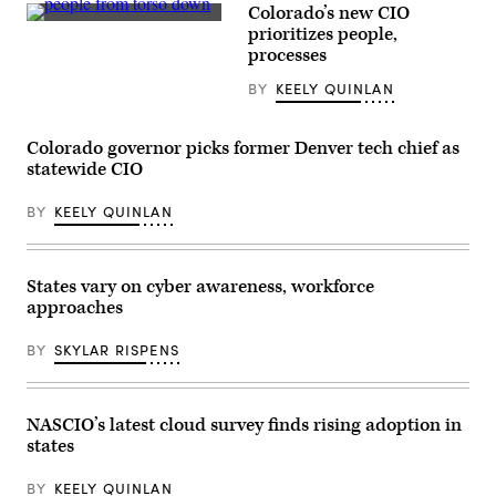
Colorado’s new CIO
Ed
(Getty
Toner
prioritizes people,
Images)
(Colin
processes
Wood
/
BY
KEELY QUINLAN
Scoop
News
Group)
Colorado governor picks former Denver tech chief as
statewide CIO
BY
KEELY QUINLAN
States vary on cyber awareness, workforce
approaches
BY
SKYLAR RISPENS
NASCIO’s latest cloud survey finds rising adoption in
states
BY
KEELY QUINLAN