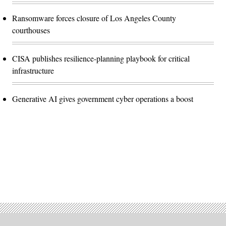
Ransomware forces closure of Los Angeles County
courthouses
CISA publishes resilience-planning playbook for critical
infrastructure
Generative AI gives government cyber operations a boost
Advertisement