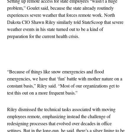
Setting up remote access for state employees “wasn’t a huge
problem,” Goulet said, because the state already routinely
experiences severe weather that forces remote work. North
Dakota CIO Shawn Riley similarly told StateScoop that severe
weather events in his state turned out to be a kind of
preparation for the current health crisis.
Advertisement
“Because of things like snow emergencies and flood
emergencies, we have that ‘fun’ battle with mother nature on a
constant basis,” Riley said. “Most of our organizations get to
test this out on a more frequent basis.”
Riley dismissed the technical tasks associated with moving
employees remote, emphasizing instead the challenge of
redesigning processes that evolved over decades in office
settings. But in the long-run, he said, there’s a silver lining to be