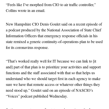
“Feels like I’ve morphed from CIO to air traffic controller,”
Collins wrote in an email.
New Hampshire CIO Denis Goulet said on a recent episode of
a podcast produced by the National Association of State Chief
Information Officers that emergency response officials in his
state remixed a generic continuity-of-operations plan to be used
for its coronavirus response.
“That’s worked really well for IT because we can link to [it
and] part of that plan is to prioritize your activities and support
functions and the staff associated with that so that helps us
understand who we should target first in each agency to make
sure we have that remote access or whatever other things they
need stood up,” Goulet said on an episode of NASCIO’s
“Voices” podcast published Wednesday.