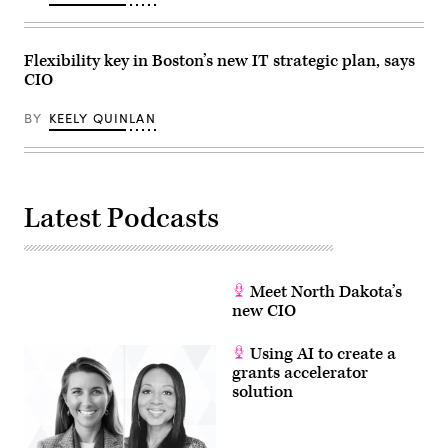
Flexibility key in Boston’s new IT strategic plan, says
CIO
BY
KEELY QUINLAN
Latest Podcasts
Meet North Dakota’s
new CIO
Using AI to create a
grants accelerator
solution