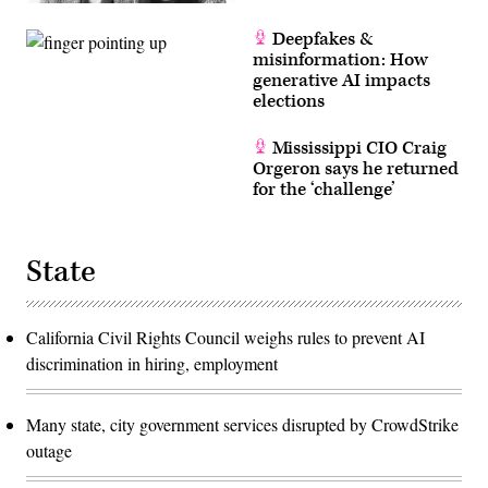
Deepfakes &
misinformation: How
generative AI impacts
elections
Mississippi CIO Craig
Orgeron says he returned
for the ‘challenge’
State
California Civil Rights Council weighs rules to prevent AI
discrimination in hiring, employment
Many state, city government services disrupted by CrowdStrike
outage