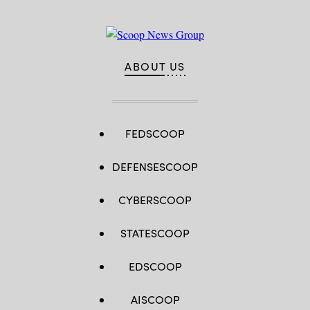
ABOUT US
FEDSCOOP
DEFENSESCOOP
CYBERSCOOP
STATESCOOP
EDSCOOP
AISCOOP