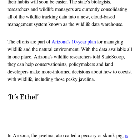
their habits will soon be easier. The state’s biologists,
researchers and wildlife managers are currently consolidating
all of the wildlife tracking data into a new, cloud-based
management system known as the wildlife data warehouse.
The efforts are part of
Arizona’s 10-year plan
for managing
wildlife and the natural environment. With the data available all
in one place, Arizona’s wildlife researchers told StateScoop,
they can help conservationists, policymakers and land
developers make more-informed decisions about how to coexist
with wildlife, including those pesky javelina.
‘It’s Ethel’
Advertisement
In Arizona, the javelina, also called a peccary or skunk pig,
is