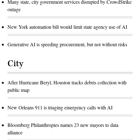
Many state, city government services disrupted by CrowdStrike
outage
New York automation bill would limit state agency use of AI
Generative AI is speeding procurement, but not without risks
City
After Hurricane Beryl, Houston tracks debris collection with
public map
New Orleans 911 is triaging emergency calls with AI
Bloomberg Philanthropies names 23 new mayors to data
alliance