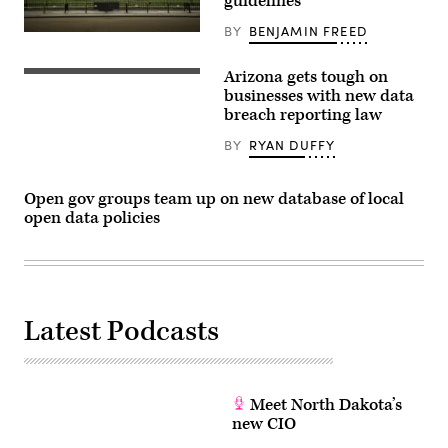
guidelines
BY
BENJAMIN FREED
Arizona gets tough on
businesses with new data
breach reporting law
BY
RYAN DUFFY
Open gov groups team up on new database of local
open data policies
Latest Podcasts
Meet North Dakota’s
new CIO