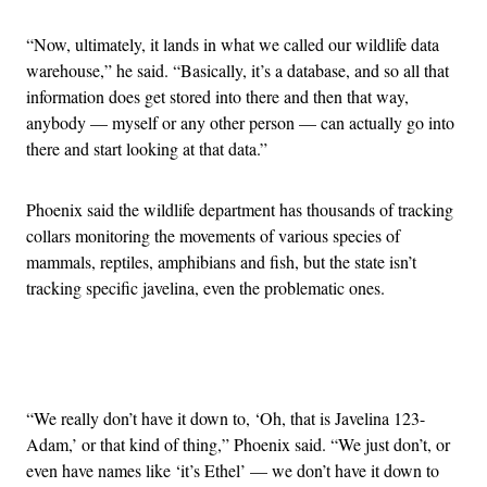
“Now, ultimately, it lands in what we called our wildlife data
warehouse,” he said. “Basically, it’s a database, and so all that
information does get stored into there and then that way,
anybody — myself or any other person — can actually go into
there and start looking at that data.”
Phoenix said the wildlife department has thousands of tracking
collars monitoring the movements of various species of
mammals, reptiles, amphibians and fish, but the state isn’t
tracking specific javelina, even the problematic ones.
Advertisement
“We really don’t have it down to, ‘Oh, that is Javelina 123-
Adam,’ or that kind of thing,” Phoenix said. “We just don’t, or
even have names like ‘it’s Ethel’ — we don’t have it down to