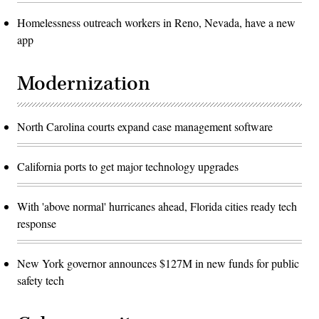
Homelessness outreach workers in Reno, Nevada, have a new
app
Modernization
North Carolina courts expand case management software
California ports to get major technology upgrades
With 'above normal' hurricanes ahead, Florida cities ready tech
response
New York governor announces $127M in new funds for public
safety tech