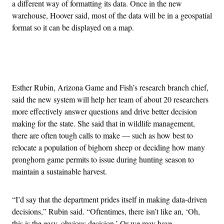
a different way of formatting its data. Once in the new
warehouse, Hoover said, most of the data will be in a geospatial
format so it can be displayed on a map.
Advertisement
Esther Rubin, Arizona Game and Fish’s research branch chief,
said the new system will help her team of about 20 researchers
more effectively answer questions and drive better decision
making for the state. She said that in wildlife management,
there are often tough calls to make — such as how best to
relocate a population of bighorn sheep or deciding how many
pronghorn game permits to issue during hunting season to
maintain a sustainable harvest.
“I’d say that the department prides itself in making data-driven
decisions,” Rubin said. “Oftentimes, there isn’t like an, ‘Oh,
this is the easy, obvious decision.’ Or we may have