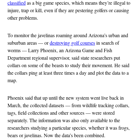
classified
as a big game species, which means they’re illegal to
injure, trap or kill, even if they are pestering golfers or causing
other problems.
To monitor the javelinas roaming around Arizona’s urban and
suburban areas — or
destroying golf courses
in search of
worms — Larry Phoenix, an Arizona Game and Fish
Department regional supervisor, said state researchers put
collars on some of the beasts to study their movement. He said
the collars ping at least three times a day and plot the data to a
map.
Phoenix said that up until the new system went live back in
March, the collected datasets — from wildlife tracking collars,
tags, field collections and other sources — were stored
separately. The information was also only available to the
researchers studying a particular species, whether it was frogs,
bears or javelinas. Now the data’s been combined.