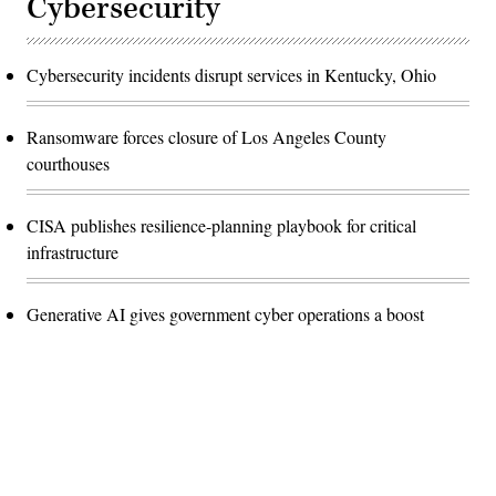
Cybersecurity
Cybersecurity incidents disrupt services in Kentucky, Ohio
Ransomware forces closure of Los Angeles County
courthouses
CISA publishes resilience-planning playbook for critical
infrastructure
Generative AI gives government cyber operations a boost
Advertisement