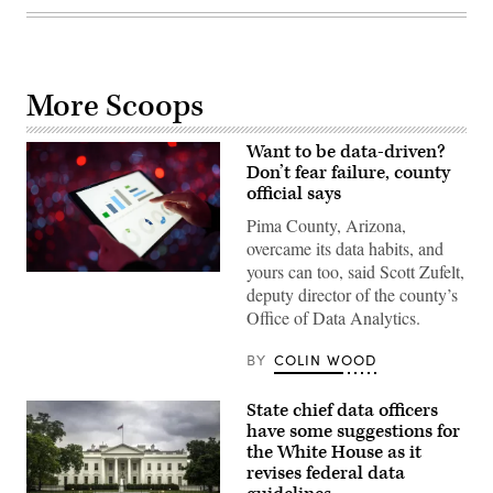
More Scoops
Want to be data-driven?
Don’t fear failure, county
official says
Pima County, Arizona,
overcame its data habits, and
yours can too, said Scott Zufelt,
(Getty
deputy director of the county’s
Images)
Office of Data Analytics.
BY
COLIN WOOD
State chief data officers
have some suggestions for
the White House as it
revises federal data