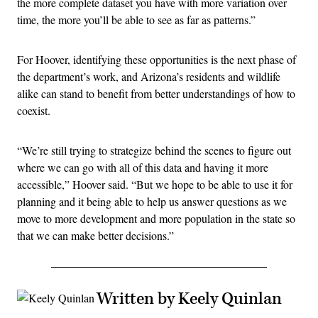
the more complete dataset you have with more variation over
time, the more you’ll be able to see as far as patterns.”
For Hoover, identifying these opportunities is the next phase of
the department’s work, and Arizona’s residents and wildlife
alike can stand to benefit from better understandings of how to
coexist.
“We’re still trying to strategize behind the scenes to figure out
where we can go with all of this data and having it more
accessible,” Hoover said. “But we hope to be able to use it for
planning and it being able to help us answer questions as we
move to more development and more population in the state so
that we can make better decisions.”
Written by Keely Quinlan