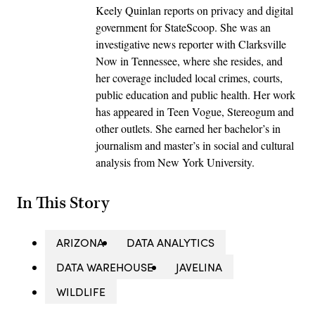
Keely Quinlan reports on privacy and digital
government for StateScoop. She was an
investigative news reporter with Clarksville
Now in Tennessee, where she resides, and
her coverage included local crimes, courts,
public education and public health. Her work
has appeared in Teen Vogue, Stereogum and
other outlets. She earned her bachelor’s in
journalism and master’s in social and cultural
analysis from New York University.
In This Story
ARIZONA
DATA ANALYTICS
DATA WAREHOUSE
JAVELINA
WILDLIFE