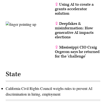
Using AI to create a
grants accelerator
solution
Deepfakes &
misinformation: How
generative AI impacts
elections
Mississippi CIO Craig
Orgeron says he returned
for the ‘challenge’
State
California Civil Rights Council weighs rules to prevent AI
discrimination in hiring, employment