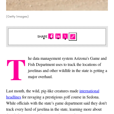
(Getty Images)
SHARE
T
he data management system Arizona’s Game and
Fish Department uses to track the locations of
javelinas and other wildlife in the state is getting a
major overhaul.
Last month, the wild, pig-like creatures made
international
headlines
for ravaging a prestigious golf course in Sedona.
While officials with the state’s game department said they don’t
track every herd of javelina in the state, learning more about