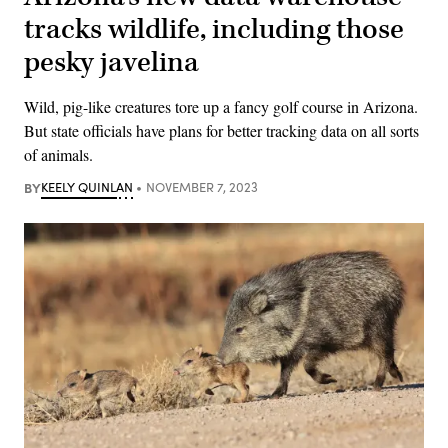
tracks wildlife, including those
pesky javelina
Wild, pig-like creatures tore up a fancy golf course in Arizona.
But state officials have plans for better tracking data on all sorts
of animals.
BY
KEELY QUINLAN
NOVEMBER 7, 2023