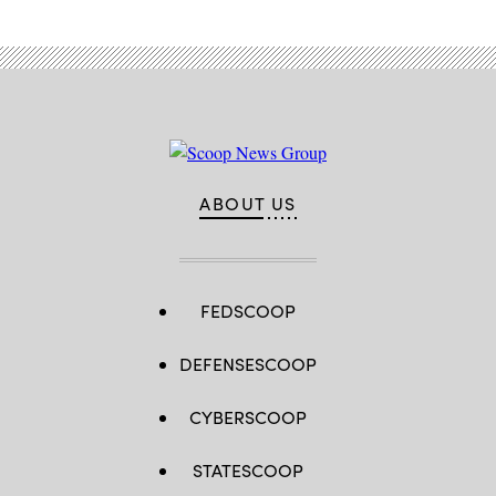
ABOUT US
FEDSCOOP
DEFENSESCOOP
CYBERSCOOP
STATESCOOP