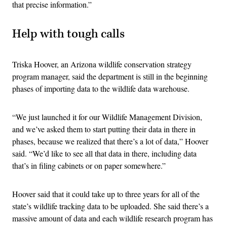
that precise information.”
Help with tough calls
Triska Hoover, an Arizona wildlife conservation strategy
program manager, said the department is still in the beginning
phases of importing data to the wildlife data warehouse.
“We just launched it for our Wildlife Management Division,
and we’ve asked them to start putting their data in there in
phases, because we realized that there’s a lot of data,” Hoover
said. “We’d like to see all that data in there, including data
that’s in filing cabinets or on paper somewhere.”
Hoover said that it could take up to three years for all of the
state’s wildlife tracking data to be uploaded. She said there’s a
massive amount of data and each wildlife research program has