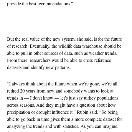
provide the best recommendations.”
Advertisement
But the real value of the new system, she said, is for the future
of research. Eventually, the wildlife data warehouse should be
able to pull in other sources of data, such as weather trends.
From there, researchers would be able to cross-reference
datasets and identify new patterns.
“I always think about the future when we’re gone, we’re all
retired 20 years from now and somebody wants to look at
trends in — I don’t know — let’s just say turkey populations
across seasons. And they might have a question about how
precipitation or drought influence it,” Rubin said. “So being
able to go back in time gives them a more complete dataset for
analyzing the trends and with statistics. As you can imagine,