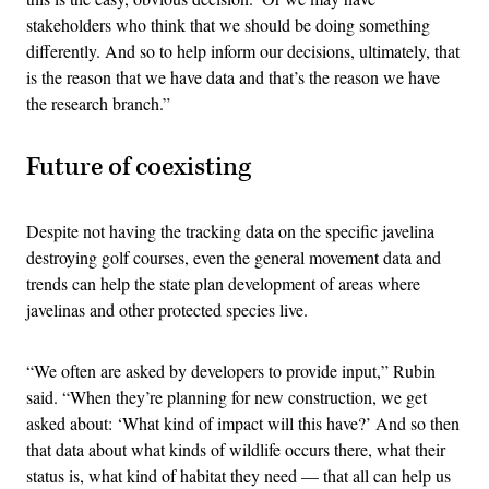
stakeholders who think that we should be doing something
differently. And so to help inform our decisions, ultimately, that
is the reason that we have data and that’s the reason we have
the research branch.”
Future of coexisting
Despite not having the tracking data on the specific javelina
destroying golf courses, even the general movement data and
trends can help the state plan development of areas where
javelinas and other protected species live.
“We often are asked by developers to provide input,” Rubin
said. “When they’re planning for new construction, we get
asked about: ‘What kind of impact will this have?’ And so then
that data about what kinds of wildlife occurs there, what their
status is, what kind of habitat they need — that all can help us