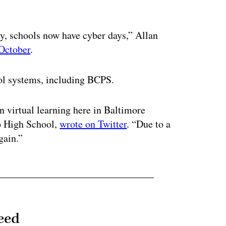
ertisement
day, schools now have cyber days,” Allan
 October
.
ool systems, including BCPS.
in virtual learning here in Baltimore
co High School,
wrote on Twitter
. “Due to a
gain.”
eed