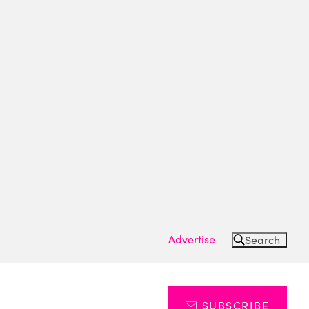
Advertise
Search
SUBSCRIBE