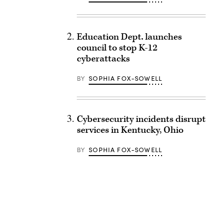
Education Dept. launches
council to stop K-12
cyberattacks
BY
SOPHIA FOX-SOWELL
Cybersecurity incidents disrupt
services in Kentucky, Ohio
BY
SOPHIA FOX-SOWELL