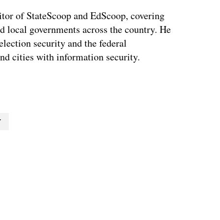
tor of StateScoop and EdScoop, covering
and local governments across the country. He
lection security and the federal
and cities with information security.
Y