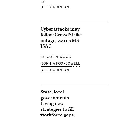
BY
KEELY QUINLAN
Cyberattacks may
follow CrowdStrike
outage, warns MS-
ISAC
BY
COLIN WOOD
SOPHIA FOX-SOWELL
KEELY QUINLAN
State, local
governments
trying new
strategies to fill
workforce gaps,