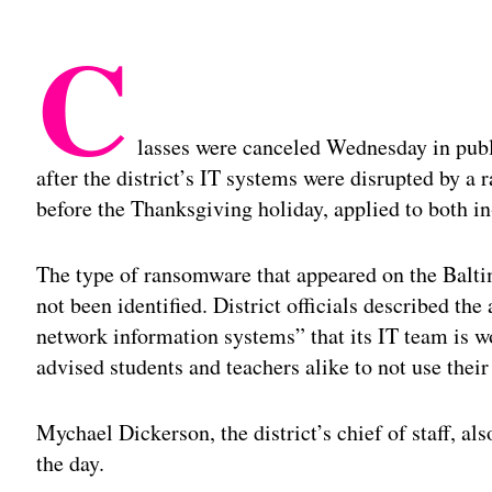
C
lasses were canceled Wednesday in pub
after the district’s IT systems were disrupted by a
before the Thanksgiving holiday, applied to both i
The type of ransomware that appeared on the Balt
not been identified. District officials described the
network information systems” that its IT team is w
advised students and teachers alike to not use their
Mychael Dickerson, the district’s chief of staff, al
the day.