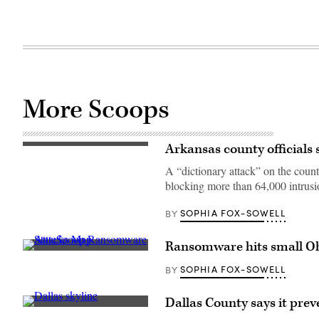
More Scoops
Arkansas county officials 
(Getty
Images)
A “dictionary attack” on the coun
blocking more than 64,000 intrusi
SOPHIA FOX-SOWELL
BY
Ransomware hits small Oh
(Scoop
News
SOPHIA FOX-SOWELL
BY
Group)
Dallas County says it pre
(Getty