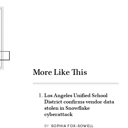
Advertisement
More Like This
Los Angeles Unified School
District confirms vendor data
stolen in Snowflake
cyberattack
BY
SOPHIA FOX-SOWELL