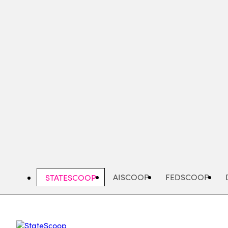
Skip
to
main
content
AISCOOP
FEDSCOOP
STATESCOOP