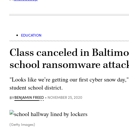
EDUCATION
Class canceled in Baltimor
school ransomware attac
"Looks like we’re getting our first cyber snow day,
student school district.
BY
BENJAMIN FREED
NOVEMBER 25, 2020
(Getty Images)