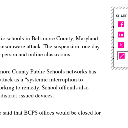
SHARE
lic schools in Baltimore County, Maryland,
 ransomware attack. The suspension, one day
n-person and online classrooms.
imore County Public Schools networks has
 attack as a “systemic interruption to
orking to remedy. School officials also
 district-issued devices.
so said that BCPS offices would be closed for