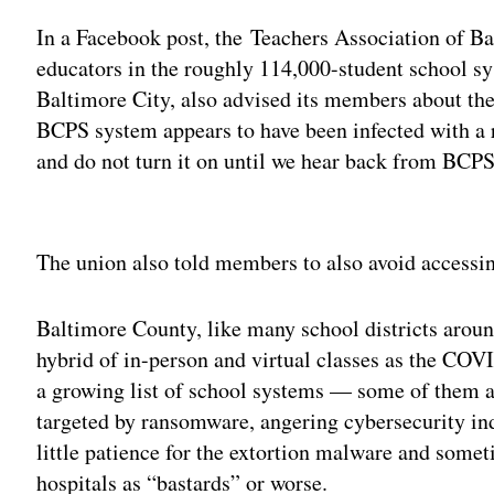
In a Facebook post, the Teachers Association of Ba
educators in the roughly 114,000-student school s
Baltimore City, also advised its members about th
BCPS system appears to have been infected with a
and do not turn it on until we hear back from BCP
Adv
The union also told members to also avoid accessin
Baltimore County, like many school districts aroun
hybrid of in-person and virtual classes as the COV
a growing list of school systems — some of them 
targeted by ransomware, angering cybersecurity in
little patience for the extortion malware and somet
hospitals as “bastards” or worse.