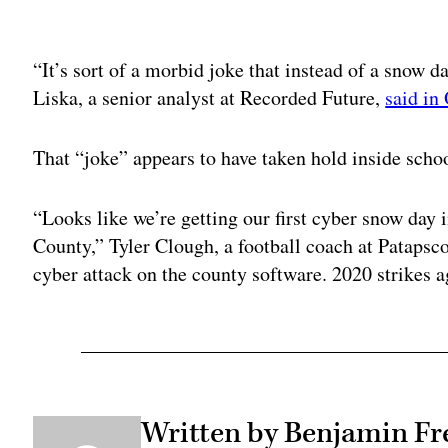
Adv
“It’s sort of a morbid joke that instead of a snow 
Liska, a senior analyst at Recorded Future,
said in
That “joke” appears to have taken hold inside sch
“Looks like we’re getting our first cyber snow day 
County,” Tyler Clough, a football coach at Pataps
cyber attack on the county software. 2020 strikes a
Written by Benjamin Fr