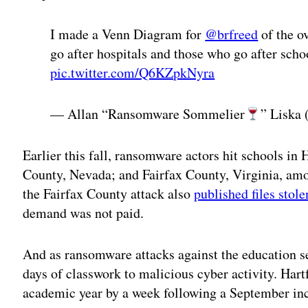
I made a Venn Diagram for
@brfreed
of the o
go after hospitals and those who go after sch
pic.twitter.com/Q6KZpkNyra
— Allan “Ransomware Sommelier
” Liska
Earlier this fall, ransomware actors hit schools in
County, Nevada; and Fairfax County, Virginia, amo
the Fairfax County attack also
published files stole
demand was not paid.
And as ransomware attacks against the education s
days of classwork to malicious cyber activity. Har
academic year by a week following a September inc