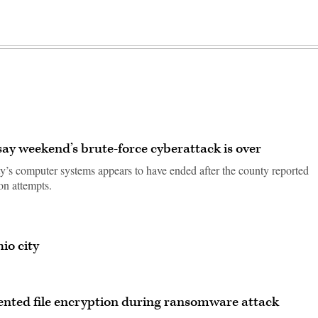
say weekend’s brute-force cyberattack is over
ty’s computer systems appears to have ended after the county reported
on attempts.
io city
vented file encryption during ransomware attack