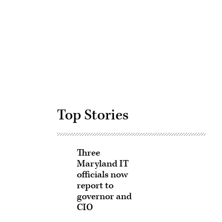
Advertisement
Top Stories
Three
Maryland IT
officials now
report to
governor and
CIO