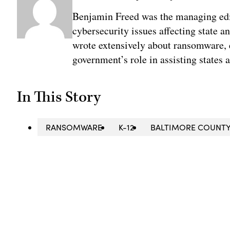
Benjamin Freed was the managing edi
cybersecurity issues affecting state 
wrote extensively about ransomware, e
government’s role in assisting states 
In This Story
RANSOMWARE
K-12
BALTIMORE COUNT