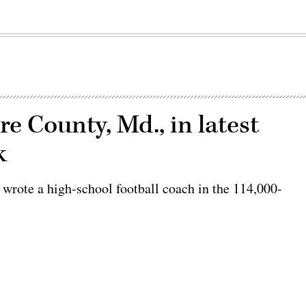
e County, Md., in latest
k
" wrote a high-school football coach in the 114,000-