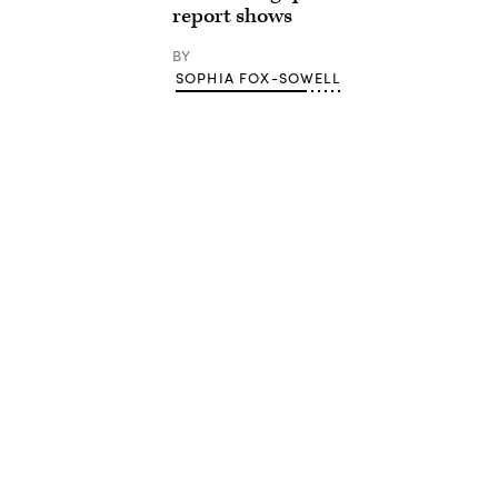
report shows
BY
SOPHIA FOX-SOWELL
Advertisement