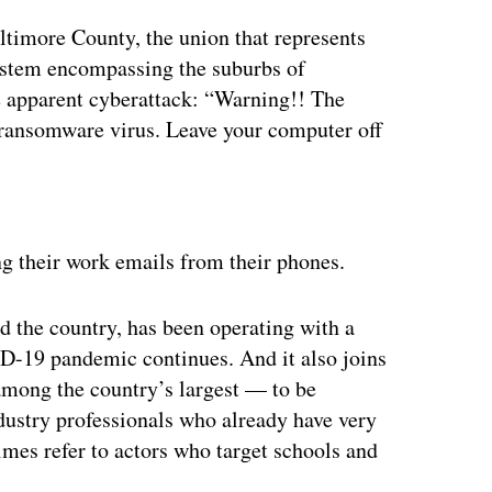
ltimore County, the union that represents
ystem encompassing the suburbs of
e apparent cyberattack: “Warning!! The
 ransomware virus. Leave your computer off
S
ertisement
g their work emails from their phones.
d the country, has been operating with a
ID-19 pandemic continues. And it also joins
among the country’s largest — to be
dustry professionals who already have very
imes refer to actors who target schools and