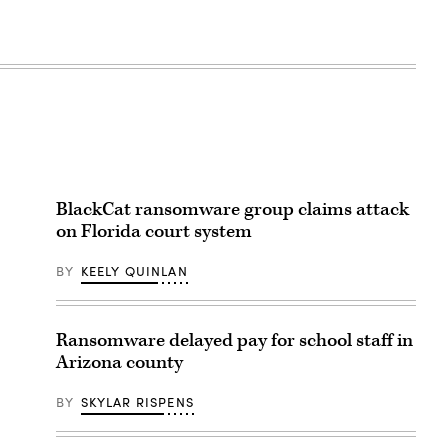
BlackCat ransomware group claims attack
on Florida court system
BY
KEELY QUINLAN
Ransomware delayed pay for school staff in
Arizona county
BY
SKYLAR RISPENS