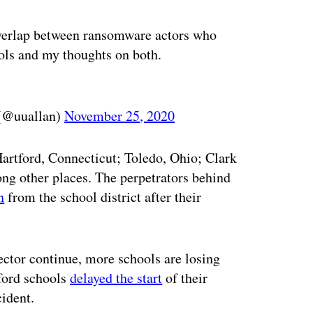
verlap between ransomware actors who
ools and my thoughts on both.
 (@uuallan)
November 25, 2020
 Hartford, Connecticut; Toledo, Ohio; Clark
ng other places. The perpetrators behind
n
from the school district after their
ector continue, more schools are losing
tford schools
delayed the start
of their
ident.