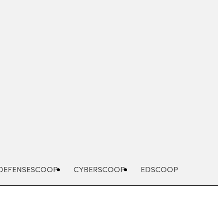
Advertisement
DEFENSESCOOP
CYBERSCOOP
EDSCOOP