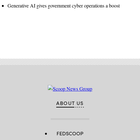
Generative AI gives government cyber operations a boost
Advertisement
ABOUT US
FEDSCOOP