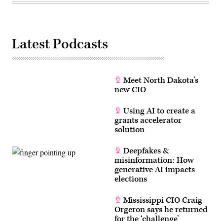
Latest Podcasts
Meet North Dakota’s
new CIO
Using AI to create a
grants accelerator
solution
Deepfakes &
misinformation: How
generative AI impacts
elections
Mississippi CIO Craig
Orgeron says he returned
for the ‘challenge’