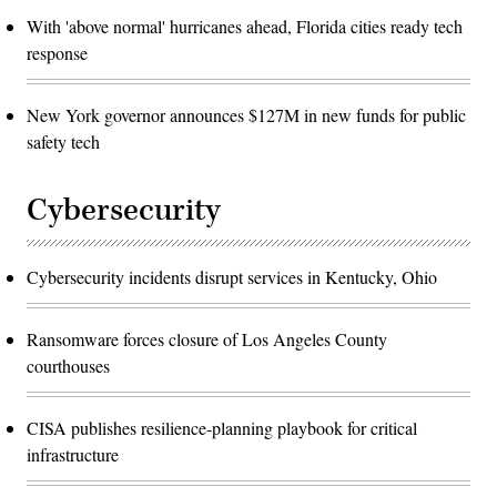
With 'above normal' hurricanes ahead, Florida cities ready tech
response
New York governor announces $127M in new funds for public
safety tech
Cybersecurity
Cybersecurity incidents disrupt services in Kentucky, Ohio
Ransomware forces closure of Los Angeles County
courthouses
CISA publishes resilience-planning playbook for critical
infrastructure