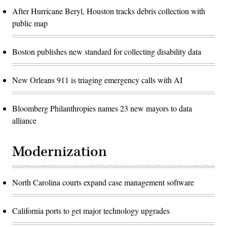
After Hurricane Beryl, Houston tracks debris collection with
public map
Boston publishes new standard for collecting disability data
New Orleans 911 is triaging emergency calls with AI
Bloomberg Philanthropies names 23 new mayors to data
alliance
Modernization
North Carolina courts expand case management software
California ports to get major technology upgrades