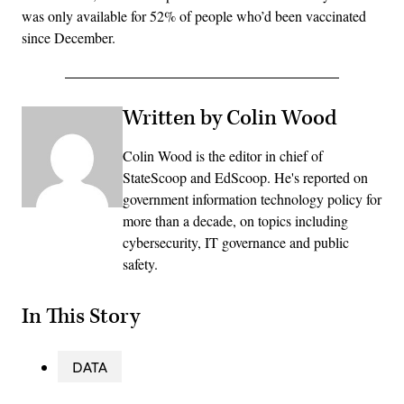
was only available for 52% of people who’d been vaccinated
since December.
Written by Colin Wood
Colin Wood is the editor in chief of
StateScoop and EdScoop. He's reported on
government information technology policy for
more than a decade, on topics including
cybersecurity, IT governance and public
safety.
In This Story
DATA