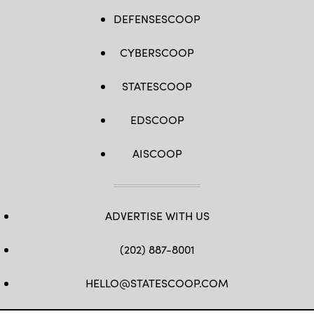
DEFENSESCOOP
CYBERSCOOP
STATESCOOP
EDSCOOP
AISCOOP
ADVERTISE WITH US
(202) 887-8001
HELLO@STATESCOOP.COM