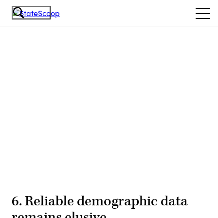
Skip
Ope
to
navi
main
content
Advertisement
6. Reliable demographic data
remains elusive