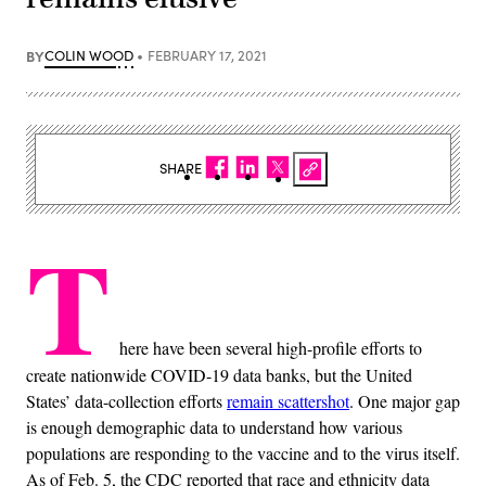
BY
COLIN WOOD
FEBRUARY 17, 2021
SHARE
T
here have been several high-profile efforts to
create nationwide COVID-19 data banks, but the United
States’ data-collection efforts
remain scattershot
. One major gap
is enough demographic data to understand how various
populations are responding to the vaccine and to the virus itself.
As of Feb. 5, the CDC reported that race and ethnicity data