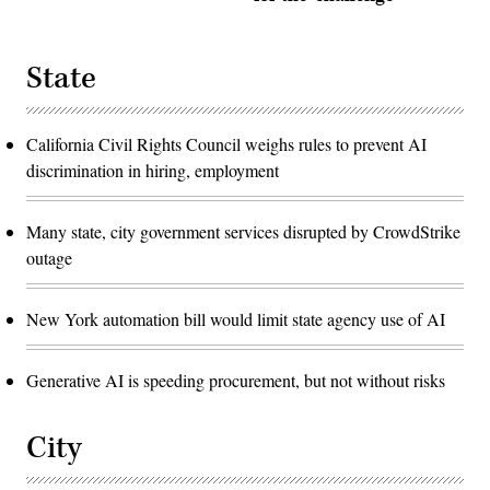
State
California Civil Rights Council weighs rules to prevent AI
discrimination in hiring, employment
Many state, city government services disrupted by CrowdStrike
outage
New York automation bill would limit state agency use of AI
Generative AI is speeding procurement, but not without risks
City