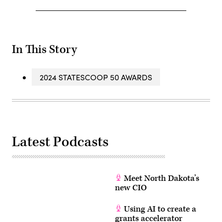
In This Story
2024 STATESCOOP 50 AWARDS
Latest Podcasts
Meet North Dakota’s
new CIO
Using AI to create a
grants accelerator