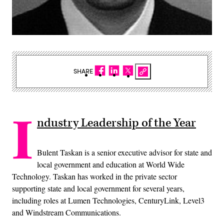
SHARE
I
ndustry Leadership of the Year
Bulent Taskan is a senior executive advisor for state and
local government and education at World Wide
Technology. Taskan has worked in the private sector
supporting state and local government for several years,
including roles at Lumen Technologies, CenturyLink, Level3
and Windstream Communications.