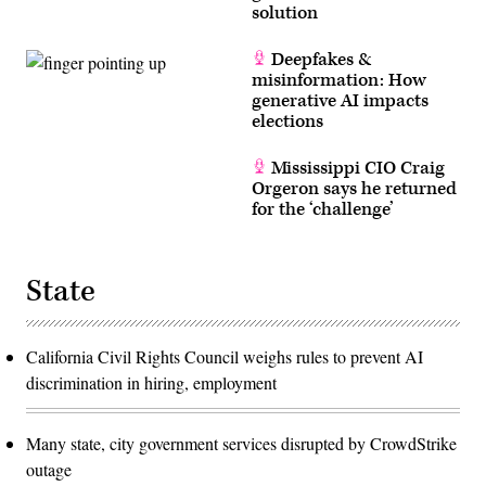
solution
Deepfakes &
misinformation: How
generative AI impacts
elections
Mississippi CIO Craig
Orgeron says he returned
for the ‘challenge’
State
California Civil Rights Council weighs rules to prevent AI
discrimination in hiring, employment
Many state, city government services disrupted by CrowdStrike
outage