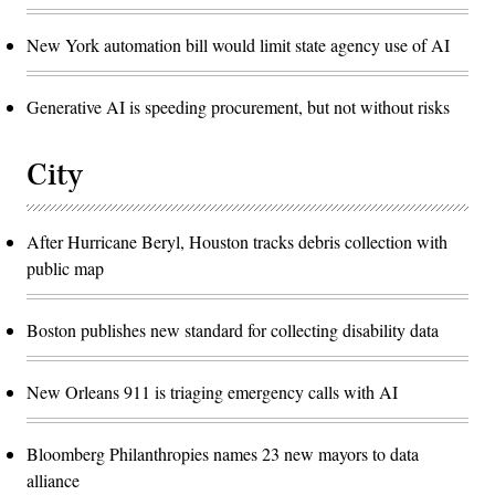
New York automation bill would limit state agency use of AI
Generative AI is speeding procurement, but not without risks
City
After Hurricane Beryl, Houston tracks debris collection with
public map
Boston publishes new standard for collecting disability data
New Orleans 911 is triaging emergency calls with AI
Bloomberg Philanthropies names 23 new mayors to data
alliance