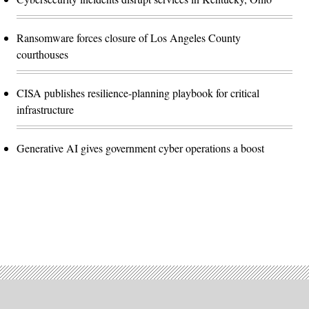
Ransomware forces closure of Los Angeles County
courthouses
CISA publishes resilience-planning playbook for critical
infrastructure
Generative AI gives government cyber operations a boost
Advertisement