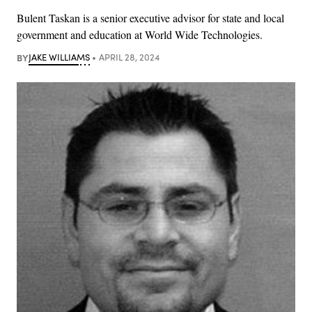
Bulent Taskan is a senior executive advisor for state and local
government and education at World Wide Technologies.
BY
JAKE WILLIAMS
APRIL 28, 2024