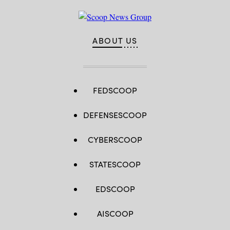
ABOUT US
FEDSCOOP
DEFENSESCOOP
CYBERSCOOP
STATESCOOP
EDSCOOP
AISCOOP