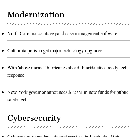
Modernization
North Carolina courts expand case management software
California ports to get major technology upgrades
With 'above normal' hurricanes ahead, Florida cities ready tech
response
New York governor announces $127M in new funds for public
safety tech
Cybersecurity
Cybersecurity incidents disrupt services in Kentucky, Ohio