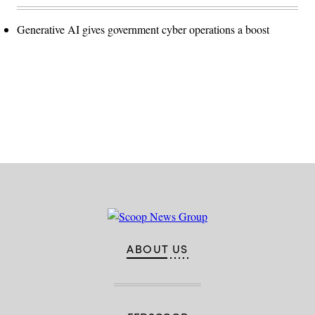
Generative AI gives government cyber operations a boost
Advertisement
ABOUT US