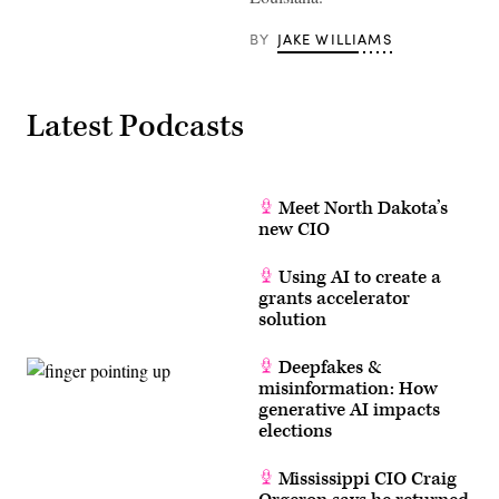
BY
JAKE WILLIAMS
Latest Podcasts
Meet North Dakota’s
new CIO
Using AI to create a
grants accelerator
solution
Deepfakes &
misinformation: How
generative AI impacts
elections
Mississippi CIO Craig