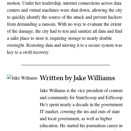
motion. Under her leadership, internet connections across data
centers and virtual machines were shut down, allowing the city
to quickly identify the source of the attack and prevent hackers
from demanding a ransom. With no way to evaluate the extent
of the damage, the city had to test and sanitize all data and find
a safer place to store it, requiring storage to nearly double
overnight. Restoring data and moving it to a secure system was
key to a swift recovery.
Written by Jake Williams
Jake Williams is the vice president of content
and community for StateScoop and EdScoop.
He's spent nearly a decade in the government
IT market, covering the ins and outs of state
and local government, as well as higher
education. He started his journalism career in