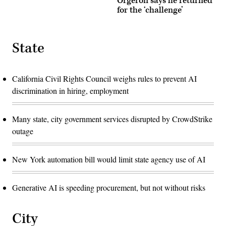
Orgeron says he returned
for the ‘challenge’
State
California Civil Rights Council weighs rules to prevent AI
discrimination in hiring, employment
Many state, city government services disrupted by CrowdStrike
outage
New York automation bill would limit state agency use of AI
Generative AI is speeding procurement, but not without risks
City