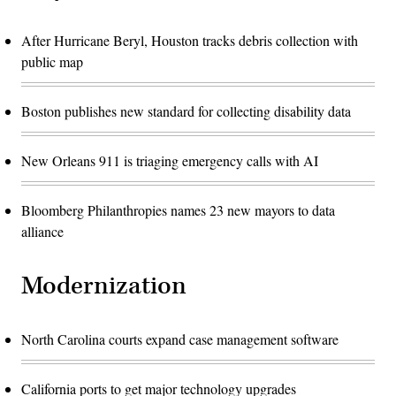
After Hurricane Beryl, Houston tracks debris collection with
public map
Boston publishes new standard for collecting disability data
New Orleans 911 is triaging emergency calls with AI
Bloomberg Philanthropies names 23 new mayors to data
alliance
Modernization
North Carolina courts expand case management software
California ports to get major technology upgrades