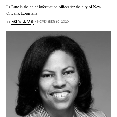
LaGrue is the chief information officer for the city of New
Orleans, Louisiana.
BY
JAKE WILLIAMS
NOVEMBER 30, 2020