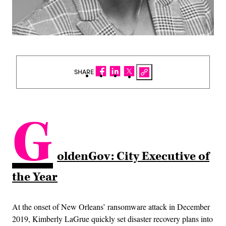
SHARE
G
oldenGov: City Executive of
the Year
At the onset of New Orleans’ ransomware attack in December
2019, Kimberly LaGrue quickly set disaster recovery plans into