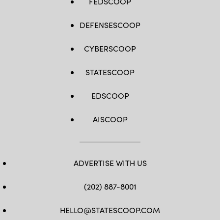
FEDSCOOP
DEFENSESCOOP
CYBERSCOOP
STATESCOOP
EDSCOOP
AISCOOP
ADVERTISE WITH US
(202) 887-8001
HELLO@STATESCOOP.COM