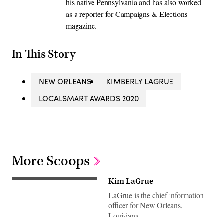
his native Pennsylvania and has also worked
as a reporter for Campaigns & Elections
magazine.
In This Story
NEW ORLEANS
KIMBERLY LAGRUE
LOCALSMART AWARDS 2020
More Scoops
Kim LaGrue
LaGrue is the chief information
officer for New Orleans,
Louisiana.