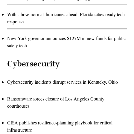
With 'above normal' hurricanes ahead, Florida cities ready tech
response
New York governor announces $127M in new funds for public
safety tech
Cybersecurity
Cybersecurity incidents disrupt services in Kentucky, Ohio
Ransomware forces closure of Los Angeles County
courthouses
CISA publishes resilience-planning playbook for critical
infrastructure