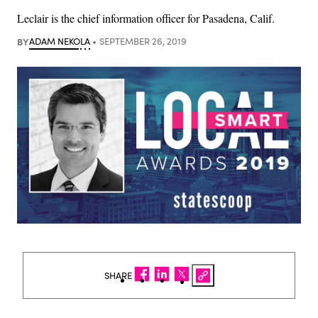
Leclair is the chief information officer for Pasadena, Calif.
BY
ADAM NEKOLA
SEPTEMBER 26, 2019
SHARE