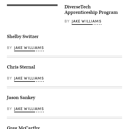
DiverseTech
Apprenticeship Program
BY
JAKE WILLIAMS
Shelby Switzer
BY
JAKE WILLIAMS
Chris Sternal
BY
JAKE WILLIAMS
Jason Sankey
BY
JAKE WILLIAMS
Greg McCarthy