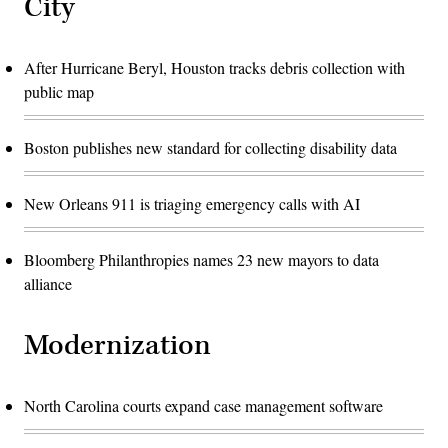
City
After Hurricane Beryl, Houston tracks debris collection with
public map
Boston publishes new standard for collecting disability data
New Orleans 911 is triaging emergency calls with AI
Bloomberg Philanthropies names 23 new mayors to data
alliance
Modernization
North Carolina courts expand case management software