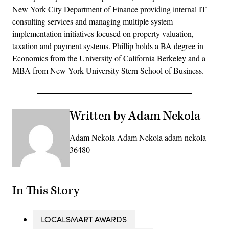
New York City Department of Finance providing internal IT
consulting services and managing multiple system
implementation initiatives focused on property valuation,
taxation and payment systems. Phillip holds a BA degree in
Economics from the University of California Berkeley and a
MBA from New York University Stern School of Business.
Written by Adam Nekola
Adam Nekola Adam Nekola adam-nekola
36480
In This Story
LOCALSMART AWARDS