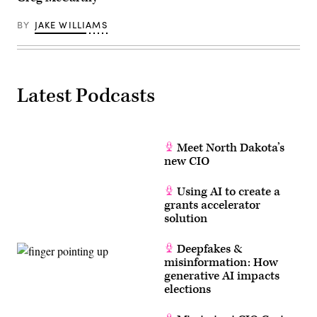
BY
JAKE WILLIAMS
Latest Podcasts
Meet North Dakota’s
new CIO
Using AI to create a
grants accelerator
solution
Deepfakes &
misinformation: How
generative AI impacts
elections