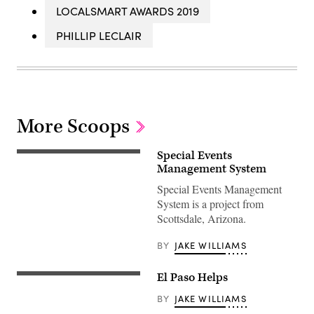
LOCALSMART AWARDS 2019
PHILLIP LECLAIR
More Scoops
Special Events
Management System
Special Events Management
System is a project from
Scottsdale, Arizona.
BY
JAKE WILLIAMS
El Paso Helps
BY
JAKE WILLIAMS