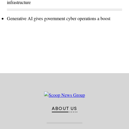
infrastructure
Generative AI gives government cyber operations a boost
Advertisement
ABOUT US