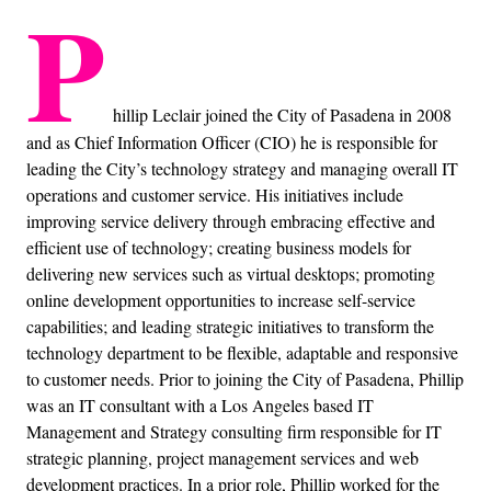
P
hillip Leclair joined the City of Pasadena in 2008
and as Chief Information Officer (CIO) he is responsible for
leading the City’s technology strategy and managing overall IT
operations and customer service. His initiatives include
improving service delivery through embracing effective and
efficient use of technology; creating business models for
delivering new services such as virtual desktops; promoting
online development opportunities to increase self-service
capabilities; and leading strategic initiatives to transform the
technology department to be flexible, adaptable and responsive
to customer needs. Prior to joining the City of Pasadena, Phillip
was an IT consultant with a Los Angeles based IT
Management and Strategy consulting firm responsible for IT
strategic planning, project management services and web
development practices. In a prior role, Phillip worked for the