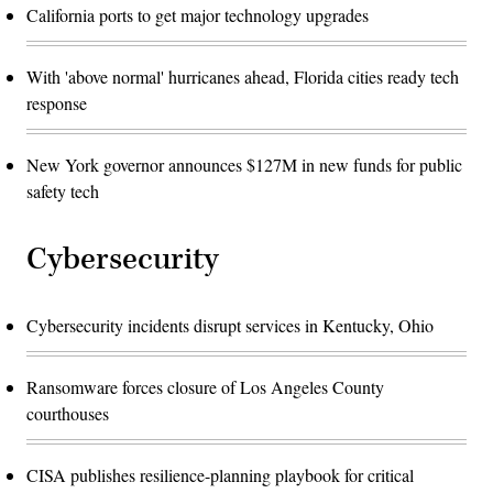
California ports to get major technology upgrades
With 'above normal' hurricanes ahead, Florida cities ready tech
response
New York governor announces $127M in new funds for public
safety tech
Cybersecurity
Cybersecurity incidents disrupt services in Kentucky, Ohio
Ransomware forces closure of Los Angeles County
courthouses
CISA publishes resilience-planning playbook for critical