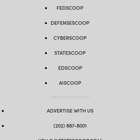
FEDSCOOP
DEFENSESCOOP
CYBERSCOOP
STATESCOOP
EDSCOOP
AISCOOP
ADVERTISE WITH US
(202) 887-8001