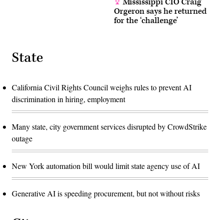
Mississippi CIO Craig
Orgeron says he returned
for the ‘challenge’
State
California Civil Rights Council weighs rules to prevent AI
discrimination in hiring, employment
Many state, city government services disrupted by CrowdStrike
outage
New York automation bill would limit state agency use of AI
Generative AI is speeding procurement, but not without risks