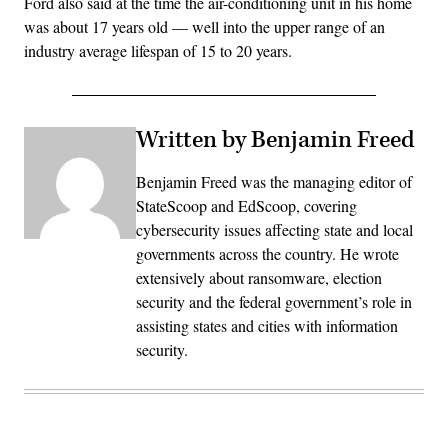
Ford also said at the time the air-conditioning unit in his home
was about 17 years old — well into the upper range of an
industry average lifespan of 15 to 20 years.
Written by Benjamin Freed
Benjamin Freed was the managing editor of
StateScoop and EdScoop, covering
cybersecurity issues affecting state and local
governments across the country. He wrote
extensively about ransomware, election
security and the federal government’s role in
assisting states and cities with information
security.