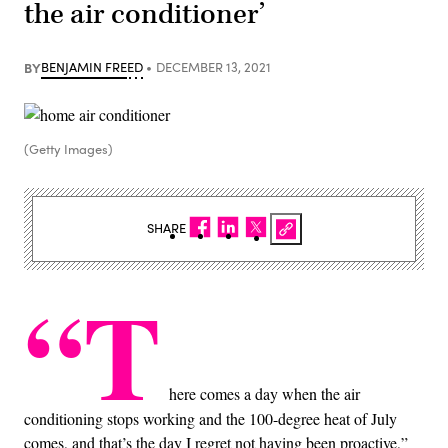
the air conditioner’
BY
BENJAMIN FREED
DECEMBER 13, 2021
(Getty Images)
SHARE
“T
here comes a day when the air
conditioning stops working and the 100-degree heat of July
comes, and that’s the day I regret not having been proactive,”