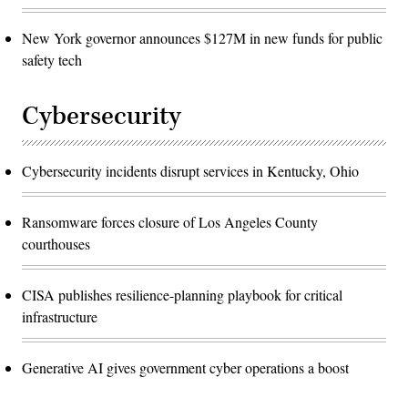
New York governor announces $127M in new funds for public
safety tech
Cybersecurity
Cybersecurity incidents disrupt services in Kentucky, Ohio
Ransomware forces closure of Los Angeles County
courthouses
CISA publishes resilience-planning playbook for critical
infrastructure
Generative AI gives government cyber operations a boost