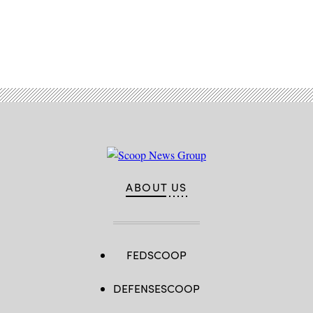
Advertisement
ABOUT US
FEDSCOOP
DEFENSESCOOP