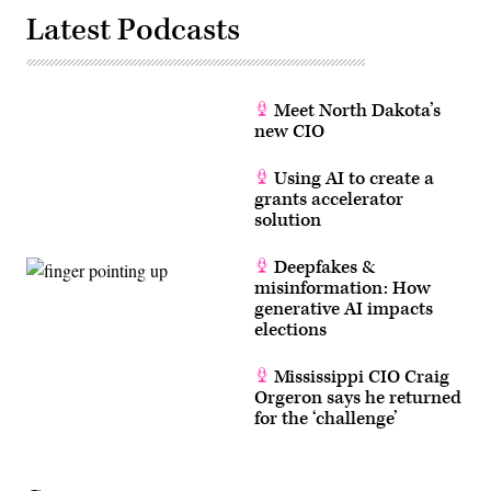
Latest Podcasts
Meet North Dakota’s
new CIO
Using AI to create a
grants accelerator
solution
Deepfakes &
misinformation: How
generative AI impacts
elections
Mississippi CIO Craig
Orgeron says he returned
for the ‘challenge’