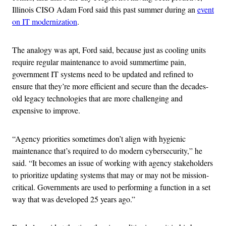
Illinois CISO Adam Ford said this past summer during an
event
on IT modernization
.
The analogy was apt, Ford said, because just as cooling units
require regular maintenance to avoid summertime pain,
government IT systems need to be updated and refined to
ensure that they’re more efficient and secure than the decades-
old legacy technologies that are more challenging and
expensive to improve.
“Agency priorities sometimes don’t align with hygienic
maintenance that’s required to do modern cybersecurity,” he
said. “It becomes an issue of working with agency stakeholders
to prioritize updating systems that may or may not be mission-
critical. Governments are used to performing a function in a set
way that was developed 25 years ago.”