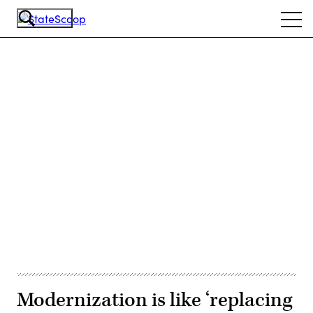
Skip
Ope
to
navi
main
content
Advertisement
Modernization is like ‘replacing