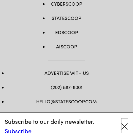
CYBERSCOOP
STATESCOOP
EDSCOOP
AISCOOP
ADVERTISE WITH US
(202) 887-8001
HELLO@STATESCOOP.COM
FB
TW
LI
INSTAGRAM
YT
Subscribe to our daily newsletter.
Subscribe