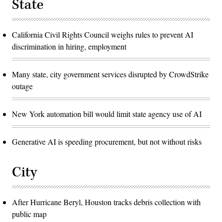
State
California Civil Rights Council weighs rules to prevent AI
discrimination in hiring, employment
Many state, city government services disrupted by CrowdStrike
outage
New York automation bill would limit state agency use of AI
Generative AI is speeding procurement, but not without risks
City
After Hurricane Beryl, Houston tracks debris collection with
public map