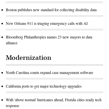
Boston publishes new standard for collecting disability data
New Orleans 911 is triaging emergency calls with AI
Bloomberg Philanthropies names 23 new mayors to data
alliance
Modernization
North Carolina courts expand case management software
California ports to get major technology upgrades
With 'above normal' hurricanes ahead, Florida cities ready tech
response