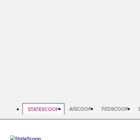
Skip
to
main
content
AISCOOP
FEDSCOOP
STATESCOOP