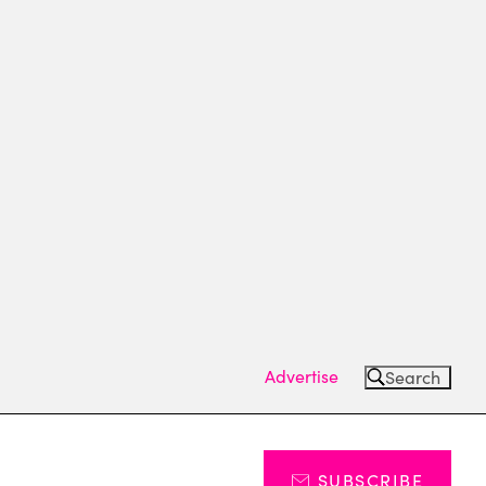
Advertise
Search
SUBSCRIBE