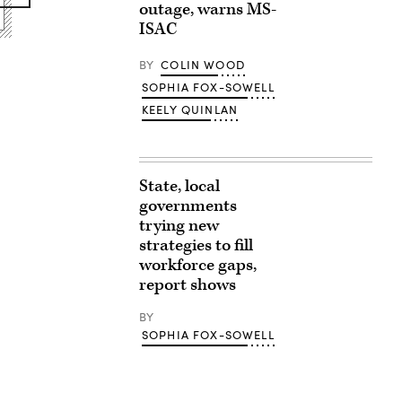
outage, warns MS-
ISAC
BY
COLIN WOOD
SOPHIA FOX-SOWELL
KEELY QUINLAN
State, local
governments
trying new
strategies to fill
workforce gaps,
report shows
BY
SOPHIA FOX-SOWELL