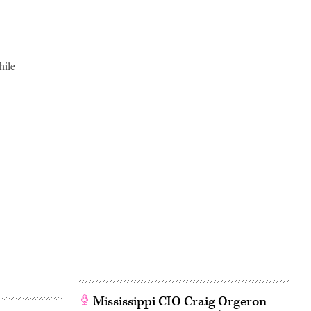
hile
Mississippi CIO Craig Orgeron