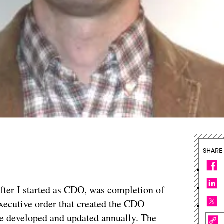
SHARE
, after I started as CDO, was completion of
 executive order that created the CDO
be developed and updated annually. The