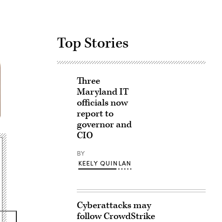
Top Stories
Three
Maryland IT
officials now
report to
governor and
CIO
BY
KEELY QUINLAN
Cyberattacks may
follow CrowdStrike