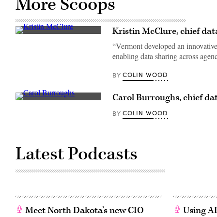
More Scoops
Kristin McClure, chief dat
“Vermont developed an innovative 
enabling data sharing across agenc
COLIN WOOD
BY
Carol Burroughs, chief dat
COLIN WOOD
BY
Latest Podcasts
Meet North Dakota’s new CIO
Using AI