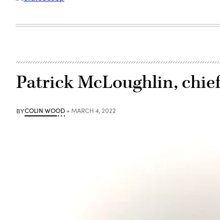
Patrick McLoughlin, chief
BY
COLIN WOOD
MARCH 4, 2022