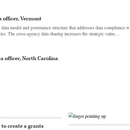
a officer, Vermont
data model and governance structure that addresses data compliance w
ies. The cross-agency data sharing increases the strategic value…
a officer, North Carolina
 to create a grants