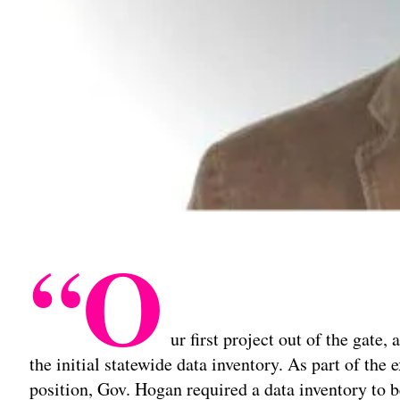
“O
ur first project out of the gate
the initial statewide data inventory. As part of the
position, Gov. Hogan required a data inventory to 