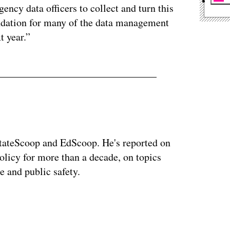
ency data officers to collect and turn this
undation for many of the data management
t year.”
StateScoop and EdScoop. He's reported on
licy for more than a decade, on topics
e and public safety.