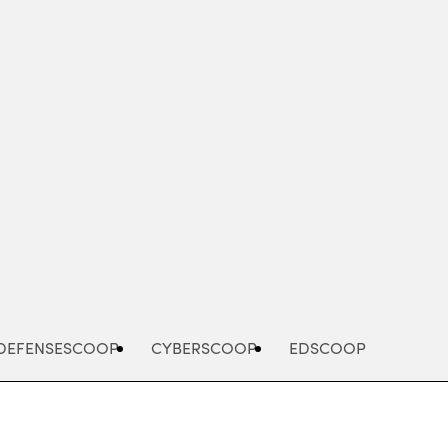
Advertisement
DEFENSESCOOP
CYBERSCOOP
EDSCOOP