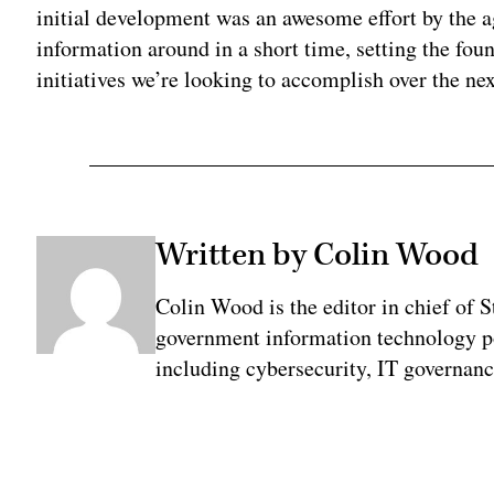
initial development was an awesome effort by the ag
information around in a short time, setting the fo
initiatives we’re looking to accomplish over the nex
Written by Colin Wood
Colin Wood is the editor in chief of 
government information technology po
including cybersecurity, IT governanc