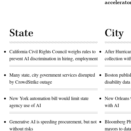
accelerato
State
City
California Civil Rights Council weighs rules to
After Hurrica
prevent AI discrimination in hiring, employment
collection wit
Many state, city government services disrupted
Boston publish
by CrowdStrike outage
disability data
New York automation bill would limit state
New Orleans 9
agency use of AI
with AI
Generative AI is speeding procurement, but not
Bloomberg Ph
without risks
mayors to data