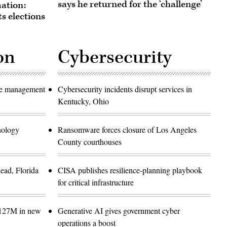
says he returned for the ‘challenge’
ation:
s elections
on
Cybersecurity
ase management
Cybersecurity incidents disrupt services in
Kentucky, Ohio
hnology
Ransomware forces closure of Los Angeles
County courthouses
ead, Florida
CISA publishes resilience-planning playbook
for critical infrastructure
$127M in new
Generative AI gives government cyber
operations a boost