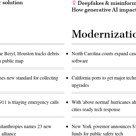
r solution
Deepfakes & misinform
How generative AI impact
Modernizati
ne Beryl, Houston tracks debris
North Carolina courts expand c
h public map
software
es new standard for collecting
California ports to get major tec
upgrades
11 is triaging emergency calls
With 'above normal' hurricanes ah
cities ready tech response
ilanthropies names 23 new
New York governor announces 
 alliance
funds for public safety tech