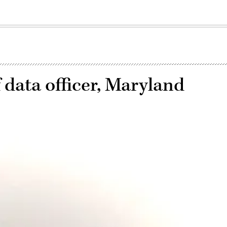
 data officer, Maryland