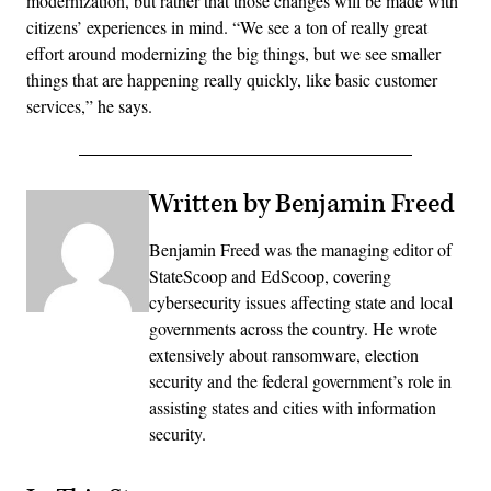
modernization, but rather that those changes will be made with
citizens’ experiences in mind. “We see a ton of really great
effort around modernizing the big things, but we see smaller
things that are happening really quickly, like basic customer
services,” he says.
Written by Benjamin Freed
Benjamin Freed was the managing editor of
StateScoop and EdScoop, covering
cybersecurity issues affecting state and local
governments across the country. He wrote
extensively about ransomware, election
security and the federal government’s role in
assisting states and cities with information
security.