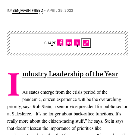
BY
BENJAMIN FREED
APRIL 29, 2022
SHARE
I
ndustry Leadership of the Year
As states emerge from the crisis period of the
pandemic, citizen experience will be the overarching
priority, says Rob Stein, a senior vice president for public sector
at Salesforce. “It’s no longer about back-office functions. It’s
really more about the citizen-facing stuff,” he says. Stein says
that doesn’t lessen the importance of priorities like