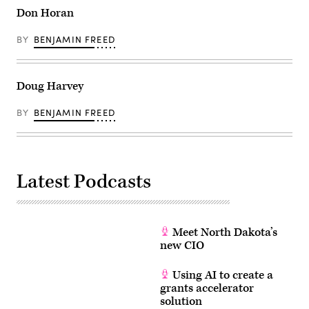
Don Horan
BY
BENJAMIN FREED
Doug Harvey
BY
BENJAMIN FREED
Latest Podcasts
Meet North Dakota’s
new CIO
Using AI to create a
grants accelerator
solution