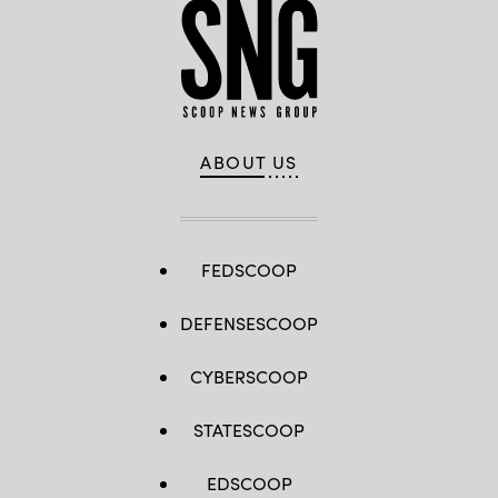
ABOUT US
FEDSCOOP
DEFENSESCOOP
CYBERSCOOP
STATESCOOP
EDSCOOP