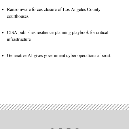
Ransomware forces closure of Los Angeles County
courthouses
CISA publishes resilience-planning playbook for critical
infrastructure
Generative AI gives government cyber operations a boost
Advertisement