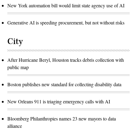
New York automation bill would limit state agency use of AI
Generative AI is speeding procurement, but not without risks
City
After Hurricane Beryl, Houston tracks debris collection with
public map
Boston publishes new standard for collecting disability data
New Orleans 911 is triaging emergency calls with AI
Bloomberg Philanthropies names 23 new mayors to data
alliance