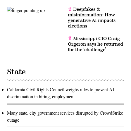
Deepfakes &
misinformation: How
generative AI impacts
elections
Mississippi CIO Craig
Orgeron says he returned
for the ‘challenge’
State
California Civil Rights Council weighs rules to prevent AI
discrimination in hiring, employment
Many state, city government services disrupted by CrowdStrike
outage