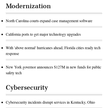
Modernization
North Carolina courts expand case management software
California ports to get major technology upgrades
With 'above normal' hurricanes ahead, Florida cities ready tech
response
New York governor announces $127M in new funds for public
safety tech
Cybersecurity
Cybersecurity incidents disrupt services in Kentucky, Ohio