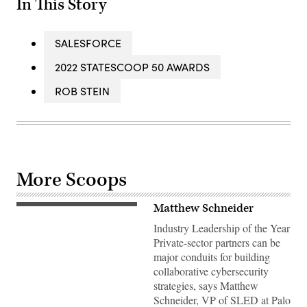
In This Story
SALESFORCE
2022 STATESCOOP 50 AWARDS
ROB STEIN
More Scoops
Matthew Schneider
Industry Leadership of the Year
Private-sector partners can be
major conduits for building
collaborative cybersecurity
strategies, says Matthew
Schneider, VP of SLED at Palo