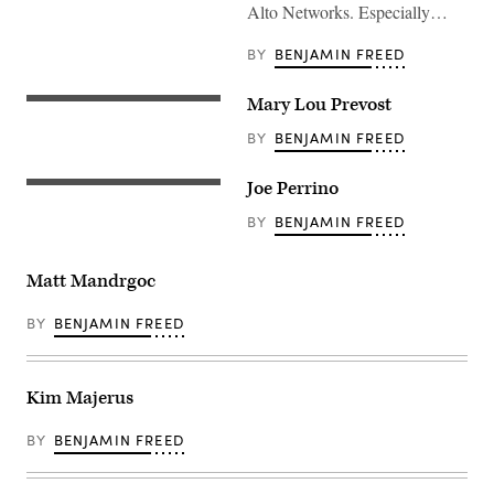
Alto Networks. Especially…
BY
BENJAMIN FREED
Mary Lou Prevost
BY
BENJAMIN FREED
Joe Perrino
BY
BENJAMIN FREED
Matt Mandrgoc
BY
BENJAMIN FREED
Kim Majerus
BY
BENJAMIN FREED