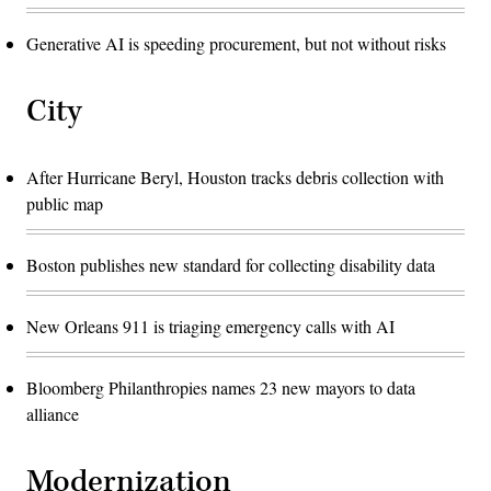
Generative AI is speeding procurement, but not without risks
City
After Hurricane Beryl, Houston tracks debris collection with
public map
Boston publishes new standard for collecting disability data
New Orleans 911 is triaging emergency calls with AI
Bloomberg Philanthropies names 23 new mayors to data
alliance
Modernization