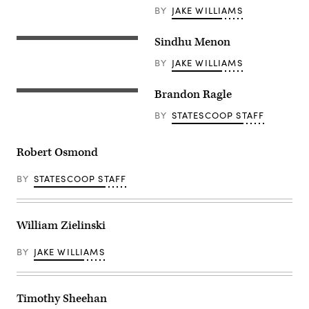
BY
JAKE WILLIAMS
Sindhu Menon
BY
JAKE WILLIAMS
Brandon Ragle
BY
STATESCOOP STAFF
Robert Osmond
BY
STATESCOOP STAFF
William Zielinski
BY
JAKE WILLIAMS
Timothy Sheehan