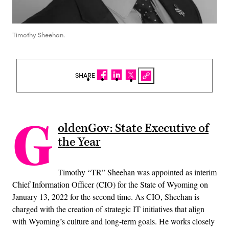
Timothy Sheehan.
SHARE
G
oldenGov: State Executive of
the Year
Timothy “TR” Sheehan was appointed as interim
Chief Information Officer (CIO) for the State of Wyoming on
January 13, 2022 for the second time. As CIO, Sheehan is
charged with the creation of strategic IT initiatives that align
with Wyoming’s culture and long-term goals. He works closely