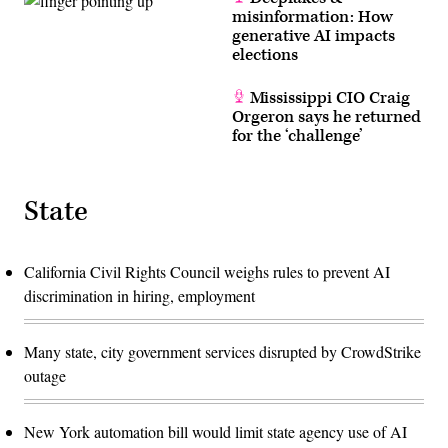
misinformation: How
generative AI impacts
elections
Mississippi CIO Craig
Orgeron says he returned
for the ‘challenge’
State
California Civil Rights Council weighs rules to prevent AI
discrimination in hiring, employment
Many state, city government services disrupted by CrowdStrike
outage
New York automation bill would limit state agency use of AI