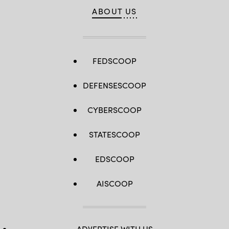
ABOUT US
FEDSCOOP
DEFENSESCOOP
CYBERSCOOP
STATESCOOP
EDSCOOP
AISCOOP
ADVERTISE WITH US