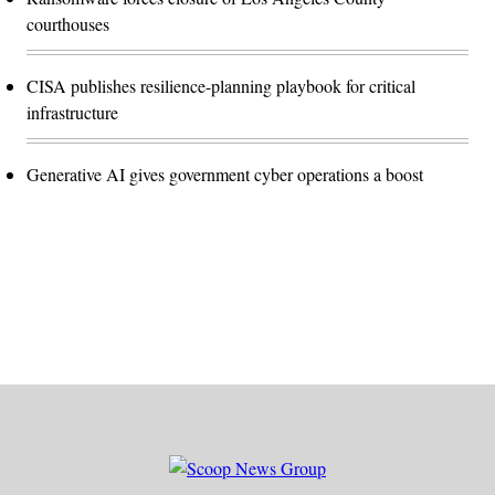
courthouses
CISA publishes resilience-planning playbook for critical
infrastructure
Generative AI gives government cyber operations a boost
Advertisement