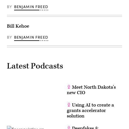
BY
BENJAMIN FREED
Bill Kehoe
BY
BENJAMIN FREED
Latest Podcasts
Meet North Dakota’s
new CIO
Using AI to create a
grants accelerator
solution
Deepfakes &