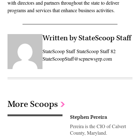
with directors and partners throughout the state to deliver
programs and services that enhance business activities.
Written by StateScoop Staff
StateScoop Staff StateScoop Staff 82
StateScoopStaff@scpnewsgrp.com
More Scoops
Stephen Pereira
Pereira is the CIO of Calvert
County, Maryland.