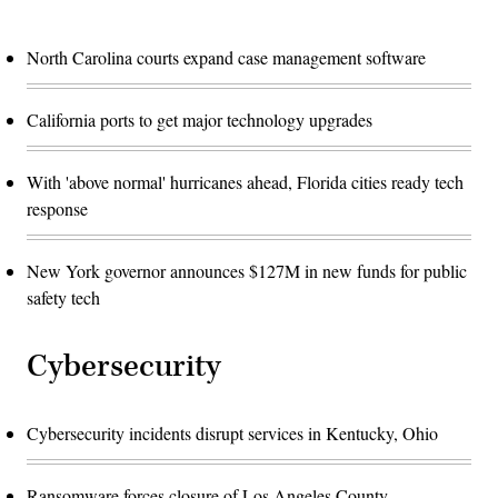
North Carolina courts expand case management software
California ports to get major technology upgrades
With 'above normal' hurricanes ahead, Florida cities ready tech
response
New York governor announces $127M in new funds for public
safety tech
Cybersecurity
Cybersecurity incidents disrupt services in Kentucky, Ohio
Ransomware forces closure of Los Angeles County