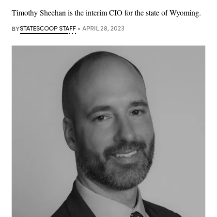
Timothy Sheehan is the interim CIO for the state of Wyoming.
BY
STATESCOOP STAFF
APRIL 28, 2023