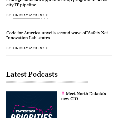
Chicago launches apprenticeship program to boost
/
city IT pipeline
Getty
Images)
BY
LINDSAY MCKENZIE
Code for America unveils second wave of ‘Safety Net
Innovation Lab’ states
BY
LINDSAY MCKENZIE
Latest Podcasts
Meet North Dakota’s
new CIO