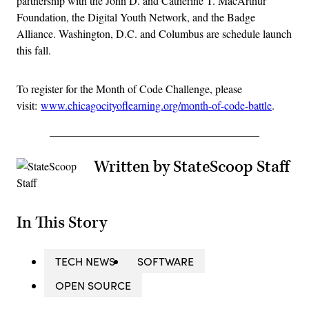
partnership with the John D. and Catherine T. MacArthur
Foundation, the Digital Youth Network, and the Badge
Alliance. Washington, D.C. and Columbus are schedule launch
this fall.
To register for the Month of Code Challenge, please
visit:
www.chicagocityoflearning.org/month-of-code-battle
.
Written by StateScoop Staff
In This Story
TECH NEWS
SOFTWARE
OPEN SOURCE