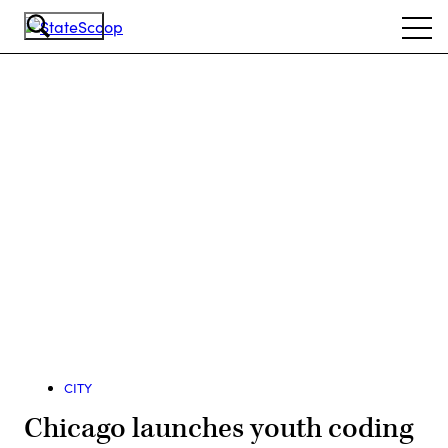
Skip
Ope
to
navi
main
content
Advertisement
CITY
Chicago launches youth coding