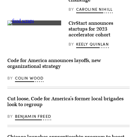
challenge
BY
CAROLINE NIHILL
CivStart announces
A
startups for 2023
box
accelerator cohort
of
food
BY
KEELY QUINLAN
scraps
that
will
be
Code for America announces layoffs, new
composted
sits
organizational strategy
at
the
BY
COLIN WOOD
Norcal
Waste
Systems
transfer
station
Cut loose, Code for America’s former local brigades
April
look to regroup
21,
2009
in
BY
BENJAMIN FREED
San
Francisco,
California.
(Justin
Sullivan