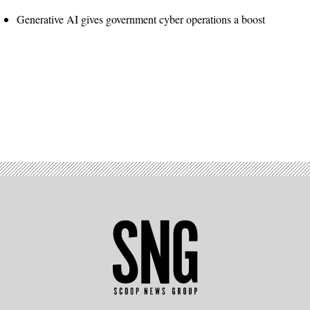
Generative AI gives government cyber operations a boost
Advertisement