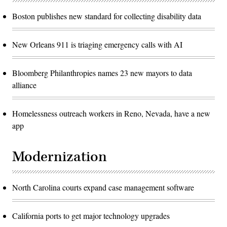
Boston publishes new standard for collecting disability data
New Orleans 911 is triaging emergency calls with AI
Bloomberg Philanthropies names 23 new mayors to data
alliance
Homelessness outreach workers in Reno, Nevada, have a new
app
Modernization
North Carolina courts expand case management software
California ports to get major technology upgrades