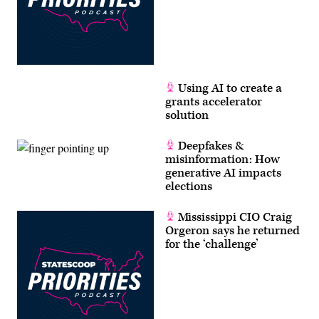
Using AI to create a
grants accelerator
solution
Deepfakes &
misinformation: How
generative AI impacts
elections
Mississippi CIO Craig
Orgeron says he returned
for the ‘challenge’