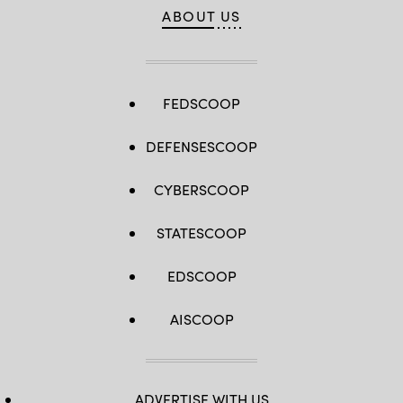
ABOUT US
FEDSCOOP
DEFENSESCOOP
CYBERSCOOP
STATESCOOP
EDSCOOP
AISCOOP
ADVERTISE WITH US