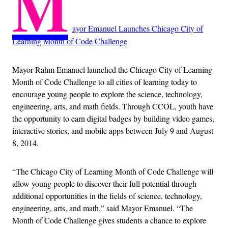
M
ayor Emanuel Launches Chicago City of
Learning Month of Code Challenge
Mayor Rahm Emanuel launched the Chicago City of Learning
Month of Code Challenge to all cities of learning today to
encourage young people to explore the science, technology,
engineering, arts, and math fields. Through CCOL, youth have
the opportunity to earn digital badges by building video games,
interactive stories, and mobile apps between July 9 and August
8, 2014.
“The Chicago City of Learning Month of Code Challenge will
allow young people to discover their full potential through
additional opportunities in the fields of science, technology,
engineering, arts, and math,” said Mayor Emanuel. “The
Month of Code Challenge gives students a chance to explore