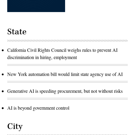
State
California Civil Rights Council weighs rules to prevent AI
discrimination in hiring, employment
New York automation bill would limit state agency use of AI
Generative AI is speeding procurement, but not without risks
AI is beyond government control
City