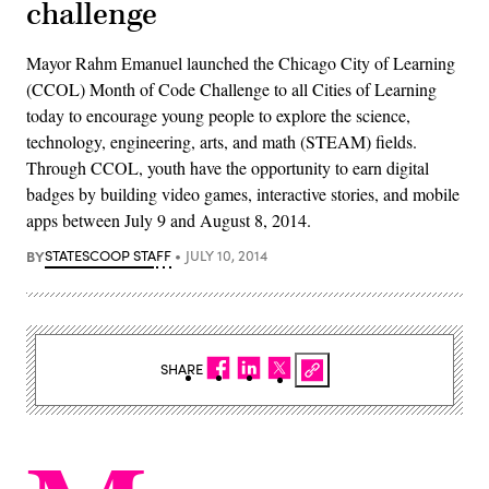
challenge
Mayor Rahm Emanuel launched the Chicago City of Learning
(CCOL) Month of Code Challenge to all Cities of Learning
today to encourage young people to explore the science,
technology, engineering, arts, and math (STEAM) fields.
Through CCOL, youth have the opportunity to earn digital
badges by building video games, interactive stories, and mobile
apps between July 9 and August 8, 2014.
BY
STATESCOOP STAFF
JULY 10, 2014
SHARE