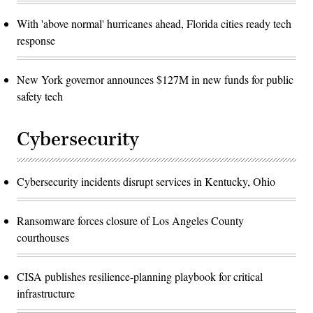
With 'above normal' hurricanes ahead, Florida cities ready tech
response
New York governor announces $127M in new funds for public
safety tech
Cybersecurity
Cybersecurity incidents disrupt services in Kentucky, Ohio
Ransomware forces closure of Los Angeles County
courthouses
CISA publishes resilience-planning playbook for critical
infrastructure