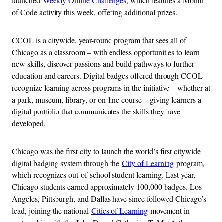
launched
Weekly Online Challenges
, which features a Month
of Code activity this week, offering additional prizes.
CCOL is a citywide, year-round program that sees all of
Chicago as a classroom – with endless opportunities to learn
new skills, discover passions and build pathways to further
education and careers. Digital badges offered through CCOL
recognize learning across programs in the initiative – whether at
a park, museum, library, or on-line course – giving learners a
digital portfolio that communicates the skills they have
developed.
Chicago was the first city to launch the world’s first citywide
digital badging system through the
City of Learning
program,
which recognizes out-of-school student learning. Last year,
Chicago students earned approximately 100,000 badges. Los
Angeles, Pittsburgh, and Dallas have since followed Chicago’s
lead, joining the national
Cities of Learning
movement in