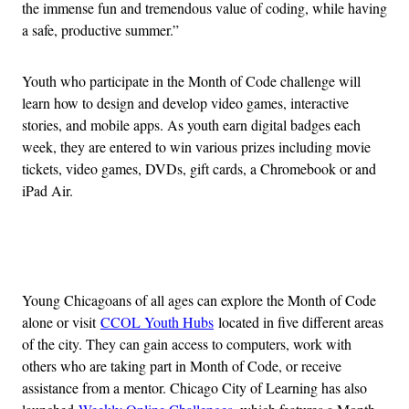
the immense fun and tremendous value of coding, while having
a safe, productive summer.”
Youth who participate in the Month of Code challenge will
learn how to design and develop video games, interactive
stories, and mobile apps. As youth earn digital badges each
week, they are entered to win various prizes including movie
tickets, video games, DVDs, gift cards, a Chromebook or and
iPad Air.
Advertisement
Young Chicagoans of all ages can explore the Month of Code
alone or visit
CCOL Youth Hubs
located in five different areas
of the city. They can gain access to computers, work with
others who are taking part in Month of Code, or receive
assistance from a mentor. Chicago City of Learning has also