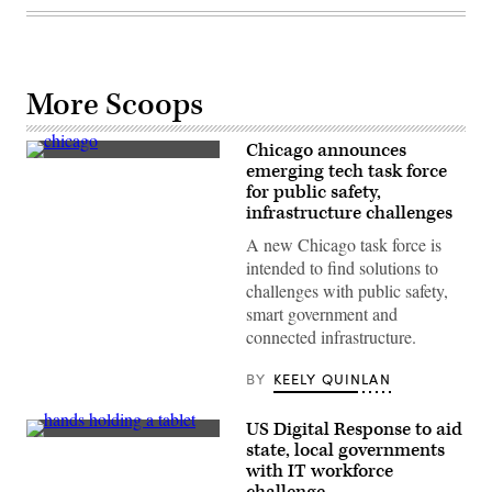
More Scoops
Chicago announces
(Getty
emerging tech task force
Images
for public safety,
/
Scoop
infrastructure challenges
News
Group)
A new Chicago task force is
intended to find solutions to
challenges with public safety,
smart government and
connected infrastructure.
BY
KEELY QUINLAN
US Digital Response to aid
(Getty
state, local governments
Images)
with IT workforce