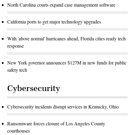
North Carolina courts expand case management software
California ports to get major technology upgrades
With 'above normal' hurricanes ahead, Florida cities ready tech
response
New York governor announces $127M in new funds for public
safety tech
Cybersecurity
Cybersecurity incidents disrupt services in Kentucky, Ohio
Ransomware forces closure of Los Angeles County
courthouses