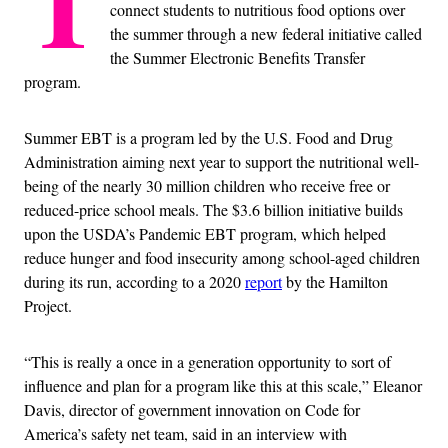
T
connect students to nutritious food options over
the summer through a new federal initiative called
the Summer Electronic Benefits Transfer
program.
Summer EBT is a program led by the U.S. Food and Drug
Administration aiming next year to support the nutritional well-
being of the nearly 30 million children who receive free or
reduced-price school meals. The $3.6 billion initiative builds
upon the USDA’s Pandemic EBT program, which helped
reduce hunger and food insecurity among school-aged children
during its run, according to a 2020
report
by the Hamilton
Project.
“This is really a once in a generation opportunity to sort of
influence and plan for a program like this at this scale,” Eleanor
Davis, director of government innovation on Code for
America’s safety net team, said in an interview with