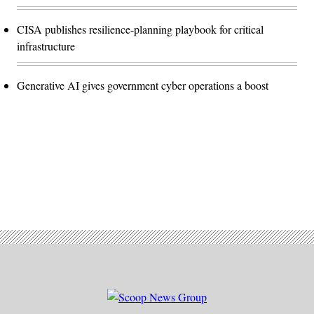
CISA publishes resilience-planning playbook for critical
infrastructure
Generative AI gives government cyber operations a boost
Advertisement