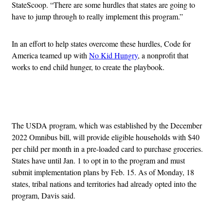
StateScoop. “There are some hurdles that states are going to
have to jump through to really implement this program.”
In an effort to help states overcome these hurdles, Code for
America teamed up with
No Kid Hungry
, a nonprofit that
works to end child hunger, to create the playbook.
Advertisement
The USDA program, which was established by the December
2022 Omnibus bill, will provide eligible households with $40
per child per month in a pre-loaded card to purchase groceries.
States have until Jan. 1 to opt in to the program and must
submit implementation plans by Feb. 15. As of Monday, 18
states, tribal nations and territories had already opted into the
program, Davis said.