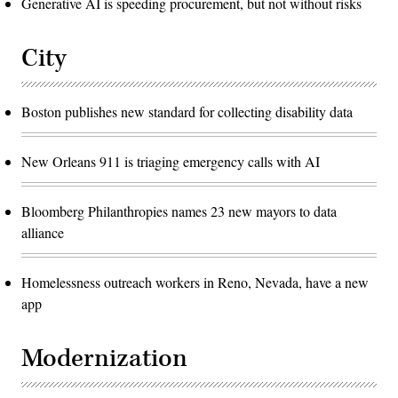
Generative AI is speeding procurement, but not without risks
City
Boston publishes new standard for collecting disability data
New Orleans 911 is triaging emergency calls with AI
Bloomberg Philanthropies names 23 new mayors to data
alliance
Homelessness outreach workers in Reno, Nevada, have a new
app
Modernization