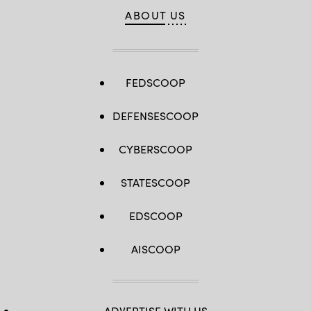
ABOUT US
FEDSCOOP
DEFENSESCOOP
CYBERSCOOP
STATESCOOP
EDSCOOP
AISCOOP
ADVERTISE WITH US