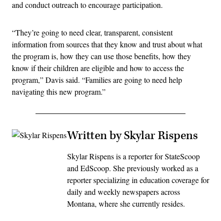
and conduct outreach to encourage participation.
“They’re going to need clear, transparent, consistent
information from sources that they know and trust about what
the program is, how they can use those benefits, how they
know if their children are eligible and how to access the
program,” Davis said. “Families are going to need help
navigating this new program.”
Written by Skylar Rispens
Skylar Rispens is a reporter for StateScoop
and EdScoop. She previously worked as a
reporter specializing in education coverage for
daily and weekly newspapers across
Montana, where she currently resides.