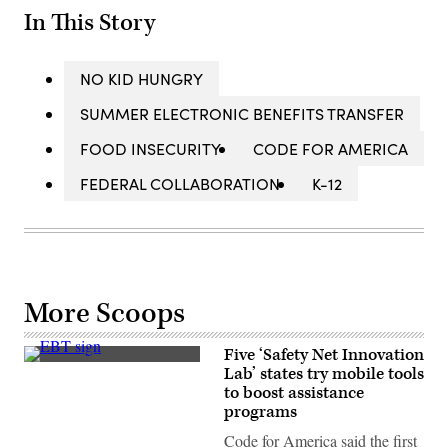
In This Story
NO KID HUNGRY
SUMMER ELECTRONIC BENEFITS TRANSFER
FOOD INSECURITY
CODE FOR AMERICA
FEDERAL COLLABORATION
K-12
More Scoops
Five ‘Safety Net Innovation
(Scott
Lab’ states try mobile tools
Heins
to boost assistance
/
Getty
programs
Images)
Code for America said the first