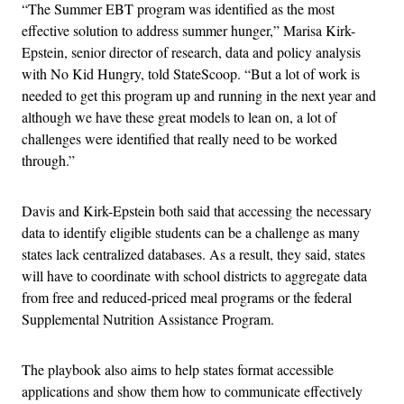
“The Summer EBT program was identified as the most
effective solution to address summer hunger,” Marisa Kirk-
Epstein, senior director of research, data and policy analysis
with No Kid Hungry, told StateScoop. “But a lot of work is
needed to get this program up and running in the next year and
although we have these great models to lean on, a lot of
challenges were identified that really need to be worked
through.”
Davis and Kirk-Epstein both said that accessing the necessary
data to identify eligible students can be a challenge as many
states lack centralized databases. As a result, they said, states
will have to coordinate with school districts to aggregate data
from free and reduced-priced meal programs or the federal
Supplemental Nutrition Assistance Program.
The playbook also aims to help states format accessible
applications and show them how to communicate effectively