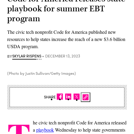
playbook for summer EBT
program
The civic tech nonprofit Code for America published new
resources to help states increase the reach of a new $3.6 billion
USDA program.
BY
SKYLAR RISPENS
DECEMBER 13, 2023
(Photo by Justin Sullivan/Getty Images)
SHARE
he civic tech nonprofit Code for America released
a
playbook
Wednesday to help state governments