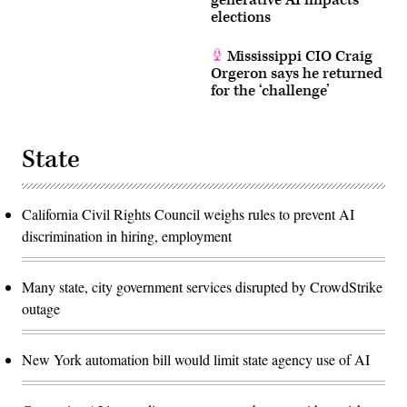
generative AI impacts
elections
Mississippi CIO Craig
Orgeron says he returned
for the ‘challenge’
State
California Civil Rights Council weighs rules to prevent AI
discrimination in hiring, employment
Many state, city government services disrupted by CrowdStrike
outage
New York automation bill would limit state agency use of AI