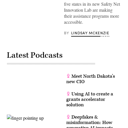
five states in its new Safety Net
Innovation Lab are making
their assistance programs more
accessible.
BY
LINDSAY MCKENZIE
Latest Podcasts
Meet North Dakota’s
new CIO
Using AI to create a
grants accelerator
solution
Deepfakes &
misinformation: How