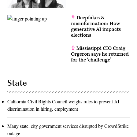
Deepfakes &
misinformation: How
generative AI impacts
elections
Mississippi CIO Craig
Orgeron says he returned
for the ‘challenge’
State
California Civil Rights Council weighs rules to prevent AI
discrimination in hiring, employment
Many state, city government services disrupted by CrowdStrike
outage