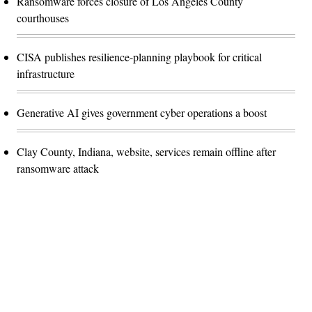
Ransomware forces closure of Los Angeles County
courthouses
CISA publishes resilience-planning playbook for critical
infrastructure
Generative AI gives government cyber operations a boost
Clay County, Indiana, website, services remain offline after
ransomware attack
Advertisement