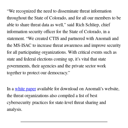
“We recognized the need to disseminate threat information
throughout the State of Colorado, and for all our members to be
able to share threat data as well,” said Rich Schliep, chief
information security officer for the State of Colorado, in a
statement. “We created CTIS and partnered with Anomali and
the MS-ISAC to increase threat awareness and improve security
for all participating organizations. With critical events such as
state and federal elections coming up, it’s vital that state
governments, their agencies and the private sector work
together to protect our democracy.”
In a
white paper
available for download on Anomali’s website,
the threat organizations also compiled a list of best
cybersecurity practices for state-level threat sharing and
analysis.