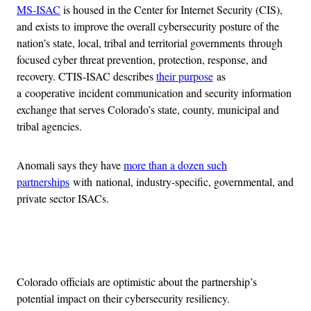
MS-ISAC
is housed in the Center for Internet Security (CIS),
and exists to improve the overall cybersecurity posture of the
nation’s state, local, tribal and territorial governments through
focused cyber threat prevention, protection, response, and
recovery. CTIS-ISAC describes
their purpose
as
a cooperative incident communication and security information
exchange that serves Colorado’s state, county, municipal and
tribal agencies.
Anomali says they have
more than a dozen such
partnerships
with national, industry-specific, governmental, and
private sector ISACs.
Advertisement
Colorado officials are optimistic about the partnership’s
potential impact on their cybersecurity resiliency.