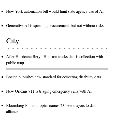
New York automation bill would limit state agency use of AI
Generative AI is speeding procurement, but not without risks
City
After Hurricane Beryl, Houston tracks debris collection with
public map
Boston publishes new standard for collecting disability data
New Orleans 911 is triaging emergency calls with AI
Bloomberg Philanthropies names 23 new mayors to data
alliance