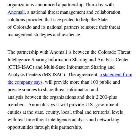
organizations announced a partnership Thursday with
Anomali
, a national threat management and collaboration
solutions provider, that is expected to help the State
of Colorado and its national partners reinforce their threat
management strategies and resilience.
The partnership with Anomali is between the Colorado Threat
Intelligence Sharing Information Sharing and Analysis Center
(CTIS-ISAC) and Multi-State Information Sharing and
Analysis Centers (MS-ISAC). The agreement,
a statement from
the company says
, will provide more than 100 public and
private sources to share threat information and
analysis between the organizations and their 2,200-plus
members. Anomali says it will provide U.S. government
entities at the state, county, local, tribal and territorial levels
with real-time threat intelligence analysis and networking
opportunities through this partnership.