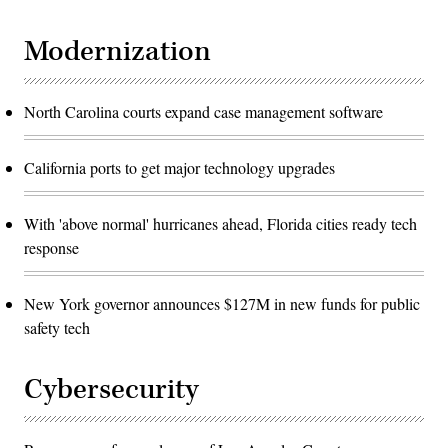
Modernization
North Carolina courts expand case management software
California ports to get major technology upgrades
With 'above normal' hurricanes ahead, Florida cities ready tech
response
New York governor announces $127M in new funds for public
safety tech
Cybersecurity