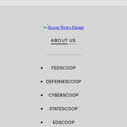
ABOUT US
FEDSCOOP
DEFENSESCOOP
CYBERSCOOP
STATESCOOP
EDSCOOP