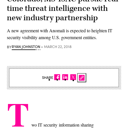
time threat intelligence with
new industry partnership
A new agreement with Anomali is expected to heighten IT
security visibility among U.S. government entities.
BY
RYAN JOHNSTON
MARCH 22, 2018
SHARE
T
wo IT security information sharing