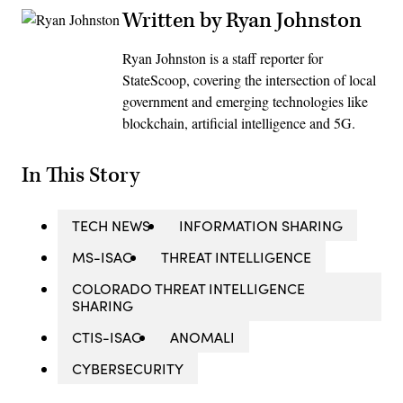
Written by Ryan Johnston
Ryan Johnston is a staff reporter for
StateScoop, covering the intersection of local
government and emerging technologies like
blockchain, artificial intelligence and 5G.
In This Story
TECH NEWS
INFORMATION SHARING
MS-ISAC
THREAT INTELLIGENCE
COLORADO THREAT INTELLIGENCE
SHARING
CTIS-ISAC
ANOMALI
CYBERSECURITY