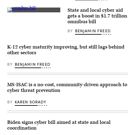
State and local cyber aid
Senate
gets a boost in $1.7 trillion
Majority
omnibus bill
Leader
Chuck
BY
BENJAMIN FREED
Schumer,
D-
N.Y.
talks
K-12 cyber maturity improving, but still lags behind
with
Sen.
other sectors
Bob
Casey
BY
BENJAMIN FREED
D-
Pa.
during
a
procedural
MS-ISAC is a no-cost, community-driven approach to
vote
cyber threat prevention
on
the
bipartisan
BY
KAREN SORADY
federal
omnibus
spending
legislation
on
Biden signs cyber bill aimed at state and local
Dec.
coordination
20.
(Chip