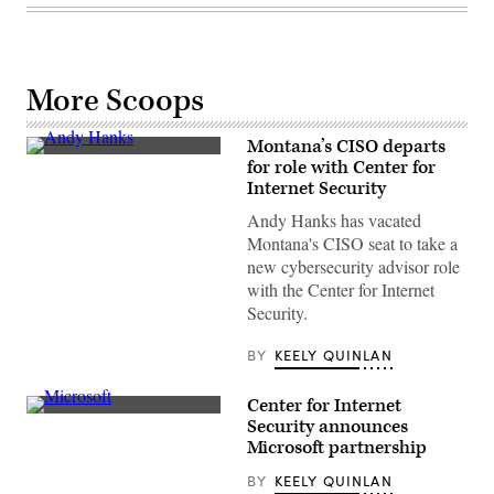
More Scoops
Montana’s CISO departs
Andy
for role with Center for
Hanks,
Internet Security
former
chief
Andy Hanks has vacated
information
security
Montana's CISO seat to take a
officer
new cybersecurity advisor role
of
Montana
with the Center for Internet
Security.
BY
KEELY QUINLAN
Center for Internet
(Raimond
Security announces
Spekking)
Microsoft partnership
BY
KEELY QUINLAN