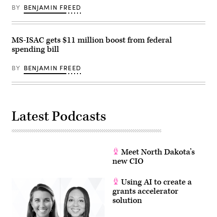
Somodevilla
BY
BENJAMIN FREED
/
Getty
Images)
MS-ISAC gets $11 million boost from federal
spending bill
BY
BENJAMIN FREED
Latest Podcasts
Meet North Dakota’s
new CIO
Using AI to create a
grants accelerator
solution