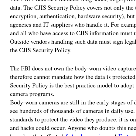
data. The CJIS Security Policy covers not only the t
encryption, authentication, hardware security), but 
agencies and IT suppliers who handle it. For exampl
and all who have access to CJIS information must
Outside vendors handling such data must sign leg
the CJIS Security Policy.
The FBI does not own the body-worn video capture
therefore cannot mandate how the data is protected.
Security Policy is the best practice model to adopt
camera programs.
Body-worn cameras are still in the early stages of 
see hundreds of thousands of cameras in daily use.
standards to protect the video they produce, it is 
and hacks could occur. Anyone who doubts this need