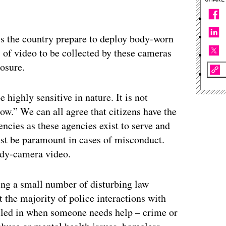
ss the country prepare to deploy body-worn
s of video to be collected by these cameras
osure.
e highly sensitive in nature. It is not
ow.” We can all agree that citizens have the
encies as these agencies exist to serve and
ust be paramount in cases of misconduct.
body-camera video.
ding a small number of disturbing law
 the majority of police interactions with
called in when someone needs help – crime or