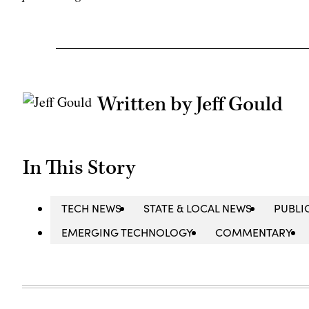
Written by Jeff Gould
In This Story
TECH NEWS
STATE & LOCAL NEWS
PUBLI
EMERGING TECHNOLOGY
COMMENTARY