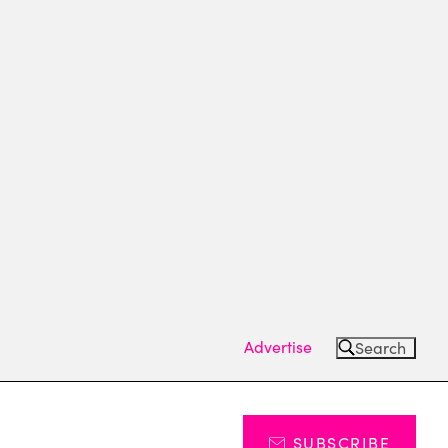
Advertise
Search
SUBSCRIBE