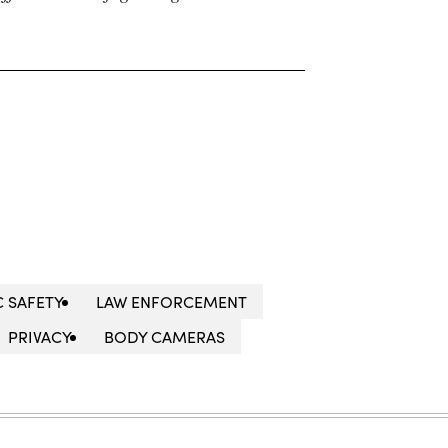
C SAFETY
LAW ENFORCEMENT
PRIVACY
BODY CAMERAS