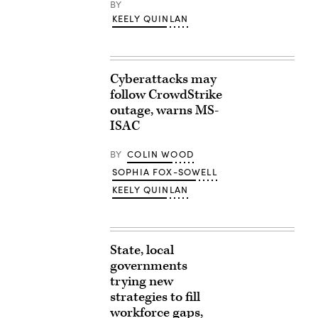
BY
KEELY QUINLAN
Cyberattacks may
follow CrowdStrike
outage, warns MS-
ISAC
BY
COLIN WOOD
SOPHIA FOX-SOWELL
KEELY QUINLAN
State, local
governments
trying new
strategies to fill
workforce gaps,