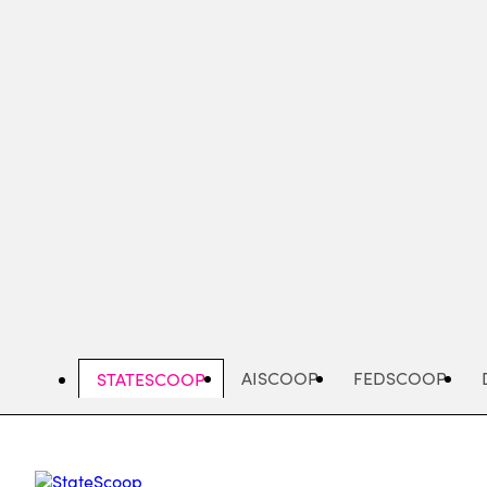
Skip
to
main
content
AISCOOP
FEDSCOOP
STATESCOOP