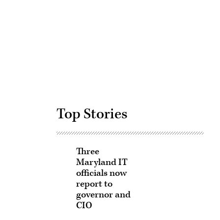
Advertisement
Top Stories
Three
Maryland IT
officials now
report to
governor and
CIO