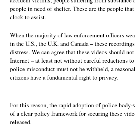
accident victims, people suffering from substance 
people in need of shelter. These are the people tha
clock to assist.
When the majority of law enforcement officers wea
in the U.S., the U.K. and Canada – these recordings
distress. We can agree that these videos should not
Internet – at least not without careful redactions t
police misconduct must not be withheld, a reasona
citizens have a fundamental right to privacy.
Adv
For this reason, the rapid adoption of police body-
of a clear policy framework for securing these vid
released.