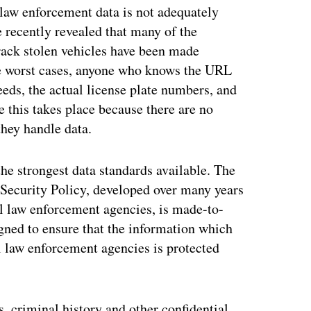
 law enforcement data is not adequately
 recently revealed that many of the
track stolen vehicles have been made
the worst cases, anyone who knows the URL
eeds, the actual license plate numbers, and
e this takes place because there are no
they handle data.
e strongest data standards available. The
 Security Policy, developed over many years
al law enforcement agencies, is made-to-
igned to ensure that the information which
l law enforcement agencies is protected
, criminal history and other confidential