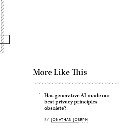
Advertisement
More Like This
Has generative AI made our
best privacy principles
obsolete?
BY
JONATHAN JOSEPH