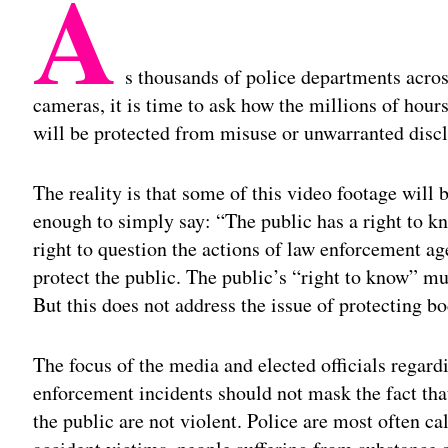
A
s thousands of police departments acro
cameras, it is time to ask how the millions of hour
will be protected from misuse or unwarranted discl
The reality is that some of this video footage will b
enough to simply say: “The public has a right to kn
right to question the actions of law enforcement ag
protect the public. The public’s “right to know” m
But this does not address the issue of protecting 
The focus of the media and elected officials regar
enforcement incidents should not mask the fact that
the public are not violent. Police are most often 