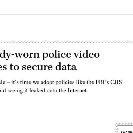
dy-worn police video
s to secure data
e – it’s time we adopt policies like the FBI’s CJIS
oid seeing it leaked onto the Internet.
SHARE