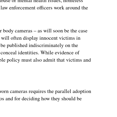
abuse or mental health issues, homeless
t law enforcement officers work around the
r body cameras – as will soon be the case
 will often display innocent victims in
 be published indiscriminately on the
o conceal identities. While evidence of
ble policy must also admit that victims and
ertisement
worn cameras requires the parallel adoption
eos and for deciding how they should be