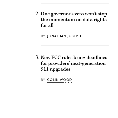
One governor’s veto won’t stop
the momentum on data rights
for all
BY
JONATHAN JOSEPH
New FCC rules bring deadlines
for providers’ next-generation
911 upgrades
BY
COLIN WOOD