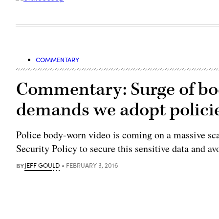
COMMENTARY
Commentary: Surge of bo
demands we adopt policie
Police body-worn video is coming on a massive scal
Security Policy to secure this sensitive data and av
BY
JEFF GOULD
FEBRUARY 3, 2016