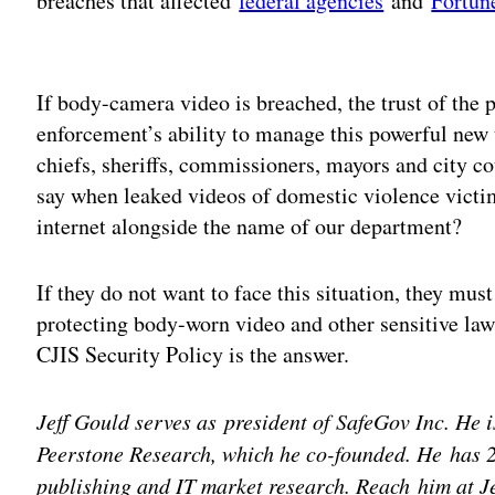
breaches that affected
federal agencies
and
Fortun
Adv
If body-camera video is breached, the trust of the p
enforcement’s ability to manage this powerful new 
chiefs, sheriffs, commissioners, mayors and city c
say when leaked videos of domestic violence victi
internet alongside the name of our department?
If they do not want to face this situation, they mu
protecting body-worn video and other sensitive law
CJIS Security Policy is the answer.
Jeff Gould serves as president of SafeGov Inc. He 
Peerstone Research, which he co-founded. He has 2
publishing and IT market research. Reach him at 