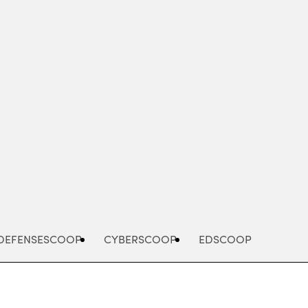
Advertisement
DEFENSESCOOP
CYBERSCOOP
EDSCOOP