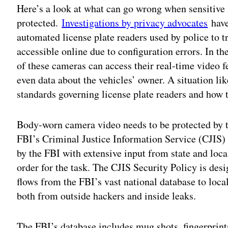
Here’s a look at what can go wrong when sensitive
protected.
Investigations by privacy advocates
have
automated license plate readers used by police to 
accessible online due to configuration errors. In 
of these cameras can access their real-time video f
even data about the vehicles’ owner. A situation lik
standards governing license plate readers and how 
Body-worn camera video needs to be protected by th
FBI’s Criminal Justice Information Service (CJIS)
by the FBI with extensive input from state and loc
order for the task. The CJIS Security Policy is des
flows from the FBI’s vast national database to loca
both from outside hackers and inside leaks.
The FBI’s database includes mug shots, fingerprints