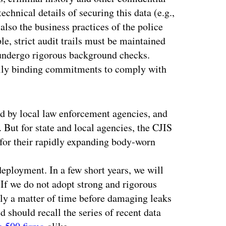
echnical details of securing this data (e.g.,
also the business practices of the police
e, strict audit trails must be maintained
 undergo rigorous background checks.
ally binding commitments to comply with
d by local law enforcement agencies, and
 But for state and local agencies, the CJIS
 for their rapidly expanding body-worn
deployment. In a few short years, we will
 If we do not adopt strong and rigorous
only a matter of time before damaging leaks
 should recall the series of recent data