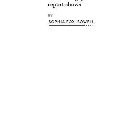
report shows
BY
SOPHIA FOX-SOWELL
Advertisement