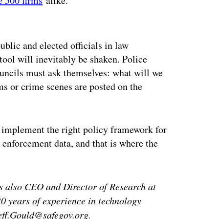
e 500 firms
alike.
ertisement
ublic and elected officials in law
tool will inevitably be shaken. Police
ouncils must ask themselves: what will we
ms or crime scenes are posted on the
st implement the right policy framework for
 enforcement data, and that is where the
is also CEO and Director of Research at
0 years of experience in technology
Jeff.Gould@safegov.org.