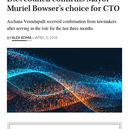
Muriel Bowser’s choice for CTO
Archana Vemulapalli received confirmation from lawmakers
after serving in the role for the last three months.
BY
ALEX KOMA
APRIL 5, 2016