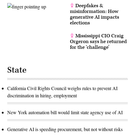
Deepfakes &
misinformation: How
generative AI impacts
elections
Mississippi CIO Craig
Orgeron says he returned
for the ‘challenge’
State
California Civil Rights Council weighs rules to prevent AI
discrimination in hiring, employment
New York automation bill would limit state agency use of AI
Generative AI is speeding procurement, but not without risks