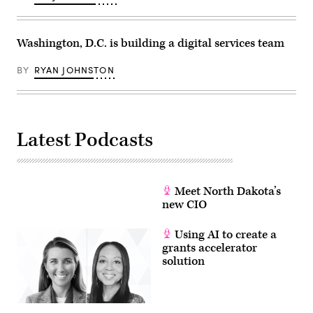
of
Congress.
(Scoop
News
Washington, D.C. is building a digital services team
Group)
BY
RYAN JOHNSTON
Latest Podcasts
Meet North Dakota’s
new CIO
Using AI to create a
grants accelerator
solution