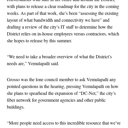
with plans to release a clear roadmap for the city in the coming
weeks. As part of that work, she’s been “assessing the existing
layout of what bandwidth and connectivity we have” and
drafting a review of the city’s IT staff to determine how the
District relies on in-house employees versus contractors, which
she hopes to release by this summer.
“We need to take a broader overview of what the District’s
needs are,” Vemulapalli said.
Grosso was the lone council member to ask Vemulapalli any
pointed questions in the hearing, pressing Vemulapalli on how
she plans to spearhead the expansion of “DC-Net,” the city’s
fiber network for government agencies and other public
buildings.
“More people need access to this incredible resource that we’ve