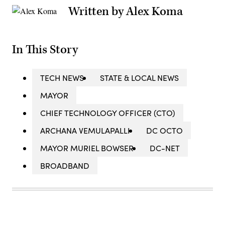
Written by Alex Koma
In This Story
TECH NEWS
STATE & LOCAL NEWS
MAYOR
CHIEF TECHNOLOGY OFFICER (CTO)
ARCHANA VEMULAPALLI
DC OCTO
MAYOR MURIEL BOWSER
DC-NET
BROADBAND