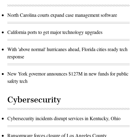
North Carolina courts expand case management software
California ports to get major technology upgrades
With 'above normal' hurricanes ahead, Florida cities ready tech
response
New York governor announces $127M in new funds for public
safety tech
Cybersecurity
Cybersecurity incidents disrupt services in Kentucky, Ohio
Ransomware forces closure of Los Angeles County