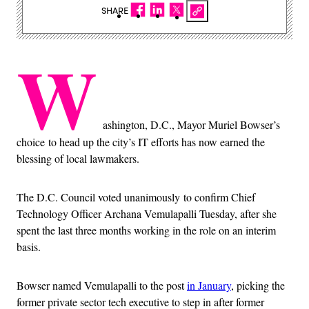
SHARE
W
ashington, D.C., Mayor Muriel Bowser’s
choice to head up the city’s IT efforts has now earned the
blessing of local lawmakers.
The D.C. Council voted unanimously to confirm Chief
Technology Officer Archana Vemulapalli Tuesday, after she
spent the last three months working in the role on an interim
basis.
Bowser named Vemulapalli to the post
in January
, picking the
former private sector tech executive to step in after former