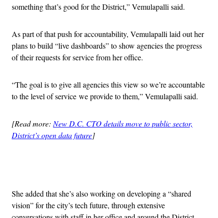
something that’s good for the District,” Vemulapalli said.
As part of that push for accountability, Vemulapalli laid out her
plans to build “live dashboards” to show agencies the progress
of their requests for service from her office.
“The goal is to give all agencies this view so we’re accountable
to the level of service we provide to them,” Vemulapalli said.
[Read more:
New D.C. CTO details move to public sector,
District’s open data future
]
Advertisement
She added that she’s also working on developing a “shared
vision” for the city’s tech future, through extensive
conversations with staff in her office and around the District,