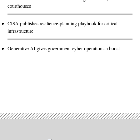
courthouses
CISA publishes resilience-planning playbook for critical
infrastructure
Generative AI gives government cyber operations a boost
Advertisement