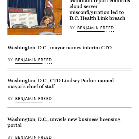
Mandiant report confirms
Mayor
Muriel
cloud server
Bowser
misconfiguration led to
delivers
D.C. Health Link breach
remarks
at
the
BY
BENJAMIN FREED
Legacy
Leadership
Rep.
Luncheon
Nancy
Awards
Mace,
Washington, D.C., mayor names interim CTO
during
R-
the
S.C.,
National
chairs
BY
BENJAMIN FREED
Urban
a
League
hearing
‘s
on
2022
the
Conference
Washington, D.C., CTO Lindsey Parker named
D.C.
in
Health
mayor’s chief of staff
Washington.
Link
(Brian
data
Stukes
breach,
BY
BENJAMIN FREED
/
which
Getty
affected
Images)
tens
of
Washington, D.C., unveils new business licensing
thousands
of
portal
customers,
including
members
BY
BENJAMIN FREED