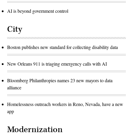
AI is beyond government control
City
Boston publishes new standard for collecting disability data
New Orleans 911 is triaging emergency calls with AI
Bloomberg Philanthropies names 23 new mayors to data
alliance
Homelessness outreach workers in Reno, Nevada, have a new
app
Modernization