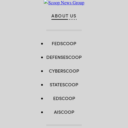
ABOUT US
FEDSCOOP
DEFENSESCOOP
CYBERSCOOP
STATESCOOP
EDSCOOP
AISCOOP