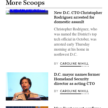
More Scoops
New D.C. CTO Christopher
(Getty
Rodriguez arrested for
Images)
domestic assault
Christopher Rodriguez, who
was named the District's top
tech official in October, was
arrested early Thursday
morning at his home in
northwest D.C.
BY
CAROLINE NIHILL
D.C. mayor names former
Homeland Security
director as acting CTO
BY
CAROLINE NIHILL
Washington,
D.C.,