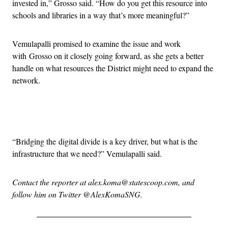
invested in,” Grosso said. “How do you get this resource into
schools and libraries in a way that’s more meaningful?”
Vemulapalli promised to examine the issue and work
with Grosso on it closely going forward, as she gets a better
handle on what resources the District might need to expand the
network.
Advertisement
“Bridging the digital divide is a key driver, but what is the
infrastructure that we need?” Vemulapalli said.
Contact the reporter at alex.koma@statescoop.com, and
follow him on Twitter @AlexKomaSNG.