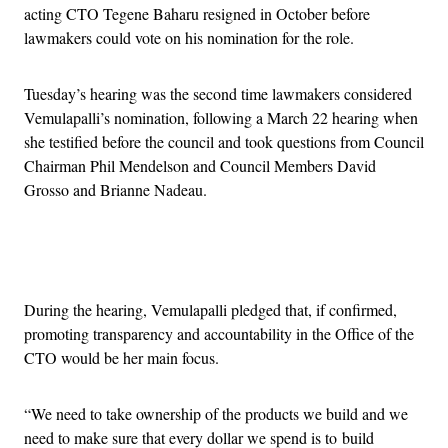
acting CTO Tegene Baharu resigned in October before
lawmakers could vote on his nomination for the role.
Tuesday’s hearing was the second time lawmakers considered
Vemulapalli’s nomination, following a March 22 hearing when
she testified before the council and took questions from Council
Chairman Phil Mendelson and Council Members David
Grosso and Brianne Nadeau.
Advertisement
During the hearing, Vemulapalli pledged that, if confirmed,
promoting transparency and accountability in the Office of the
CTO would be her main focus.
“We need to take ownership of the products we build and we
need to make sure that every dollar we spend is to build