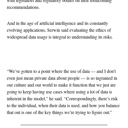
with legislators and regulatory bodies on their forthcoming
recommendations.
And in the age of artificial intelligence and its constantly
evolving applications, Serwin said evaluating the ethics of
widespread data usage is integral to understanding its risks.
Advertisement
“We’ve gotten to a point where the use of data — and I don’t
even just mean private data about people — is so ingrained in
our culture and our world to make it function that we just are
going to keep having use cases where using a lot of data is
inherent in the model,” he said. “Correspondingly, there’s risk
to the individual, when their data is used, and how you balance
that out is one of the key things we’re trying to figure out.”