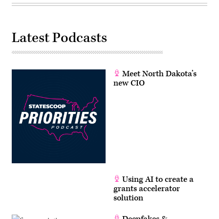
Latest Podcasts
Meet North Dakota’s
new CIO
Using AI to create a
grants accelerator
solution