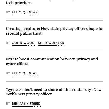
tech priorities
BY
KEELY QUINLAN
Creating a culture: How state privacy officers hope to
rebuild public trust
BY
COLIN WOOD
KEELY QUINLAN
NYC to boost communication between privacy and
cyber efforts
BY
KEELY QUINLAN
‘Agencies don’t need to share all their data,’ says New
York’s new privacy officer
BY
BENJAMIN FREED