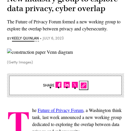
data privacy, cyber overlap
The Future of Privacy Forum formed a new working group to
explore the overlap between privacy and cybersecurity.
BY
KEELY QUINLAN
JULY 6, 2023
(Getty Images)
SHARE
T
he
Future of Privacy Forum
, a Washington think
tank, last week announced a new working group
dedicated to exploring the overlap between data