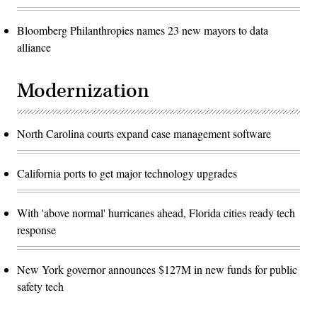
Bloomberg Philanthropies names 23 new mayors to data
alliance
Modernization
North Carolina courts expand case management software
California ports to get major technology upgrades
With 'above normal' hurricanes ahead, Florida cities ready tech
response
New York governor announces $127M in new funds for public
safety tech