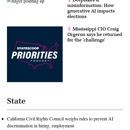
Deepfakes &
misinformation: How
generative AI impacts
elections
Mississippi CIO Craig
Orgeron says he returned
for the ‘challenge’
State
California Civil Rights Council weighs rules to prevent AI
discrimination in hiring, employment