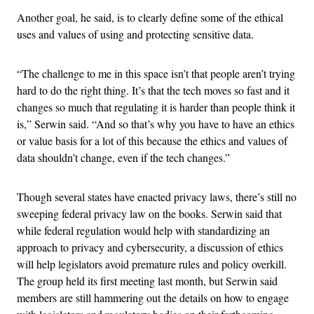
Another goal, he said, is to clearly define some of the ethical
uses and values of using and protecting sensitive data.
“The challenge to me in this space isn’t that people aren’t trying
hard to do the right thing. It’s that the tech moves so fast and it
changes so much that regulating it is harder than people think it
is,” Serwin said. “And so that’s why you have to have an ethics
or value basis for a lot of this because the ethics and values of
data shouldn’t change, even if the tech changes.”
Though several states have enacted privacy laws, there’s still no
sweeping federal privacy law on the books. Serwin said that
while federal regulation would help with standardizing an
approach to privacy and cybersecurity, a discussion of ethics
will help legislators avoid premature rules and policy overkill.
The group held its first meeting last month, but Serwin said
members are still hammering out the details on how to engage