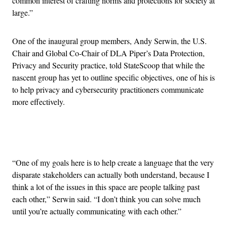
common interest of crafting norms and protections for society at
large.”
One of the inaugural group members, Andy Serwin, the U.S.
Chair and Global Co-Chair of DLA Piper’s Data Protection,
Privacy and Security practice, told StateScoop that while the
nascent group has yet to outline specific objectives, one of his is
to help privacy and cybersecurity practitioners communicate
more effectively.
Advertisement
“One of my goals here is to help create a language that the very
disparate stakeholders can actually both understand, because I
think a lot of the issues in this space are people talking past
each other,” Serwin said. “I don’t think you can solve much
until you’re actually communicating with each other.”