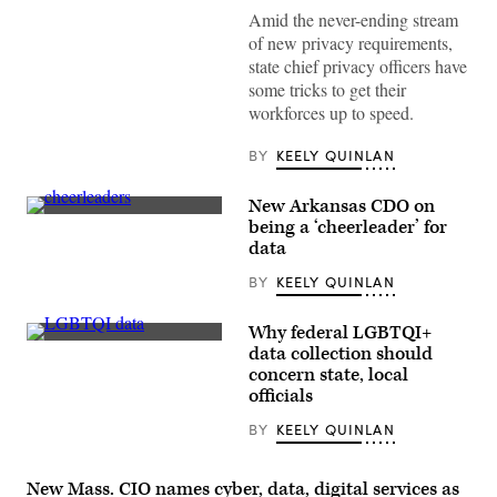
Amid the never-ending stream
of new privacy requirements,
state chief privacy officers have
some tricks to get their
workforces up to speed.
BY
KEELY QUINLAN
New Arkansas CDO on
(Getty
being a ‘cheerleader’ for
Images)
data
BY
KEELY QUINLAN
Why federal LGBTQI+
(Scoop
data collection should
News
concern state, local
Group
/
officials
Getty
Images)
BY
KEELY QUINLAN
New Mass. CIO names cyber, data, digital services as