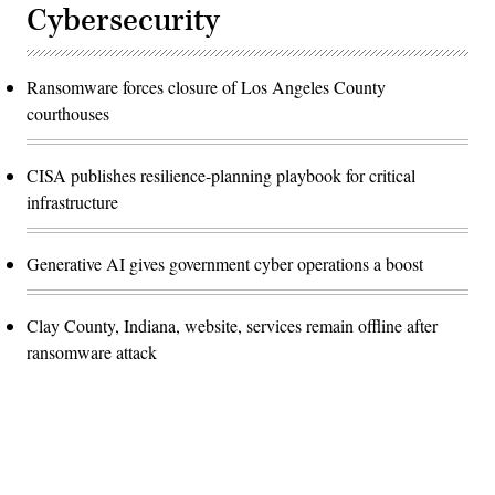
Cybersecurity
Ransomware forces closure of Los Angeles County
courthouses
CISA publishes resilience-planning playbook for critical
infrastructure
Generative AI gives government cyber operations a boost
Clay County, Indiana, website, services remain offline after
ransomware attack
Advertisement