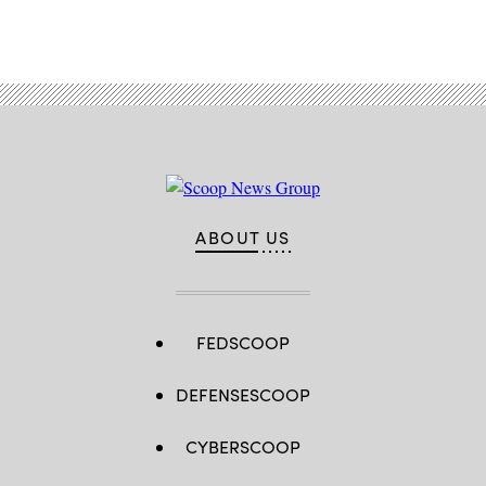
ABOUT US
FEDSCOOP
DEFENSESCOOP
CYBERSCOOP