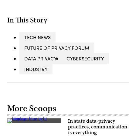
In This Story
TECH NEWS
FUTURE OF PRIVACY FORUM
DATA PRIVACY
CYBERSECURITY
INDUSTRY
More Scoops
In state data-privacy
(Getty
practices, communication
Images)
is everything