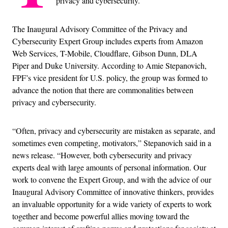
privacy and cybersecurity.
The Inaugural Advisory Committee of the Privacy and
Cybersecurity Expert Group includes experts from Amazon
Web Services, T-Mobile, Cloudflare, Gibson Dunn, DLA
Piper and Duke University. According to Amie Stepanovich,
FPF’s vice president for U.S. policy, the group was formed to
advance the notion that there are commonalities between
privacy and cybersecurity.
“Often, privacy and cybersecurity are mistaken as separate, and
sometimes even competing, motivators,” Stepanovich said in a
news release. “However, both cybersecurity and privacy
experts deal with large amounts of personal information. Our
work to convene the Expert Group, and with the advice of our
Inaugural Advisory Committee of innovative thinkers, provides
an invaluable opportunity for a wide variety of experts to work
together and become powerful allies moving toward the