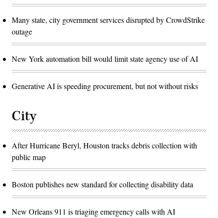
Many state, city government services disrupted by CrowdStrike
outage
New York automation bill would limit state agency use of AI
Generative AI is speeding procurement, but not without risks
City
After Hurricane Beryl, Houston tracks debris collection with
public map
Boston publishes new standard for collecting disability data
New Orleans 911 is triaging emergency calls with AI